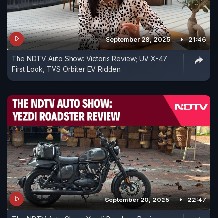
September 28, 2025
21:46
The NDTV Auto Show: Victoris Review; UV X-47
First Look, TVS Orbiter EV Ridden
September 20, 2025
22:47