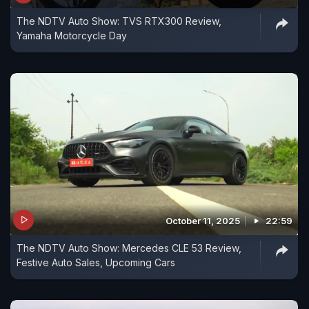
The NDTV Auto Show: TVS RTX300 Review,
Yamaha Motorcycle Day
October 11, 2025
22:59
The NDTV Auto Show: Mercedes CLE 53 Review,
Festive Auto Sales, Upcoming Cars