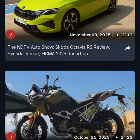
November 09, 2025
21:01
The NDTV Auto Show: Skoda Octavia RS Review,
Hyundai Venue, EICMA 2025 Round-up
October 25, 2025
21:22