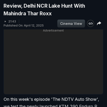
Review, Delhi NCR Lake Hunt With
Mahindra Thar Roxx
21:43
Cinema View
Published On: April 12, 2025
Advertisement
On this week's episode 'The NDTV Auto Show',
we test the newly launched KTM 390 Enduro R