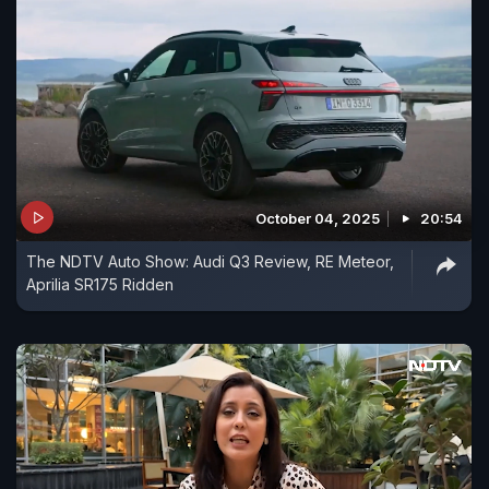
October 04, 2025
20:54
The NDTV Auto Show: Audi Q3 Review, RE Meteor,
Aprilia SR175 Ridden