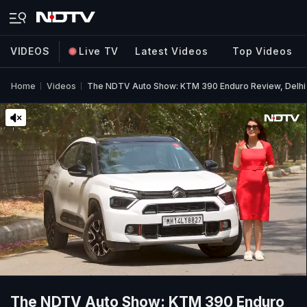
VIDEOS
Live TV
Latest Videos
Top Videos
Home
Videos
The NDTV Auto Show: KTM 390 Enduro Review, Delhi 
The NDTV Auto Show: KTM 390 Enduro