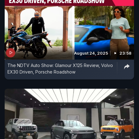
August 24, 2025
23:58
The NDTV Auto Show: Glamour X125 Review, Volvo
EX30 Driven, Porsche Roadshow