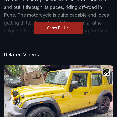
and put it through its paces, riding off-road in
Pune. The motorcycle is quite capable and loves
getting dirty. Up next, we take you on a rather
Show Full
unique drive around Delhi NCR, hunting for three
lesser-known lakes, which not many people know
about, a Mahindra Thar Roxx. Talk about off-
roading and exploring hidden gems in the urban
Related Videos
chaos that is Delhi NCR.