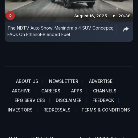
August 16, 2025
20:38
The NDTV Auto Show: Mahindra's 4 SUV Concepts;
FAQs On Ethanol-Blended Fuel
ABOUT US
NEWSLETTER
ADVERTISE
ARCHIVE
CAREERS
APPS
CHANNELS
EPG SERVICES
DISCLAIMER
FEEDBACK
INVESTORS
REDRESSALS
TERMS & CONDITIONS