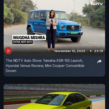
November 15, 2025
23:19
The NDTV Auto Show: Yamaha XSR-155 Launch,
Hyundai Venue Review, Mini Cooper Convertible
Driven