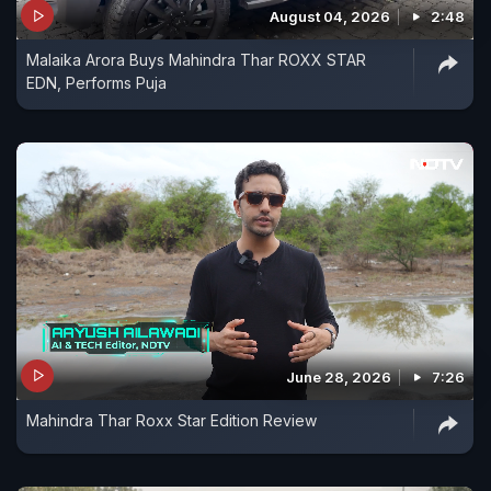
August 04, 2026
2:48
Malaika Arora Buys Mahindra Thar ROXX STAR
EDN, Performs Puja
June 28, 2026
7:26
Mahindra Thar Roxx Star Edition Review