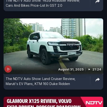
The NDTV Auto Show: Yezdi Roadster Review;
Cars And Bikes Price-List In GST 2.0
August 31, 2025
21:24
The NDTV Auto Show: Land Cruiser Review,
Maruti's EV Plans, KTM 160 Duke Ridden