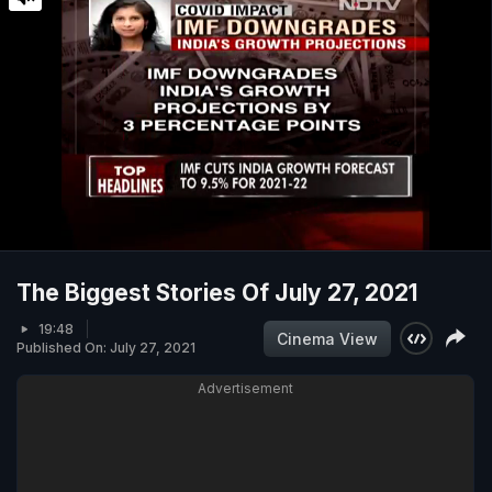
The Biggest Stories Of July 27, 2021
19:48
Cinema View
Published On: July 27, 2021
Advertisement