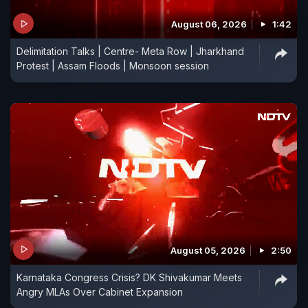
August 06, 2026
1:42
Delimitation Talks | Centre- Meta Row | Jharkhand
Protest | Assam Floods | Monsoon session
August 05, 2026
2:50
Karnataka Congress Crisis? DK Shivakumar Meets
Angry MLAs Over Cabinet Expansion