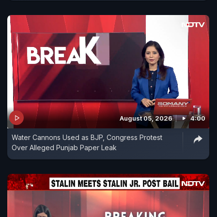
August 05, 2026
4:00
Water Cannons Used as BJP, Congress Protest
Over Alleged Punjab Paper Leak