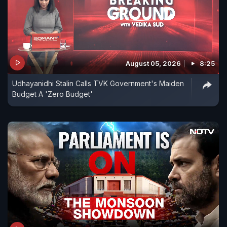
August 05, 2026
8:25
Udhayanidhi Stalin Calls TVK Government's Maiden
Budget A 'Zero Budget'