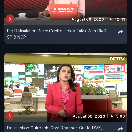
August 06, 2026
12:41
Big Delimitation Push: Centre Holds Talks With DMK,
SP & NCP
August 06, 2026
5:06
Delimitation Outreach: Govt Reaches Out to DMK,