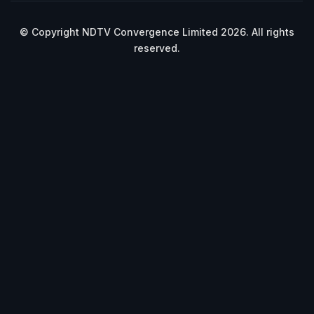
© Copyright NDTV Convergence Limited 2026. All rights
reserved.