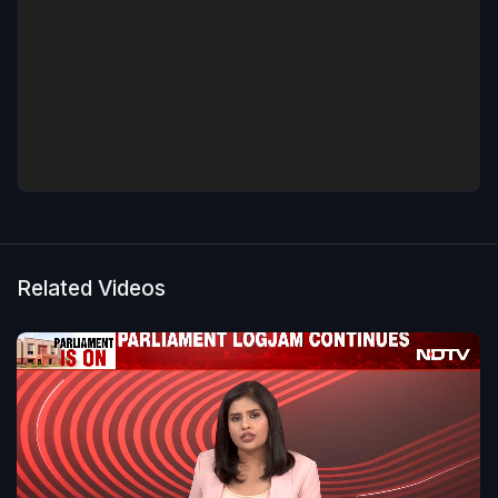
Related Videos