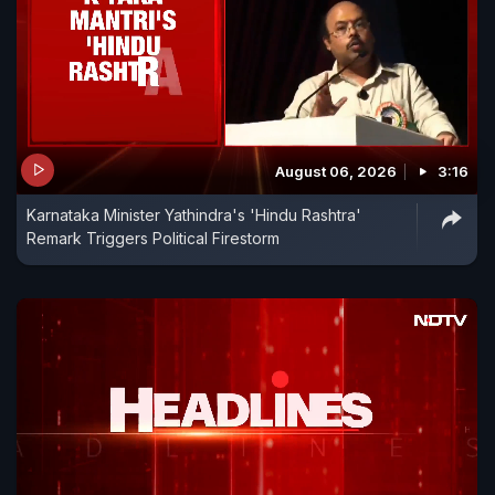
August 06, 2026
3:16
Karnataka Minister Yathindra's 'Hindu Rashtra'
Remark Triggers Political Firestorm