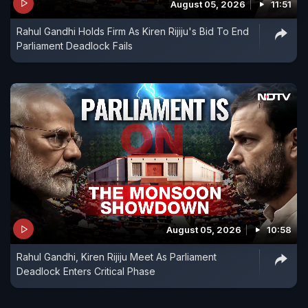
August 05, 2026
11:51
Rahul Gandhi Holds Firm As Kiren Rijiju's Bid To End
Parliament Deadlock Fails
August 05, 2026
10:58
Rahul Gandhi, Kiren Rijiju Meet As Parliament
Deadlock Enters Critical Phase