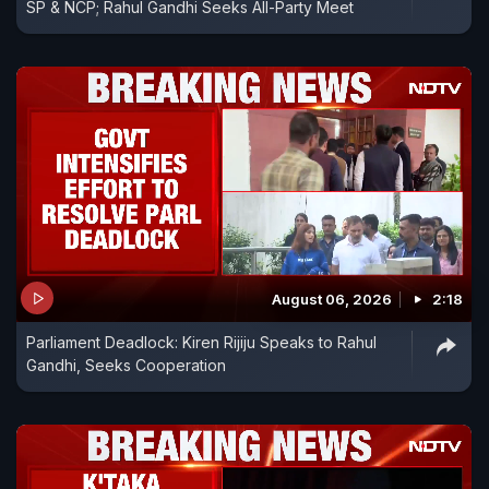
SP & NCP; Rahul Gandhi Seeks All-Party Meet
August 06, 2026
2:18
Parliament Deadlock: Kiren Rijiju Speaks to Rahul
Gandhi, Seeks Cooperation