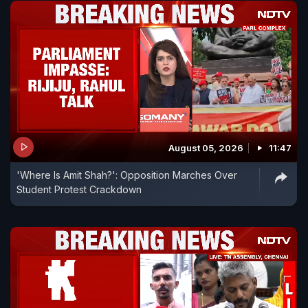
August 05, 2026
11:47
'Where Is Amit Shah?': Opposition Marches Over
Student Protest Crackdown