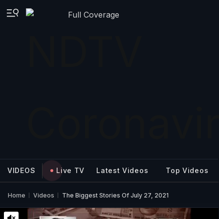
Full Coverage
VIDEOS
Live TV
Latest Videos
Top Videos
Home
Videos
The Biggest Stories Of July 27, 2021