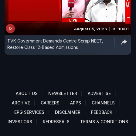
August 05, 2026
10:01
TVK Government Demands Centre Scrap NEET,
Restore Class 12-Based Admissions
ABOUT US
NEWSLETTER
ADVERTISE
ARCHIVE
CAREERS
APPS
CHANNELS
EPG SERVICES
DISCLAIMER
FEEDBACK
INVESTORS
REDRESSALS
TERMS & CONDITIONS