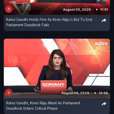
August 05, 2026
11:51
Rahul Gandhi Holds Firm As Kiren Rijiju's Bid To End
Parliament Deadlock Fails
August 05, 2026
10:58
Rahul Gandhi, Kiren Rijiju Meet As Parliament
Deadlock Enters Critical Phase