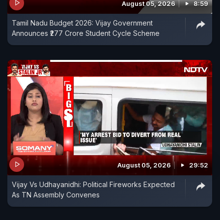
August 05, 2026
8:59
Tamil Nadu Budget 2026: Vijay Government
Announces ₹277 Crore Student Cycle Scheme
August 05, 2026
29:52
Vijay Vs Udhayanidhi: Political Fireworks Expected
As TN Assembly Convenes