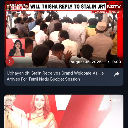
August 05, 2026
9:03
Udhayanidhi Stalin Receives Grand Welcome As He
Arrives For Tamil Nadu Budget Session