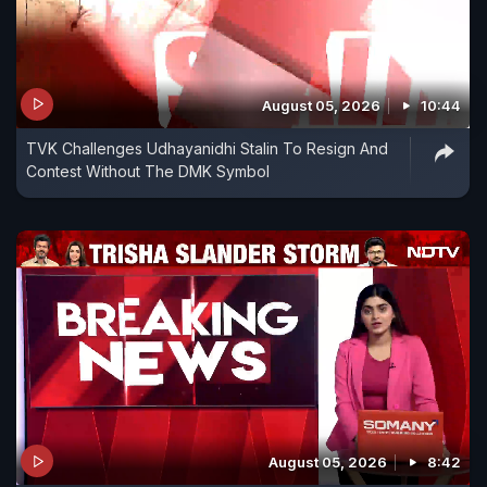
August 05, 2026
10:44
TVK Challenges Udhayanidhi Stalin To Resign And
Contest Without The DMK Symbol
August 05, 2026
8:42