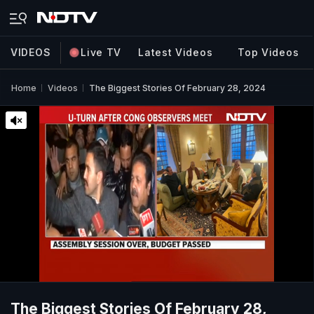
VIDEOS
Live TV
Latest Videos
Top Videos
Home
Videos
The Biggest Stories Of February 28, 2024
The Biggest Stories Of February 28,