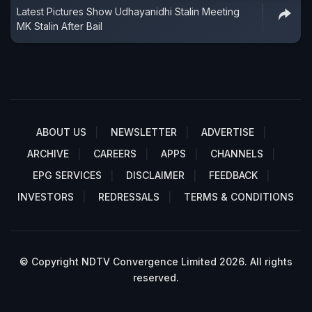
Latest Pictures Show Udhayanidhi Stalin Meeting
MK Stalin After Bail
ABOUT US
NEWSLETTER
ADVERTISE
ARCHIVE
CAREERS
APPS
CHANNELS
EPG SERVICES
DISCLAIMER
FEEDBACK
INVESTORS
REDRESSALS
TERMS & CONDITIONS
© Copyright NDTV Convergence Limited 2026. All rights
reserved.