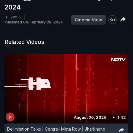
2024
20:55
Cinema View
Published On: February 28, 2024
Related Videos
August 06, 2026
1:42
Delimitation Talks | Centre- Meta Row | Jharkhand