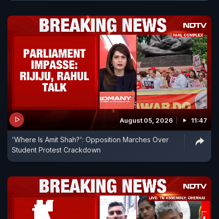
August 05, 2026
11:47
'Where Is Amit Shah?': Opposition Marches Over
Student Protest Crackdown