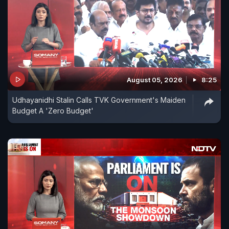
August 05, 2026
8:25
Udhayanidhi Stalin Calls TVK Government's Maiden
Budget A 'Zero Budget'