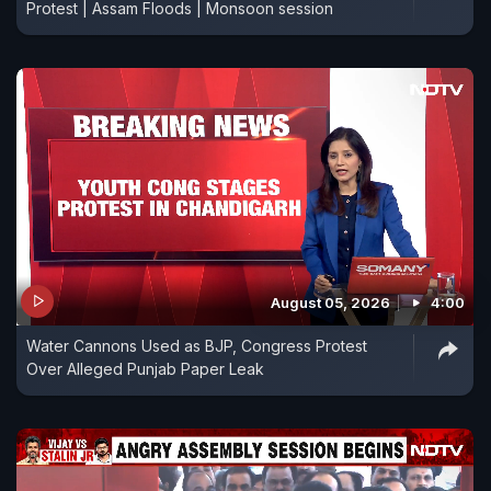
Protest | Assam Floods | Monsoon session
August 05, 2026
4:00
Water Cannons Used as BJP, Congress Protest
Over Alleged Punjab Paper Leak