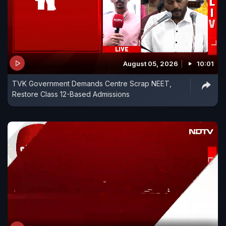
August 05, 2026
10:01
TVK Government Demands Centre Scrap NEET,
Restore Class 12-Based Admissions