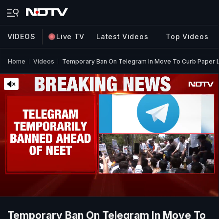
VIDEOS
Live TV
Latest Videos
Top Videos
Home
Videos
Temporary Ban On Telegram In Move To Curb Paper
Temporary Ban On Telegram In Move To