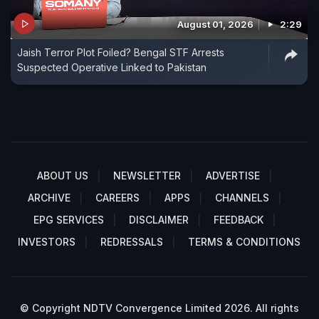
August 01, 2026
2:29
Jaish Terror Plot Foiled? Bengal STF Arrests
Suspected Operative Linked to Pakistan
ABOUT US
NEWSLETTER
ADVERTISE
ARCHIVE
CAREERS
APPS
CHANNELS
EPG SERVICES
DISCLAIMER
FEEDBACK
INVESTORS
REDRESSALS
TERMS & CONDITIONS
© Copyright NDTV Convergence Limited 2026. All rights