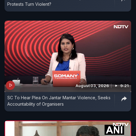
Protests Turn Violent?
August 03, 2026
9:21
SC To Hear Plea On Jantar Mantar Violence, Seeks
Accountability of Organisers