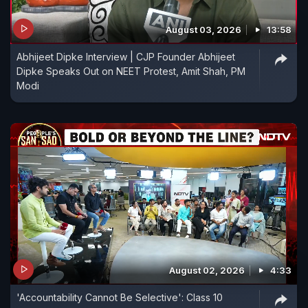
August 03, 2026
13:58
Abhijeet Dipke Interview | CJP Founder Abhijeet
Dipke Speaks Out on NEET Protest, Amit Shah, PM
Modi
August 02, 2026
4:33
'Accountability Cannot Be Selective': Class 10