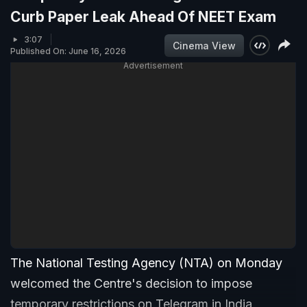
Curb Paper Leak Ahead Of NEET Exam
3:07
Cinema View
Published On: June 16, 2026
Advertisement
The National Testing Agency (NTA) on Monday
welcomed the Centre's decision to impose
temporary restrictions on Telegram in India,