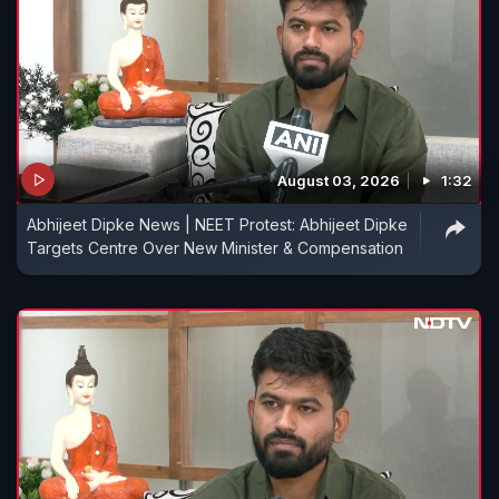
August 03, 2026
1:32
Abhijeet Dipke News | NEET Protest: Abhijeet Dipke
Targets Centre Over New Minister & Compensation