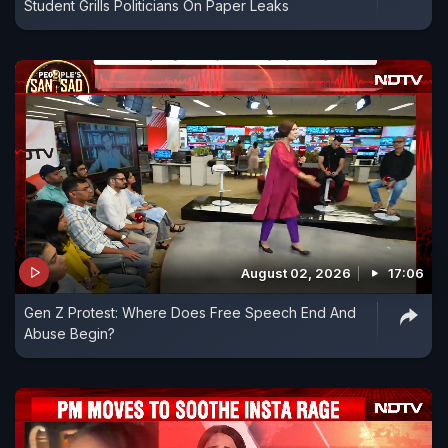
Student Grills Politicians On Paper Leaks
August 02, 2026
17:06
Gen Z Protest: Where Does Free Speech End And
Abuse Begin?