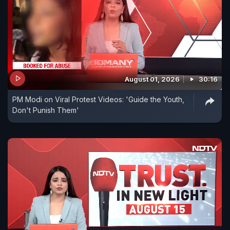
August 01, 2026
30:16
PM Modi on Viral Protest Videos: 'Guide the Youth,
Don't Punish Them'