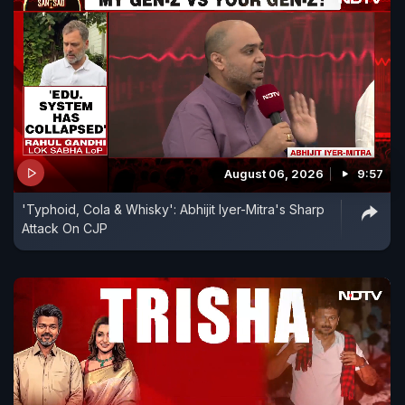
August 06, 2026
9:57
'Typhoid, Cola & Whisky': Abhijit Iyer-Mitra's Sharp
Attack On CJP