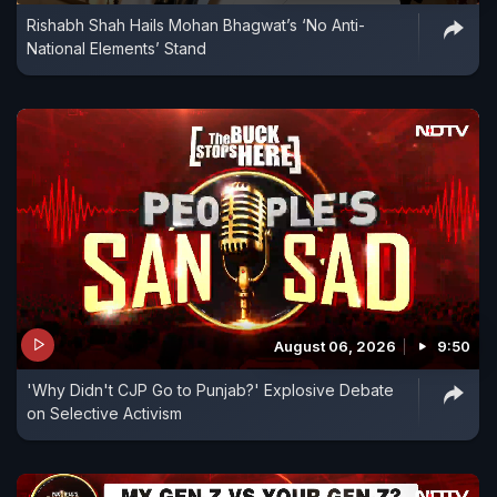
Rishabh Shah Hails Mohan Bhagwat’s ‘No Anti-
medical entrance examination.
National Elements’ Stand
August 06, 2026
9:50
'Why Didn't CJP Go to Punjab?' Explosive Debate
on Selective Activism