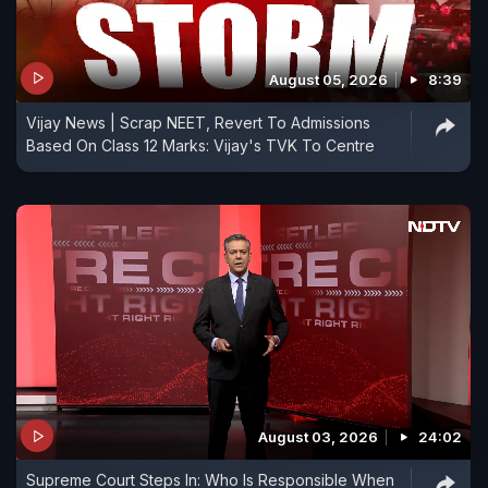
August 05, 2026
8:39
Vijay News | Scrap NEET, Revert To Admissions
Based On Class 12 Marks: Vijay's TVK To Centre
August 03, 2026
24:02
Supreme Court Steps In: Who Is Responsible When