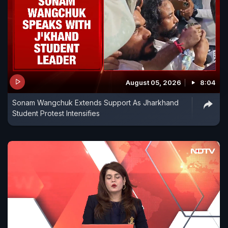
August 05, 2026
8:04
Sonam Wangchuk Extends Support As Jharkhand
Student Protest Intensifies