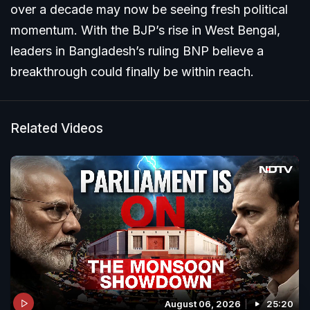
over a decade may now be seeing fresh political
momentum. With the BJP’s rise in West Bengal,
leaders in Bangladesh’s ruling BNP believe a
breakthrough could finally be within reach.
Related Videos
August 06, 2026
25:20