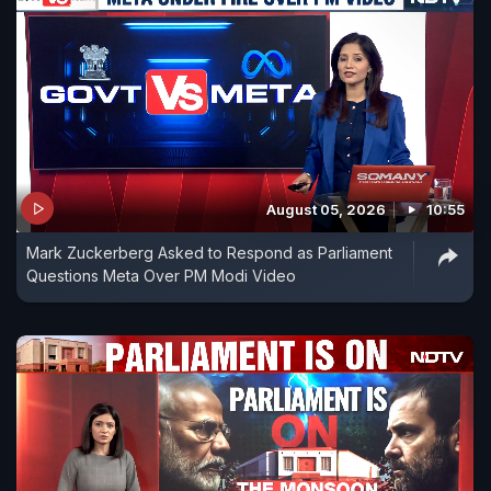
August 05, 2026
10:55
Mark Zuckerberg Asked to Respond as Parliament
Questions Meta Over PM Modi Video