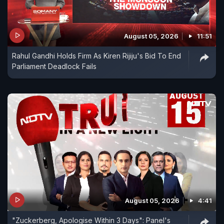
August 05, 2026
11:51
Rahul Gandhi Holds Firm As Kiren Rijiju's Bid To End
Parliament Deadlock Fails
August 05, 2026
4:41
"Zuckerberg, Apologise Within 3 Days": Panel's