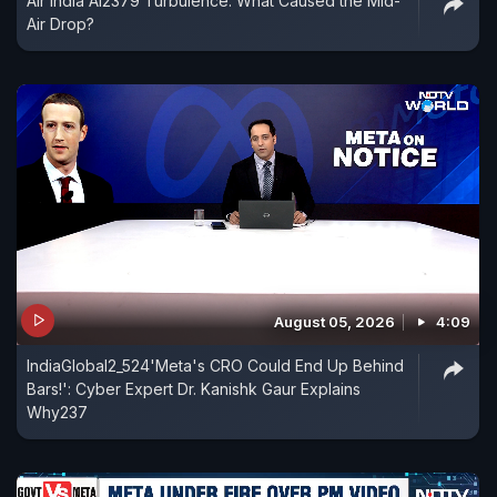
Air India AI2379 Turbulence: What Caused the Mid-
Air Drop?
August 05, 2026
4:09
IndiaGlobal2_524'Meta's CRO Could End Up Behind
Bars!': Cyber Expert Dr. Kanishk Gaur Explains
Why237