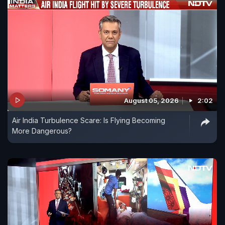
August 05, 2026
2:02
Air India Turbulence Scare: Is Flying Becoming
More Dangerous?