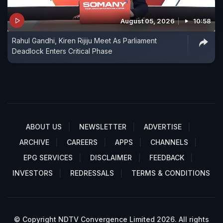
August 05, 2026
10:58
Rahul Gandhi, Kiren Rijiju Meet As Parliament
Deadlock Enters Critical Phase
ABOUT US
NEWSLETTER
ADVERTISE
ARCHIVE
CAREERS
APPS
CHANNELS
EPG SERVICES
DISCLAIMER
FEEDBACK
INVESTORS
REDRESSALS
TERMS & CONDITIONS
© Copyright NDTV Convergence Limited 2026. All rights