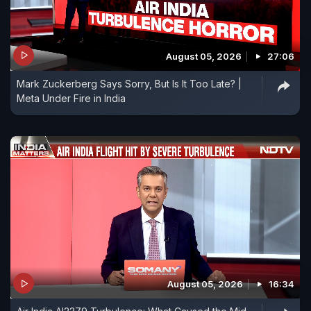
August 05, 2026
27:06
Mark Zuckerberg Says Sorry, But Is It Too Late? |
Meta Under Fire in India
August 05, 2026
16:34