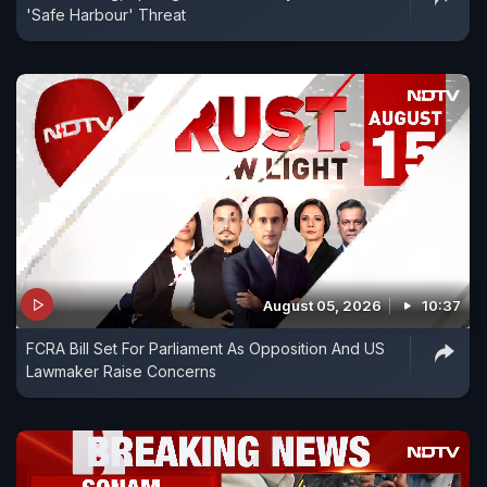
'Safe Harbour' Threat
August 05, 2026
10:37
FCRA Bill Set For Parliament As Opposition And US
Lawmaker Raise Concerns