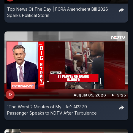
Top News Of The Day | FCRA Amendment Bill 2026
Sparks Political Storm
August 05, 2026
3:25
'The Worst 2 Minutes of My Life': AI2379
Passenger Speaks to NDTV After Turbulence