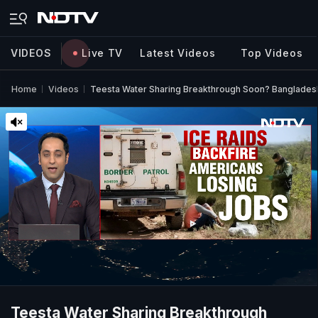
VIDEOS
Live TV
Latest Videos
Top Videos
Home
Videos
Teesta Water Sharing Breakthrough Soon? Bangladesh
Teesta Water Sharing Breakthrough