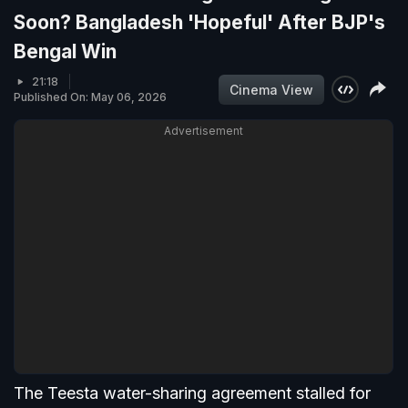
Soon? Bangladesh 'Hopeful' After BJP's
Bengal Win
21:18
Cinema View
Published On: May 06, 2026
Advertisement
The Teesta water-sharing agreement stalled for