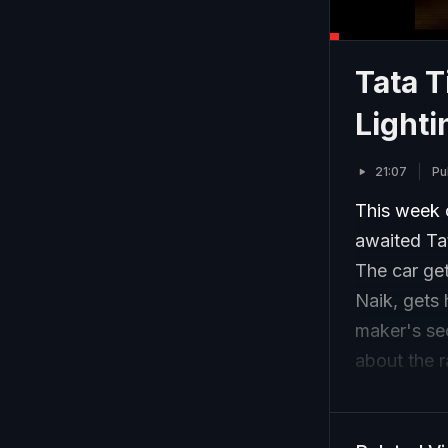
Tata T
Light
21:07
Pu
This week 
awaited Ta
The car ge
Naik, gets 
maker's se
about the r
technology 
we at CNB 