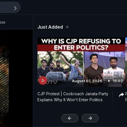
azzo
Just Added
August 07, 2026
15:02
CJP Protest | Cockroach Janata Party
Explains Why It Won't Enter Politics
'