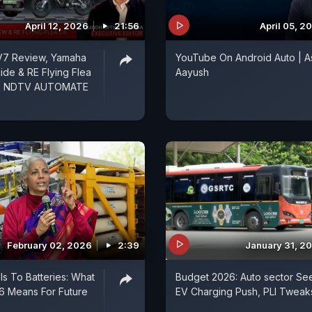
April 12, 2026
21:56
April 05, 2
V7 Review, Yamaha
YouTube On Android Auto | A
ide & RE Flying Flea
Aayush
 - NDTV AUTOMATE
February 02, 2026
2:39
January 31, 2
ls To Batteries: What
Budget 2026: Auto sector Se
6 Means For Future
EV Charging Push, PLI Tweak