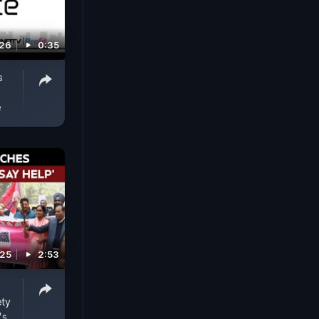
026
0:35
s
e
025
2:53
ty
's