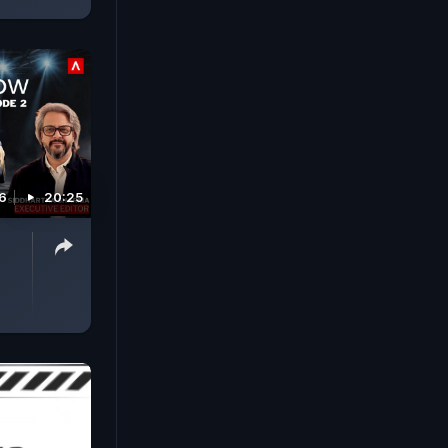
26
20:25