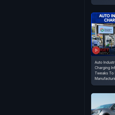
Auto Indust
Charging Inf
Tweaks To 
Manufactur