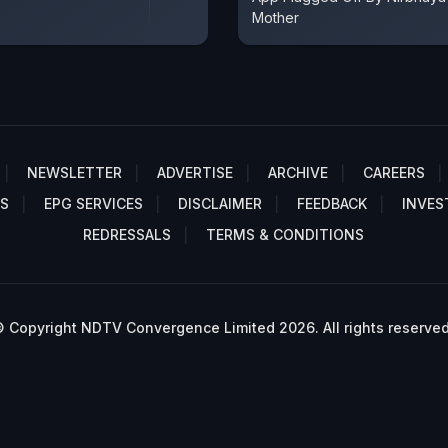
Mother
NEWSLETTER
ADVERTISE
ARCHIVE
CAREERS
S
EPG SERVICES
DISCLAIMER
FEEDBACK
INVES
REDRESSALS
TERMS & CONDITIONS
 Copyright NDTV Convergence Limited 2026. All rights reserved