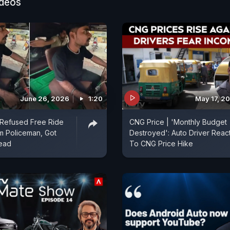
bett National Park and the choice of vehicle - the Ma
ideos
June 26, 2026
1:20
May 17, 2
 Refused Free Ride
CNG Price | 'Monthly Budget
m Policeman, Got
Destroyed': Auto Driver Reac
tead
To CNG Price Hike