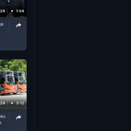
026
1:04
sk
026
3:12
eks
s