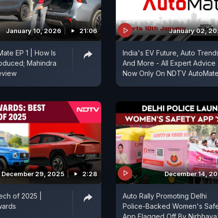
January 10, 2026
21:06
January 02, 2
ate EP 1 | How Is
India's EV Future, Auto Trend
roduced; Mahindra
And More - All Expert Advice
view
Now Only On NDTV AutoMat
December 29, 2025
2:28
December 14, 2
ech of 2025 |
Auto Rally Promoting Delhi
wards
Police-Backed Women's Safe
App Flagged Off By Nirbhaya