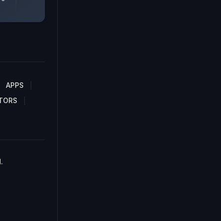
APPS
TORS
.