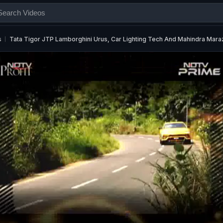
s
Tata Tigor JTP Lamborghini Urus, Car Lighting Tech And Mahindra Mar