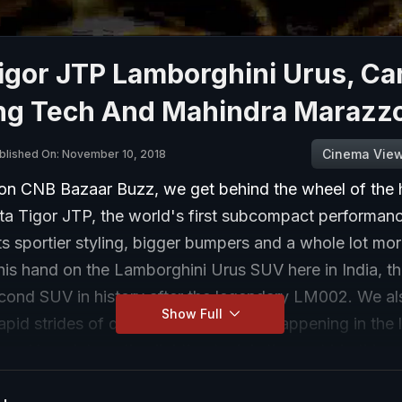
igor JTP Lamborghini Urus, Ca
ing Tech And Mahindra Marazz
Cinema Vie
blished On: November 10, 2018
on CNB Bazaar Buzz, we get behind the wheel of the 
ta Tigor JTP, the world's first subcompact performan
ts sportier styling, bigger bumpers and a whole lot m
his hand on the Lamborghini Urus SUV here in India, t
cond SUV in history after the legendary LM002. We als
Show Full
apid strides of development that are happening in the l
and how interactive lighting tech is the next big thing.
get out for some weekend fun as Kingshuk Dutta head