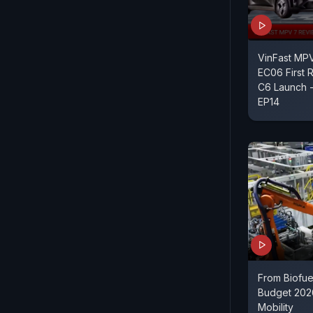
VinFast MP
EC06 First R
C6 Launch
EP14
From Biofue
Budget 202
Mobility