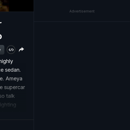
Advertisement
r
o
w
highly
ce sedan.
ore. Ameya
he supercar
o talk
ighting
 And lastly,
s off to