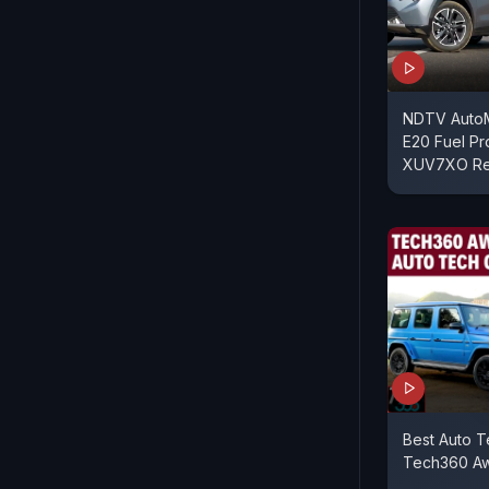
NDTV AutoM
E20 Fuel P
XUV7XO Re
Best Auto T
Tech360 A