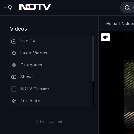
Home
Video
Videos
Live TV
Latest Videos
Categories
Shows
NDTV Classics
Top Videos
Advertisement