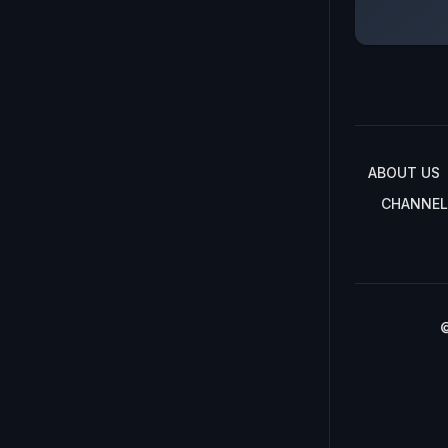
ABOUT US
CHANNEL
©