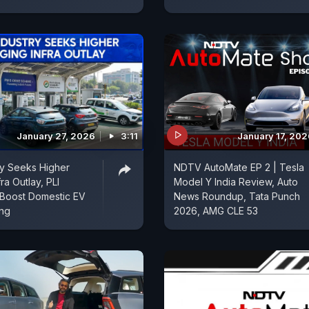
January 27, 2026
3:11
January 17, 20
ry Seeks Higher
NDTV AutoMate EP 2 | Tesla
ra Outlay, PLI
Model Y India Review, Auto
Boost Domestic EV
News Roundup, Tata Punch
ing
2026, AMG CLE 53