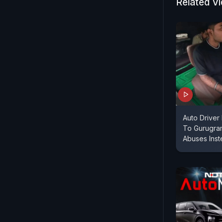
the Jim Cor
Related V
Marazzo.
Auto Driver
To Gurugra
Abuses Ins