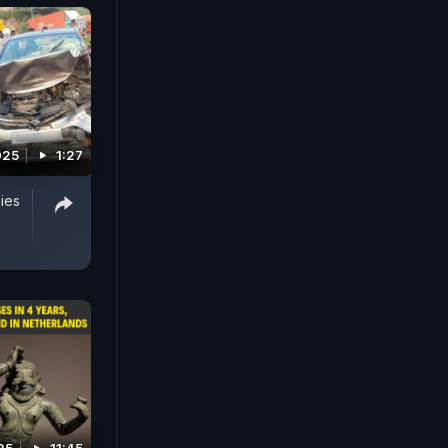
025
1:27
ies