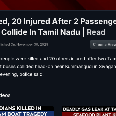
led, 20 Injured After 2 Passeng
Collide In Tamil Nadu |
Read
Cinema Vie
lished On: November 30, 2025
 people were killed and 20 others injured after two Ta
 buses collided head-on near Kummangudi in Sivagang
vening, police said.
ideos