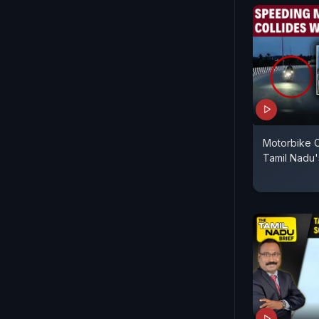
Motorbike C
Tamil Nadu'