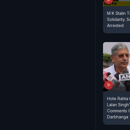
M K Stalin 
Solidarity. 
Arrested
Hote Rahta H
Lalan Singh
Comments O
Darbhanga T