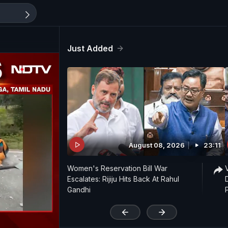
Just Added
August 08, 2026
23:11
Women's Reservation Bill War
Escalates: Rijiju Hits Back At Rahul
Gandhi
'