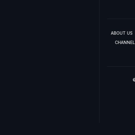
ABOUT US
CHANNEL
©