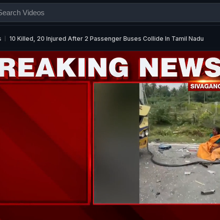
s
10 Killed, 20 Injured After 2 Passenger Buses Collide In Tamil Nadu