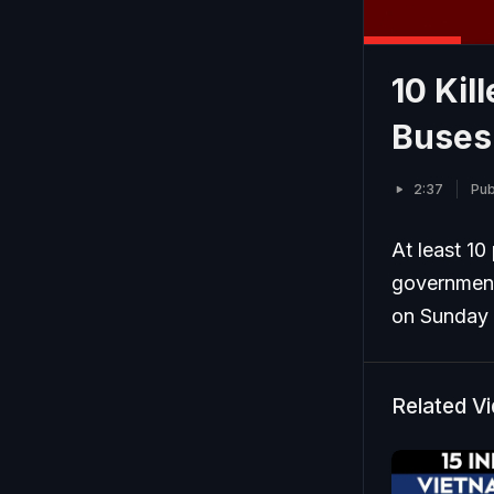
10 Kil
Buses 
2:37
Pub
At least 10
government
on Sunday e
Related V