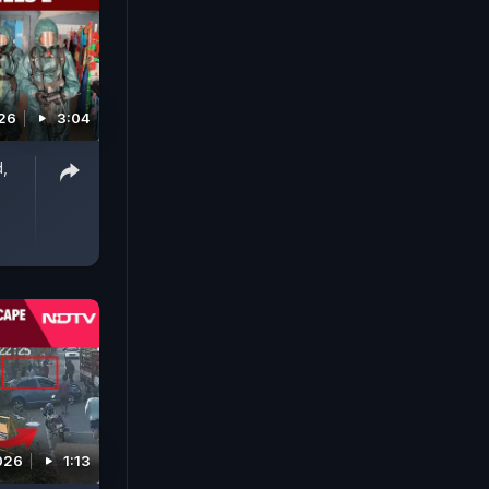
026
3:04
d,
s
026
1:13