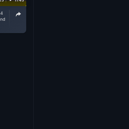
25
11:45
 4
und