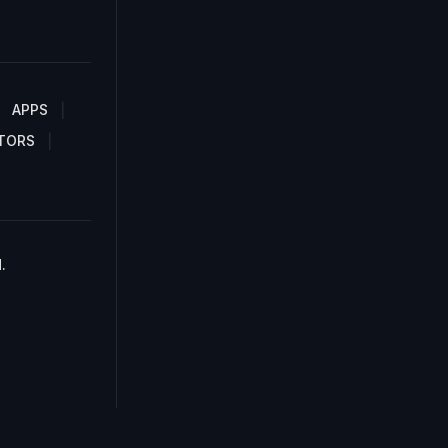
APPS
TORS
.