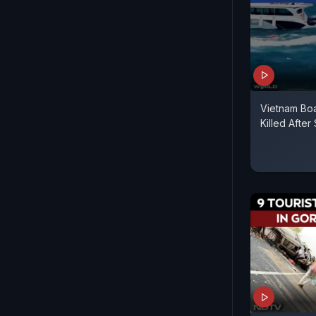
Vietnam Boa
Killed Afte