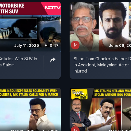
July 11, 2025
0:47
June 06, 2
ollides With SUV In
Shine Tom Chacko's Father D
s Salem
In Accident, Malayalam Actor
Injured