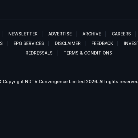
NEWSLETTER
ADVERTISE
ARCHIVE
CAREERS
S
EPG SERVICES
DISCLAIMER
FEEDBACK
INVES
REDRESSALS
TERMS & CONDITIONS
 Copyright NDTV Convergence Limited 2026. All rights reserved