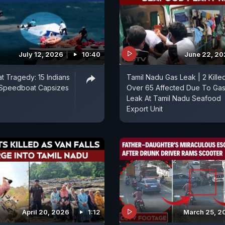
July 12, 2026
10:40
June 22, 2
t Tragedy: 15 Indians
Tamil Nadu Gas Leak | 2 Kille
r Speedboat Capsizes
Over 65 Affected Due To Ga
Leak At Tamil Nadu Seafood
Export Unit
April 20, 2026
1:12
March 25, 2