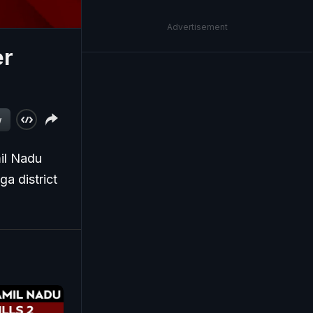
Advertisement
er
w
mil Nadu
a district