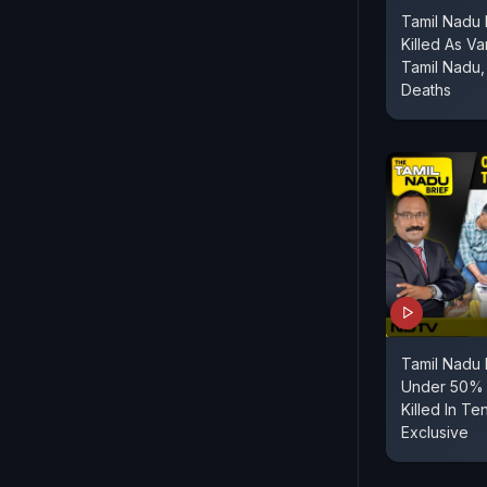
Tamil Nadu 
Killed As Va
Tamil Nadu
Deaths
Tamil Nadu
Under 50% 
Killed In Te
Exclusive