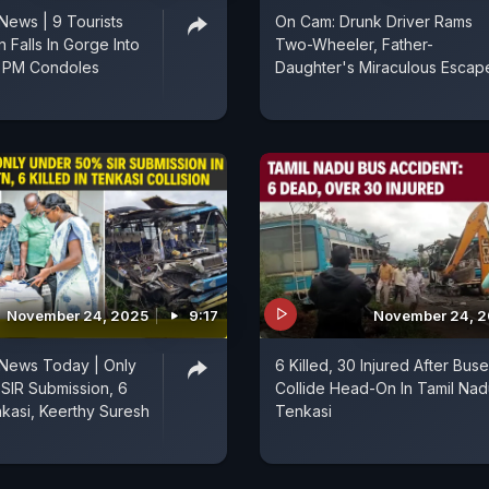
News | 9 Tourists
On Cam: Drunk Driver Rams
n Falls In Gorge Into
Two-Wheeler, Father-
, PM Condoles
Daughter's Miraculous Escap
November 24, 2025
9:17
November 24, 
 News Today | Only
6 Killed, 30 Injured After Bus
SIR Submission, 6
Collide Head-On In Tamil Nad
nkasi, Keerthy Suresh
Tenkasi