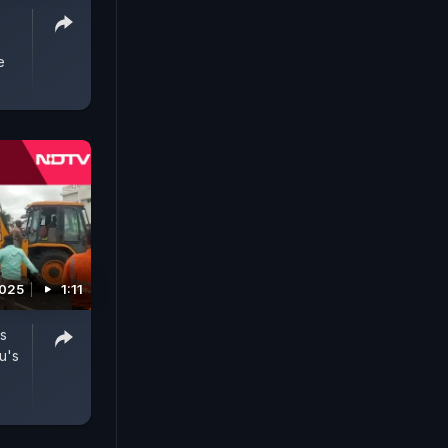
e
2025
1:11
es
u's