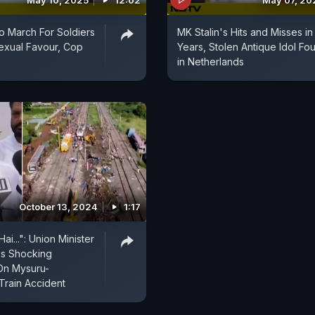
May 10, 2025
12:02
May 07, 20
To March For Soldiers
MK Stalin's Hits and Misses in
Sexual Favour, Cop
Years, Stolen Antique Idol Fo
in Netherlands
October 13, 2024
1:17
ai...": Union Minister
's Shocking
n Mysuru-
rain Accident