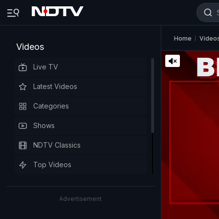
Home
Video
Videos
Live TV
Latest Videos
Categories
Shows
NDTV Classics
Top Videos
Advertisement