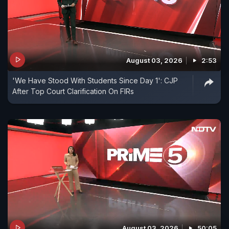
August 03, 2026
2:53
'We Have Stood With Students Since Day 1': CJP
After Top Court Clarification On FIRs
August 03, 2026
50:05