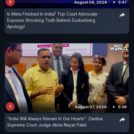
August 08, 2026
5:47
Is Meta Finished In India? Top Court Advocate
Exposes Shocking Truth Behind Zuckerberg
Apology!
August 07, 2026
5:36
"India Will Always Remain In Our Hearts": Zambia
Supreme Court Judge Abha Nayar Patel