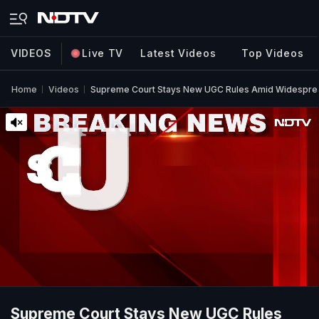
VIDEOS
Live TV
Latest Videos
Top Videos
Home
Videos
Supreme Court Stays New UGC Rules Amid Widesprea
Supreme Court Stays New UGC Rules