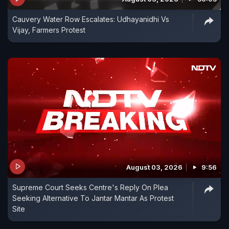
Cauvery Water Row Escalates: Udhayanidhi Vs
Vijay, Farmers Protest
August 03, 2026
9:56
Supreme Court Seeks Centre's Reply On Plea
Seeking Alternative To Jantar Mantar As Protest
Site