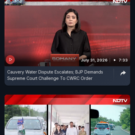
July 31, 2026
7:33
Cauvery Water Dispute Escalates; BJP Demands
Supreme Court Challenge To CWRC Order