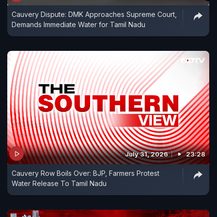
Cauvery Dispute: DMK Approaches Supreme Court,
Demands Immediate Water for Tamil Nadu
July 31, 2026
23:28
Cauvery Row Boils Over: BJP, Farmers Protest
Water Release To Tamil Nadu