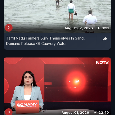
August 02, 2026
1:31
Tamil Nadu Farmers Bury Themselves In Sand,
Demand Release Of Cauvery Water
August 01, 2026
22:40