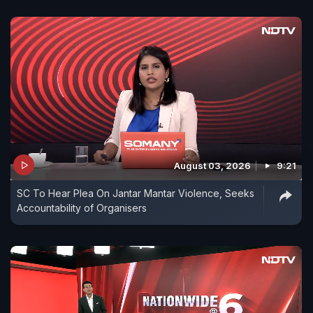
August 03, 2026
9:21
SC To Hear Plea On Jantar Mantar Violence, Seeks
Accountability of Organisers