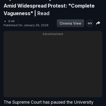
Amid Widespread Protest: "Complete
Vagueness" |
Read
6:46
Cinema View
Published On: January 29, 2026
Advertisement
The Supreme Court has paused the University