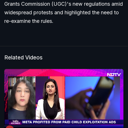
Grants Commission (UGC)'s new regulations amid
widespread protests and highlighted the need to
re-examine the rules.
Related Videos