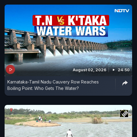
August 02, 2026
24:50
Karnataka-Tamil Nadu Cauvery Row Reaches
Boiling Point: Who Gets The Water?