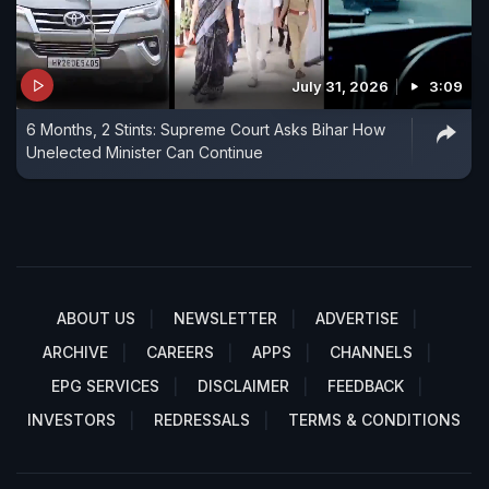
July 31, 2026
3:09
6 Months, 2 Stints: Supreme Court Asks Bihar How
Unelected Minister Can Continue
ABOUT US
NEWSLETTER
ADVERTISE
ARCHIVE
CAREERS
APPS
CHANNELS
EPG SERVICES
DISCLAIMER
FEEDBACK
INVESTORS
REDRESSALS
TERMS & CONDITIONS