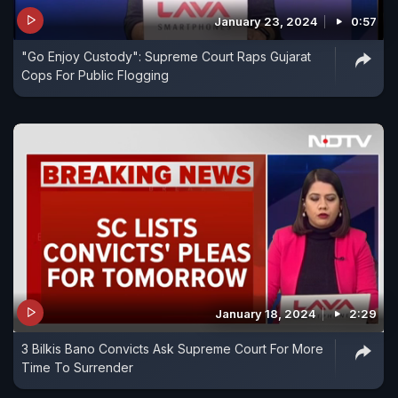
January 23, 2024
0:57
"Go Enjoy Custody": Supreme Court Raps Gujarat
Cops For Public Flogging
January 18, 2024
2:29
3 Bilkis Bano Convicts Ask Supreme Court For More
Time To Surrender