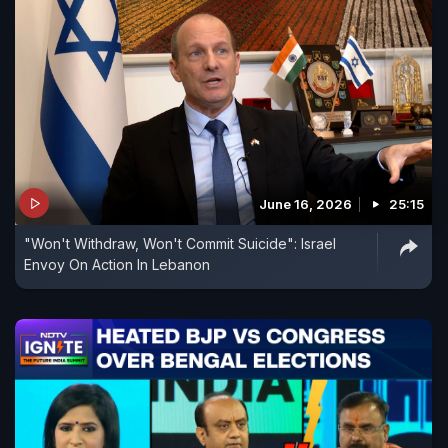
June 16, 2026
25:15
"Won't Withdraw, Won't Commit Suicide": Israel
Envoy On Action In Lebanon