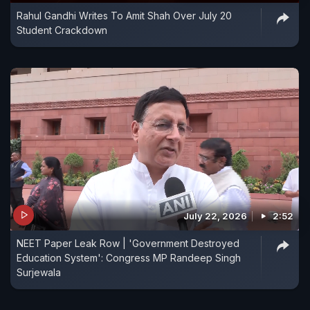
Rahul Gandhi Writes To Amit Shah Over July 20
Student Crackdown
July 22, 2026
2:52
NEET Paper Leak Row | 'Government Destroyed
Education System': Congress MP Randeep Singh
Surjewala