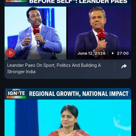
June 12, 2026
27:00
Leander Paes On Sport, Politics And Building A
Stronger India