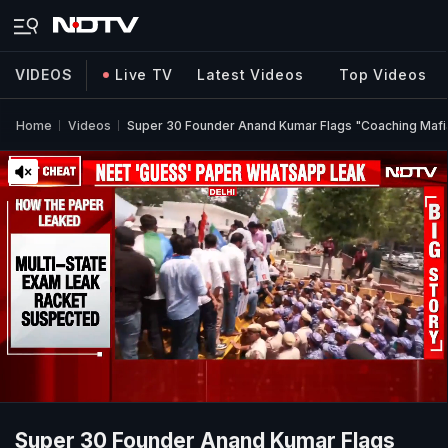
VIDEOS
Live TV
Latest Videos
Top Videos
Home
Videos
Super 30 Founder Anand Kumar Flags "Coaching Mafi
Super 30 Founder Anand Kumar Flags