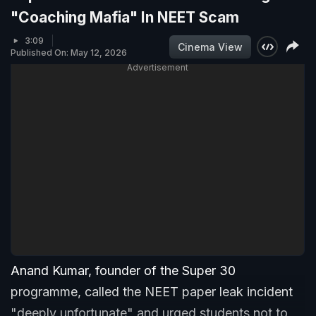
"Coaching Mafia" In NEET Scam
3:09
Cinema View
Published On: May 12, 2026
Advertisement
Anand Kumar, founder of the Super 30
programme, called the NEET paper leak incident
"deeply unfortunate" and urged students not to