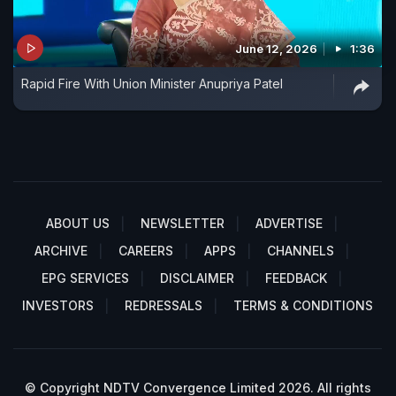
June 12, 2026
1:36
Rapid Fire With Union Minister Anupriya Patel
ABOUT US
NEWSLETTER
ADVERTISE
ARCHIVE
CAREERS
APPS
CHANNELS
EPG SERVICES
DISCLAIMER
FEEDBACK
INVESTORS
REDRESSALS
TERMS & CONDITIONS
© Copyright NDTV Convergence Limited 2026. All rights