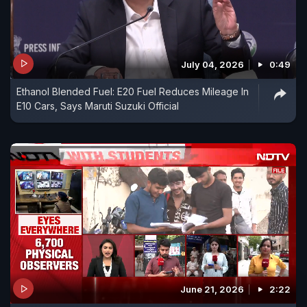
July 04, 2026
0:49
Ethanol Blended Fuel: E20 Fuel Reduces Mileage In
E10 Cars, Says Maruti Suzuki Official
June 21, 2026
2:22