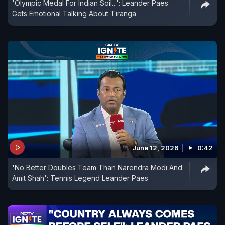
'Olympic Medal For Indian Soil...': Leander Paes
Gets Emotional Talking About Tiranga
June 12, 2026
0:42
'No Better Doubles Team Than Narendra Modi And
Amit Shah': Tennis Legend Leander Paes