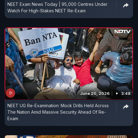
NEET Exam News Today | 95,000 Centres Under
Watch For High-Stakes NEET Re-Exam
June 20, 2026
3:48
NEET UG Re-Examination: Mock Drills Held Across
The Nation Amid Massive Security Ahead Of Re-
Exam