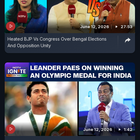
June 12, 2026
27:53
Heated BJP Vs Congress Over Bengal Elections
And Opposition Unity
June 12, 2026
1:42