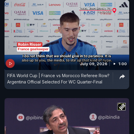
July 09, 2026
1:00
FIFA World Cup | France vs Morocco Referee Row?
Argentina Official Selected For WC Quarter-Final