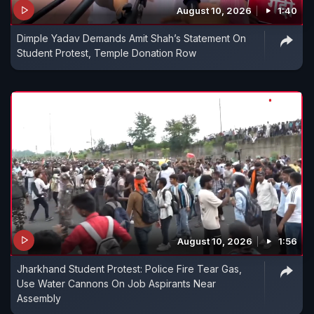
August 10, 2026
1:40
Dimple Yadav Demands Amit Shah’s Statement On
Student Protest, Temple Donation Row
August 10, 2026
1:56
Jharkhand Student Protest: Police Fire Tear Gas,
Use Water Cannons On Job Aspirants Near
Assembly