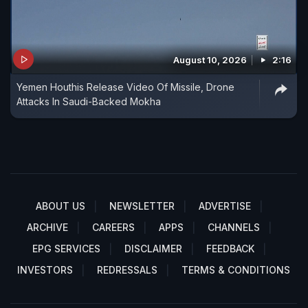
August 10, 2026
2:16
Yemen Houthis Release Video Of Missile, Drone
Attacks In Saudi-Backed Mokha
ABOUT US
NEWSLETTER
ADVERTISE
ARCHIVE
CAREERS
APPS
CHANNELS
EPG SERVICES
DISCLAIMER
FEEDBACK
INVESTORS
REDRESSALS
TERMS & CONDITIONS