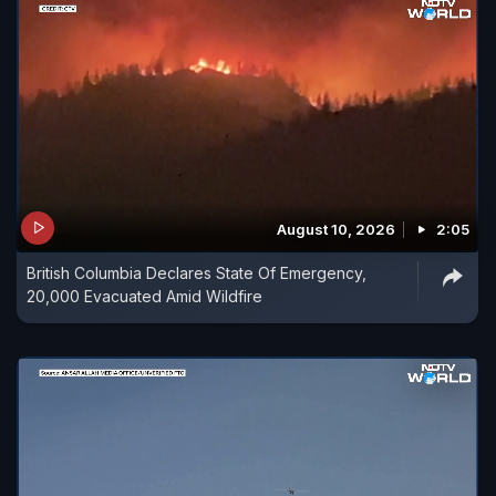
August 10, 2026
2:05
British Columbia Declares State Of Emergency,
20,000 Evacuated Amid Wildfire