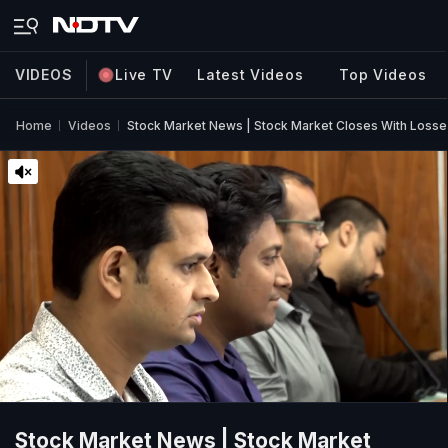
VIDEOS
Live TV
Latest Videos
Top Videos
Home
Videos
Stock Market News | Stock Market Closes With Losses &
Stock Market News | Stock Market