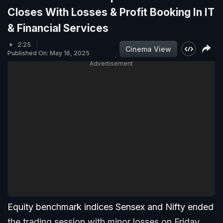
Closes With Losses & Profit Booking In IT
& Financial Services
2:25
Cinema View
Published On: May 16, 2025
Advertisement
Equity benchmark indices Sensex and Nifty ended
the trading session with minor losses on Friday