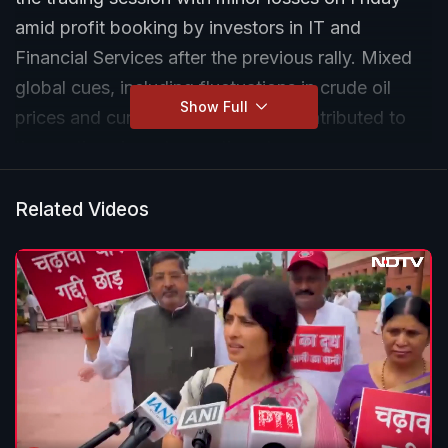
amid profit booking by investors in IT and
Financial Services after the previous rally. Mixed
global cues, including fluctuations in crude oil
Show Full
prices and currency movements, contributed to
the cautious investor sentiment.
Related Videos