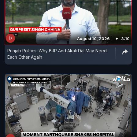
August 10, 2026
3:10
Punjab Politics: Why BJP And Akali Dal May Need
Each Other Again