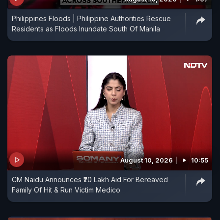
Philippines Floods | Philippine Authorities Rescue
Residents as Floods Inundate South Of Manila
August 10, 2026
10:55
CM Naidu Announces ₹20 Lakh Aid For Bereaved
Family Of Hit & Run Victim Medico