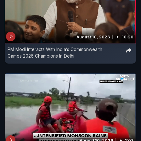
August 10, 2026
10:20
PM Modi Interacts With India’s Commonwealth
Games 2026 Champions In Delhi
August 10, 2026
1:07