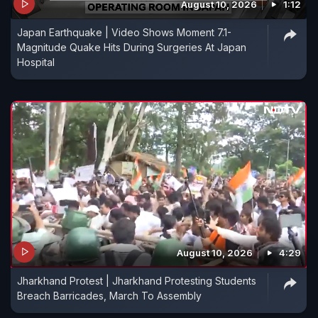
August 10, 2026
1:12
Japan Earthquake | Video Shows Moment 7.1-
Magnitude Quake Hits During Surgeries At Japan
Hospital
August 10, 2026
4:29
Jharkhand Protest | Jharkhand Protesting Students
Breach Barricades, March To Assembly