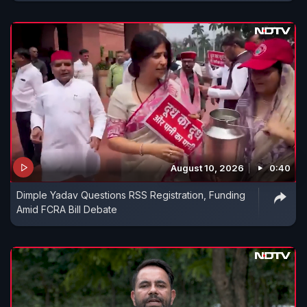
August 10, 2026
0:40
Dimple Yadav Questions RSS Registration, Funding
Amid FCRA Bill Debate