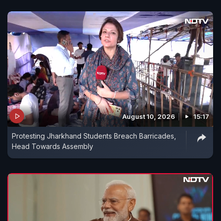
August 10, 2026
15:17
Protesting Jharkhand Students Breach Barricades,
Head Towards Assembly