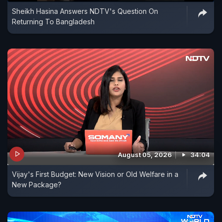
Sheikh Hasina Answers NDTV's Question On
Returning To Bangladesh
August 05, 2026
34:04
Vijay's First Budget: New Vision or Old Welfare in a
New Package?