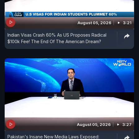
August 05, 2026
3:21
Indian Visas Crash 60% As US Proposes Radical
$100k Fee! The End Of The American Dream?
August 05, 2026
3:27
Pakistan's Insane New Media Laws Exposed: