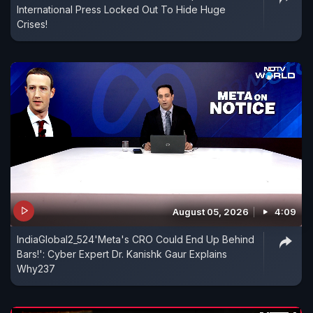
International Press Locked Out To Hide Huge
Crises!
August 05, 2026
4:09
IndiaGlobal2_524'Meta's CRO Could End Up Behind
Bars!': Cyber Expert Dr. Kanishk Gaur Explains
Why237