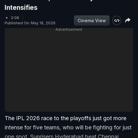
Intensifies
2:08
Cinema View
Published On: May 19, 2026
Advertisement
The IPL 2026 race to the playoffs just got more
intense for five teams, who will be fighting for just
one spot. Sunrisers Hyderabad beat Chennai