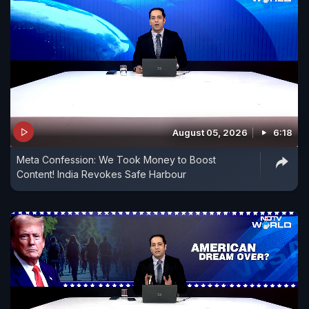
August 05, 2026
6:18
Meta Confession: We Took Money to Boost
Content! India Revokes Safe Harbour