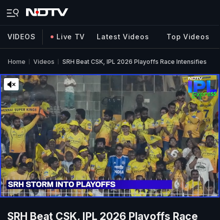
VIDEOS
Live TV
Latest Videos
Top Videos
Home
Videos
SRH Beat CSK, IPL 2026 Playoffs Race Intensifies
SRH Beat CSK, IPL 2026 Playoffs Race