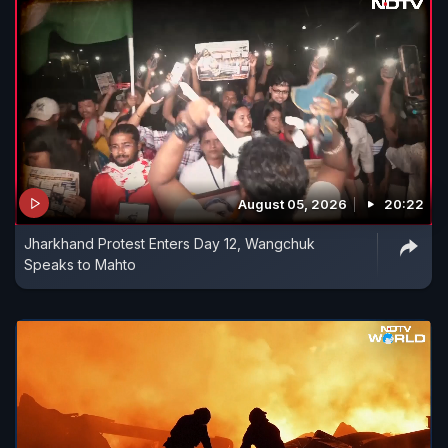
August 05, 2026
20:22
Jharkhand Protest Enters Day 12, Wangchuk
Speaks to Mahto