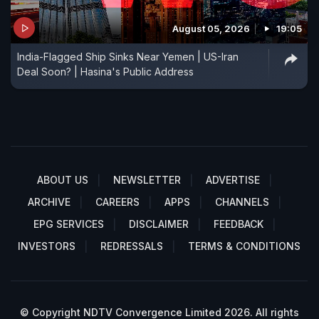
August 05, 2026
19:05
India-Flagged Ship Sinks Near Yemen | US-Iran
Deal Soon? | Hasina's Public Address
ABOUT US
NEWSLETTER
ADVERTISE
ARCHIVE
CAREERS
APPS
CHANNELS
EPG SERVICES
DISCLAIMER
FEEDBACK
INVESTORS
REDRESSALS
TERMS & CONDITIONS
© Copyright NDTV Convergence Limited 2026. All rights