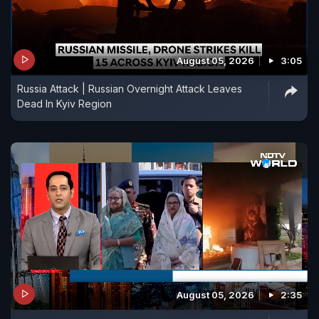
August 05, 2026
3:05
Russia Attack | Russian Overnight Attack Leaves
Dead In Kyiv Region
August 05, 2026
2:35