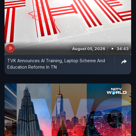
August 05, 2026
34:43
TVK Announces AI Training, Laptop Scheme And
Education Reforms In TN