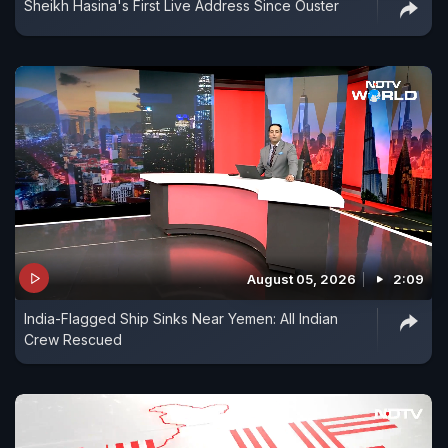
Sheikh Hasina's First Live Address Since Ouster
August 05, 2026
2:09
India-Flagged Ship Sinks Near Yemen: All Indian
Crew Rescued