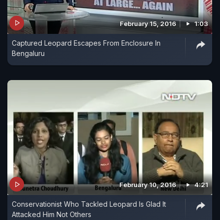
February 15, 2016
1:03
Captured Leopard Escapes From Enclosure In
Bengaluru
February 10, 2016
4:21
Conservationist Who Tackled Leopard Is Glad It
Attacked Him Not Others