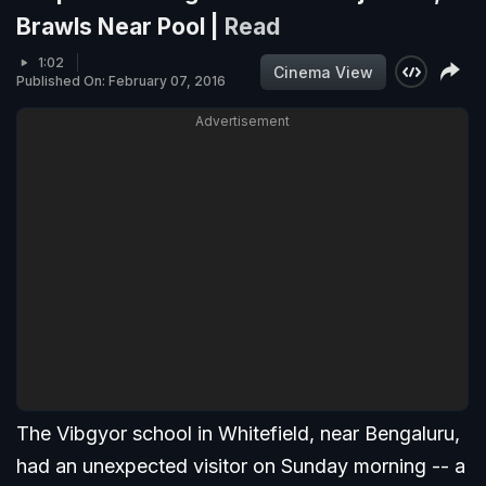
Brawls Near Pool |
Read
1:02
Cinema View
Published On: February 07, 2016
Advertisement
The Vibgyor school in Whitefield, near Bengaluru,
had an unexpected visitor on Sunday morning -- a