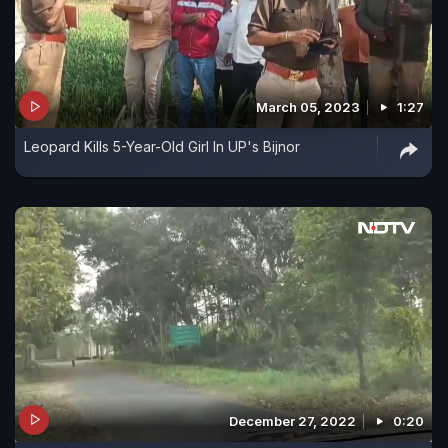
March 05, 2023
1:27
Leopard Kills 5-Year-Old Girl In UP's Bijnor
December 27, 2022
0:20