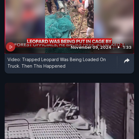
November 09, 2024
1:33
Video: Trapped Leopard Was Being Loaded On
Truck. Then This Happened