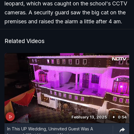
leopard, which was caught on the school's CCTV
cameras. A security guard saw the big cat on the
premises and raised the alarm a little after 4 am.
Related Videos
February 13, 2025
0:54
In This UP Wedding, Uninvited Guest Was A