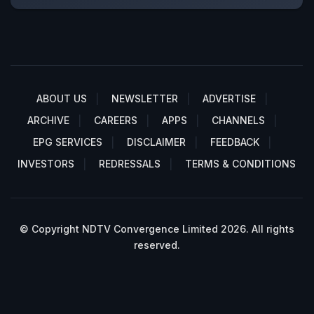
ABOUT US
NEWSLETTER
ADVERTISE
ARCHIVE
CAREERS
APPS
CHANNELS
EPG SERVICES
DISCLAIMER
FEEDBACK
INVESTORS
REDRESSALS
TERMS & CONDITIONS
© Copyright NDTV Convergence Limited 2026. All rights
reserved.