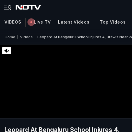
VIDEOS
Live TV
Latest Videos
Top Videos
Home
Videos
Leopard At Bengaluru School Injures 4, Brawls Near P
Leopard At Bengaluru School Injures 4,