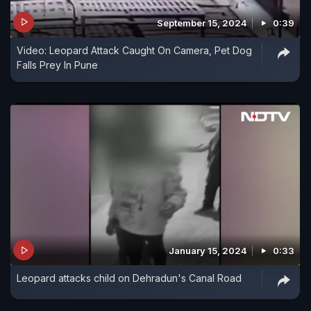
September 15, 2024
0:39
Video: Leopard Attack Caught On Camera, Pet Dog
Falls Prey In Pune
January 15, 2024
0:33
Leopard attacks child on Dehradun's Canal Road