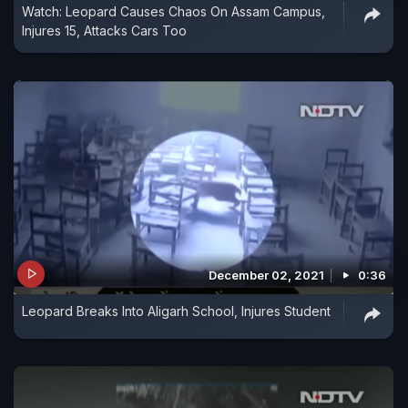
Watch: Leopard Causes Chaos On Assam Campus,
Injures 15, Attacks Cars Too
December 02, 2021
0:36
Leopard Breaks Into Aligarh School, Injures Student