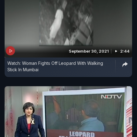
September 30, 2021
2:44
Watch: Woman Fights Off Leopard With Walking
Stick In Mumbai