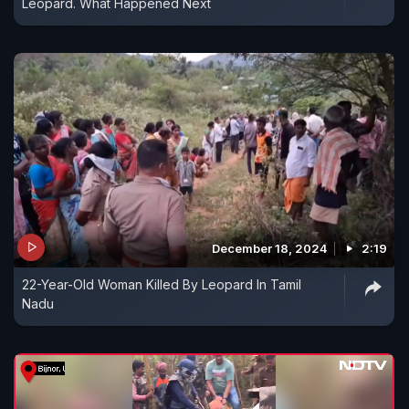
Leopard. What Happened Next
December 18, 2024
2:19
22-Year-Old Woman Killed By Leopard In Tamil
Nadu