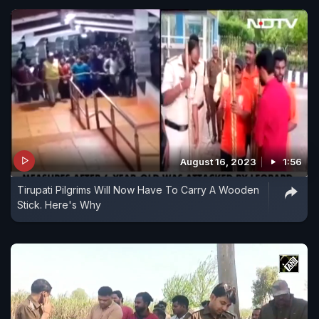
August 16, 2023
1:56
Tirupati Pilgrims Will Now Have To Carry A Wooden
Stick. Here's Why