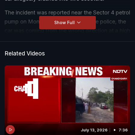
The incident was reported near the Sector 4 petrol
pump on Monday evening. As per the police, the
Show Full
car was coming from the wrong direction at a high
speed. A man was riding one of the scooters,
while two women were on the other one.
Related Videos
The man fell off the scooter, lost his leg and died.
Both the women sustained injuries and are
undergoing treatment.
The force of the collision caused the Porsche to
skid for some distance before crashing into an
electric pole, which also sustained damage.
July 13, 2026
7:36