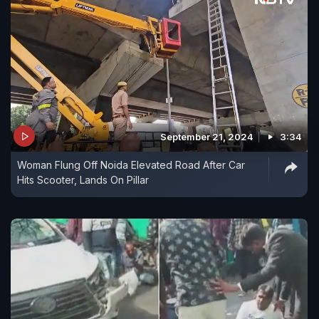
September 21, 2024
3:34
Woman Flung Off Noida Elevated Road After Car
Hits Scooter, Lands On Pillar