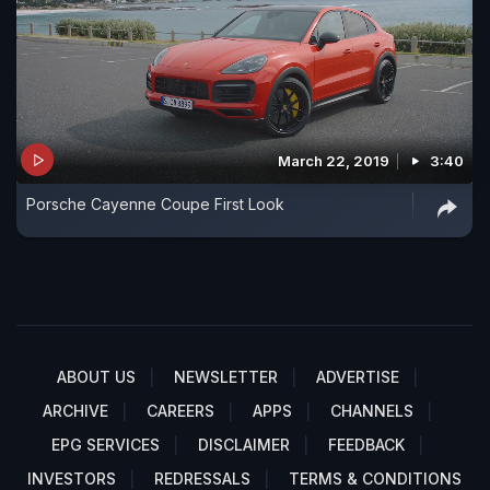
March 22, 2019
3:40
Porsche Cayenne Coupe First Look
ABOUT US
NEWSLETTER
ADVERTISE
ARCHIVE
CAREERS
APPS
CHANNELS
EPG SERVICES
DISCLAIMER
FEEDBACK
INVESTORS
REDRESSALS
TERMS & CONDITIONS