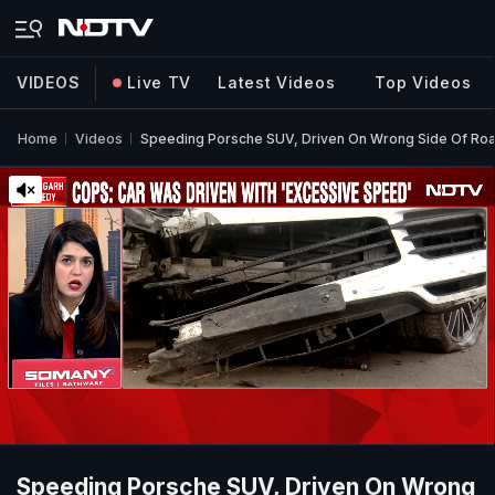
VIDEOS
Live TV
Latest Videos
Top Videos
Home
Videos
Speeding Porsche SUV, Driven On Wrong Side Of Road 
Speeding Porsche SUV, Driven On Wrong