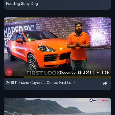
Feeding Stray Dog
December 13, 2019
3:59
2019 Porsche Cayenne Coupe First Look