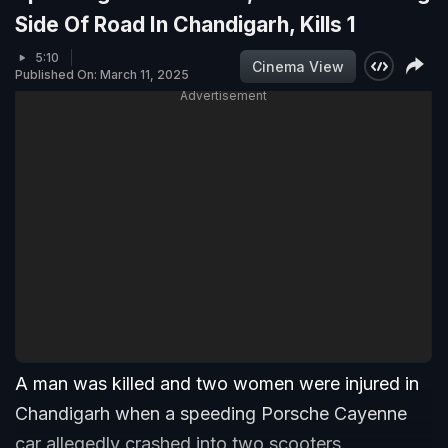
Side Of Road In Chandigarh, Kills 1
5:10
Cinema View
Published On: March 11, 2025
Advertisement
A man was killed and two women were injured in
Chandigarh when a speeding Porsche Cayenne
car allegedly crashed into two scooters.