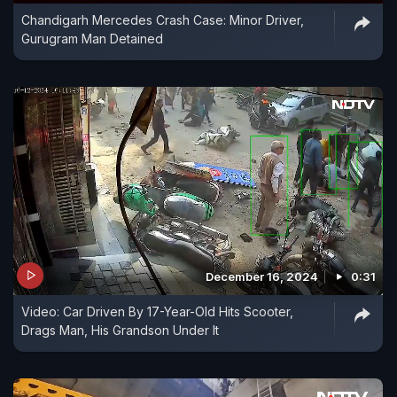
Chandigarh Mercedes Crash Case: Minor Driver,
Gurugram Man Detained
December 16, 2024
0:31
Video: Car Driven By 17-Year-Old Hits Scooter,
Drags Man, His Grandson Under It