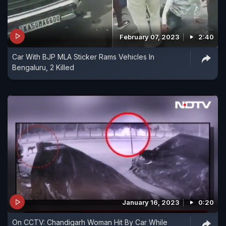
February 07, 2023
2:40
Car With BJP MLA Sticker Rams Vehicles In
Bengaluru, 2 Killed
January 16, 2023
0:20
On CCTV: Chandigarh Woman Hit By Car While