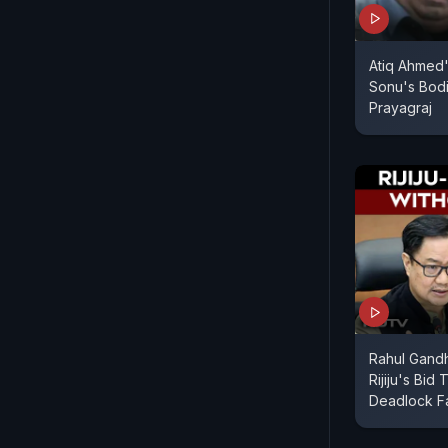
Atiq Ahmed'
Sonu's Bod
Prayagraj
Rahul Gandh
Rijiju's Bid
Deadlock Fa