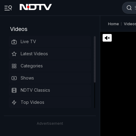
Home
Video
Videos
Live TV
Latest Videos
Categories
Shows
NDTV Classics
Top Videos
Advertisement