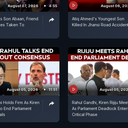
August 07, 2026
4:55
August 06, 2
s Son Abaan, Friend
Atiq Ahmed's Youngest Son
ies Taken To
Killed In Jhansi Road Acciden
August 05, 2026
11:51
August 05, 20
i Holds Firm As Kiren
Rahul Gandhi, Kiren Rijiju Mee
 To End Parliament
As Parliament Deadlock Enter
ils
Critical Phase