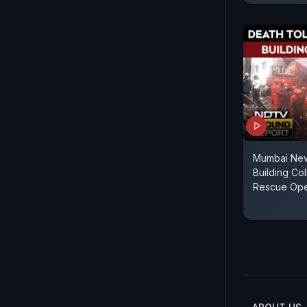
Mumbai New
Building Col
Rescue Ope