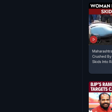
Maharashtr
Crushed By 
Skids Into R