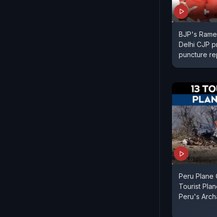
BJP's Rames
Delhi CJP p
puncture re
Peru Plane 
Tourist Pla
Peru's Arch