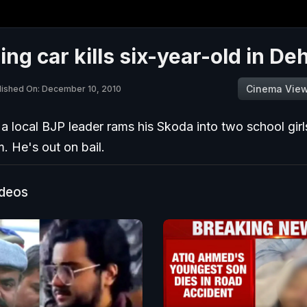
ng car kills six-year-old in D
Cinema Vie
lished On: December 10, 2010
a local BJP leader rams his Skoda into two school girls,
. He's out on bail.
ideos