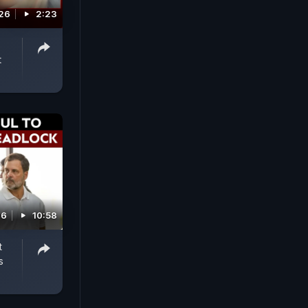
026
2:23
t
26
10:58
t
s