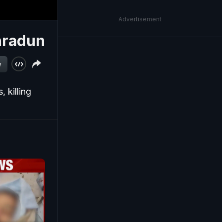
Advertisement
ehradun
w
 killing