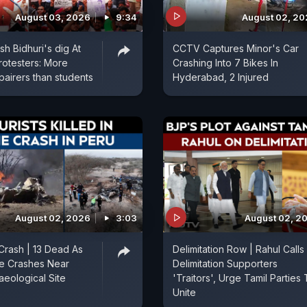
August 03, 2026
9:34
August 02, 2
h Bidhuri's dig At
CCTV Captures Minor's Car
rotesters: More
Crashing Into 7 Bikes In
pairers than students
Hyderabad, 2 Injured
August 02, 2026
3:03
August 02, 2
Crash | 13 Dead As
Delimitation Row | Rahul Calls
ne Crashes Near
Delimitation Supporters
aeological Site
'Traitors', Urge Tamil Parties
Unite