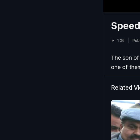
Speedi
1:06
Pub
The son of 
one of them
Related V