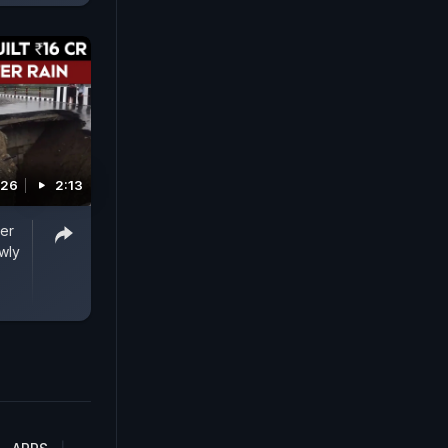
026
2:13
ter
wly