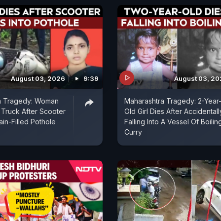
August 03, 2026
9:39
August 03, 2
a Tragedy: Woman
Maharashtra Tragedy: 2-Year
Truck After Scooter
Old Girl Dies After Accidentall
ain-Filled Pothole
Falling Into A Vessel Of Boilin
Curry