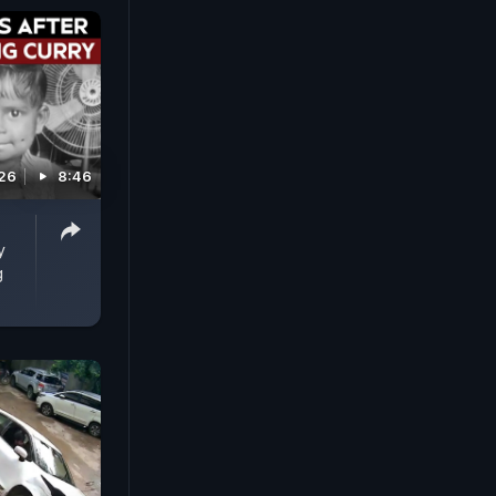
026
8:46
-
y
g