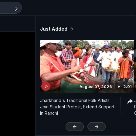
Just Added
August 07, 2026
2:01
Jharkhand's Traditional Folk Artists
Join Student Protest, Extend Support
In Ranchi
'