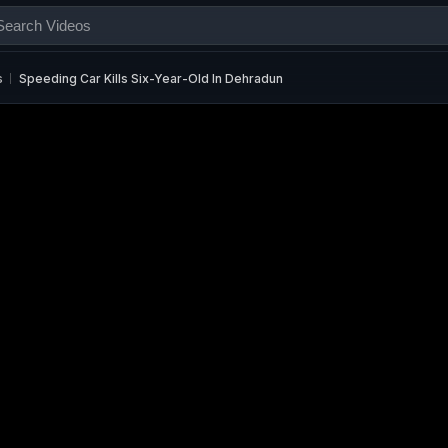
s
Speeding Car Kills Six-Year-Old In Dehradun