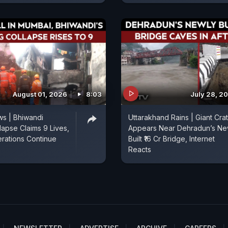
August 01, 2026
8:03
July 28, 2
s | Bhiwandi
Uttarakhand Rains | Giant Cra
lapse Claims 9 Lives,
Appears Near Dehradun’s Ne
rations Continue
Built ₹16 Cr Bridge, Internet
Reacts