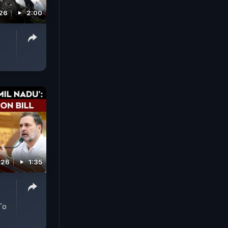
026
2:00
026
1:35
 To