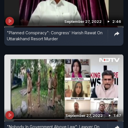
September 27, 2022
2:46
"Planned Conspiracy": Congress' Harish Rawat On
Uttarakhand Resort Murder
September 27, 2022
1:47
"Nobody In Government Above Law": Lawyer On