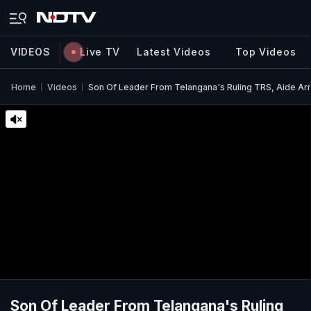
VIDEOS
Live TV
Latest Videos
Top Videos
Home
Videos
Son Of Leader From Telangana's Ruling TRS, Aide Ar
Son Of Leader From Telangana's Ruling