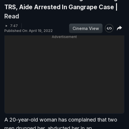
TRS, Aide Arrested In Gangrape Case |
Read
7:47
Cinema View
Published On: April 19, 2022
Advertisement
A 20-year-old woman has complained that two
men drugged her, abducted her in an