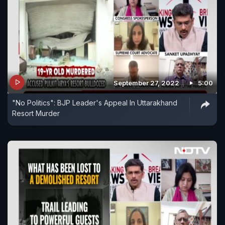
September 27, 2022
5:00
"No Politics": BJP Leader's Appeal In Uttarakhand
Resort Murder