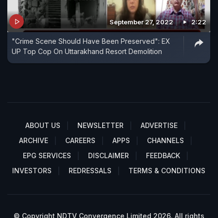
September 27, 2022
2:22
"Crime Scene Should Have Been Preserved": EX
UP Top Cop On Uttarakhand Resort Demolition
ABOUT US
NEWSLETTER
ADVERTISE
ARCHIVE
CAREERS
APPS
CHANNELS
EPG SERVICES
DISCLAIMER
FEEDBACK
INVESTORS
REDRESSALS
TERMS & CONDITIONS
© Copyright NDTV Convergence Limited 2026. All rights