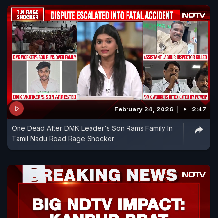
February 24, 2026
2:47
One Dead After DMK Leader's Son Rams Family In
Tamil Nadu Road Rage Shocker