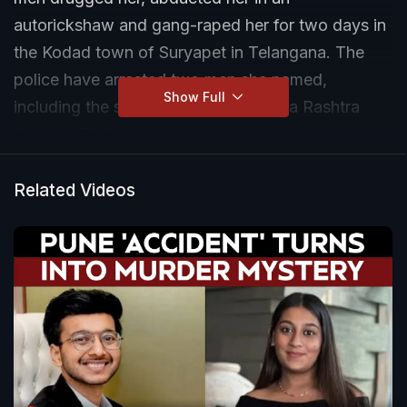
autorickshaw and gang-raped her for two days in
the Kodad town of Suryapet in Telangana. The
police have arrested two men she named,
Show Full
including the son of a local Telangana Rashtra
Samithi (TRS) leader.
Related Videos