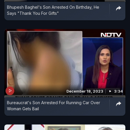
Bhupesh Baghel's Son Arrested On Birthday, He
Says "Thank You For Gifts"
December 18, 2023
3:34
Bureaucrat's Son Arrested For Running Car Over
Woman Gets Bail