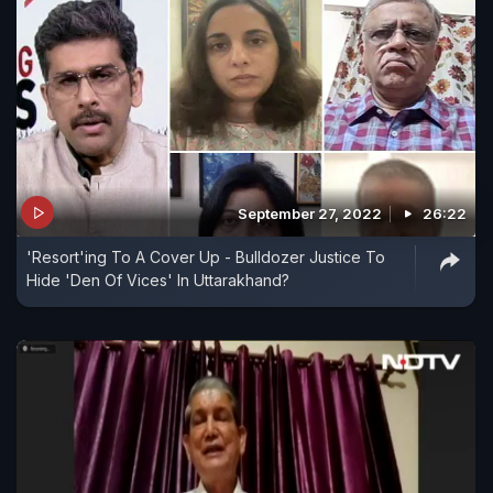
September 27, 2022
26:22
'Resort'ing To A Cover Up - Bulldozer Justice To
Hide 'Den Of Vices' In Uttarakhand?