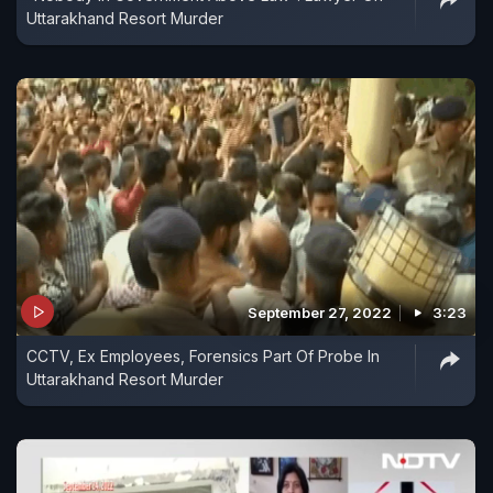
Uttarakhand Resort Murder
September 27, 2022
3:23
CCTV, Ex Employees, Forensics Part Of Probe In
Uttarakhand Resort Murder