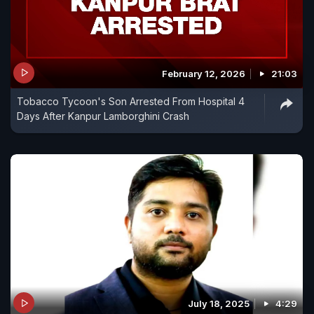
February 12, 2026
21:03
Tobacco Tycoon's Son Arrested From Hospital 4
Days After Kanpur Lamborghini Crash
July 18, 2025
4:29