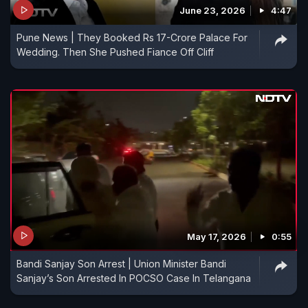
June 23, 2026
4:47
Pune News | They Booked Rs 17-Crore Palace For
Wedding. Then She Pushed Fiance Off Cliff
May 17, 2026
0:55
Bandi Sanjay Son Arrest | Union Minister Bandi
Sanjay’s Son Arrested In POCSO Case In Telangana