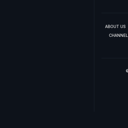
ABOUT US
CHANNEL
©