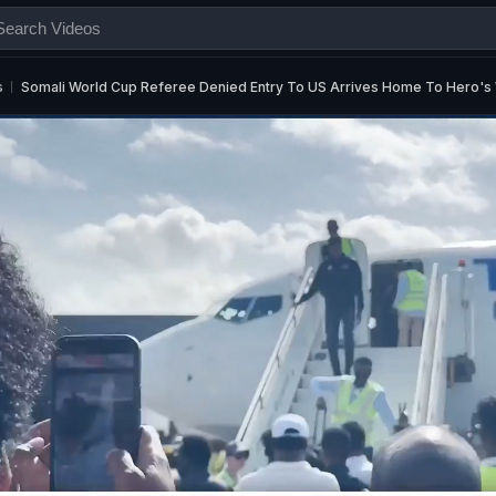
s
Somali World Cup Referee Denied Entry To US Arrives Home To Hero'