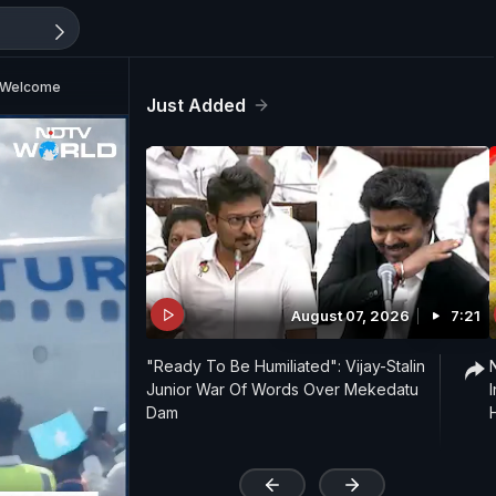
s Welcome
Just Added
August 07, 2026
7:21
"Ready To Be Humiliated": Vijay-Stalin
Junior War Of Words Over Mekedatu
Dam
'