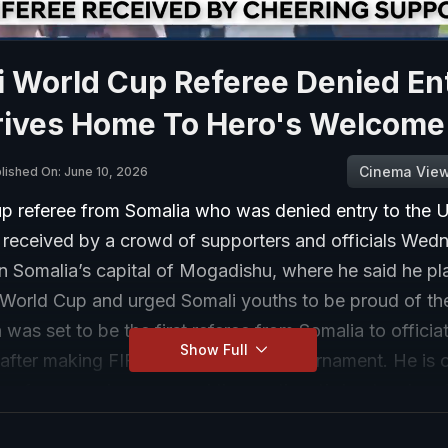
i World Cup Referee Denied En
rives Home To Hero's Welcome
Cinema Vie
lished On: June 10, 2026
p referee from Somalia who was denied entry to the U
 received by a crowd of supporters and officials Wed
in Somalia’s capital of Mogadishu, where he said he pl
 World Cup and urged Somali youths to be proud of the
was set to be the first referee from Somalia to officiat
Show Full
fter making FIFA’s final list for the tournament. He is 
p referees and was named the continent’s best male ref