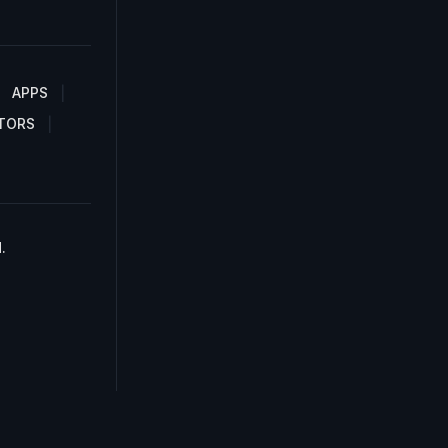
APPS
TORS
.