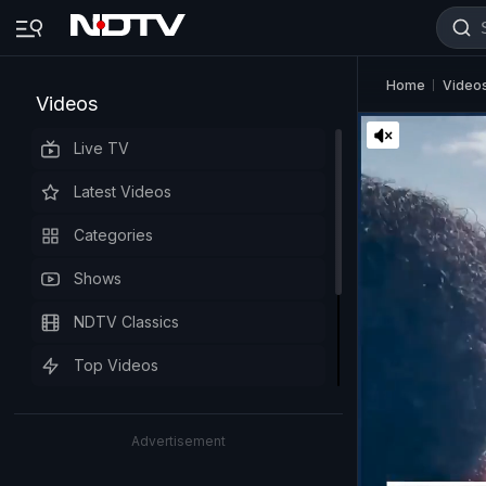
Home
Video
Videos
Live TV
Latest Videos
Categories
Shows
NDTV Classics
Top Videos
Advertisement