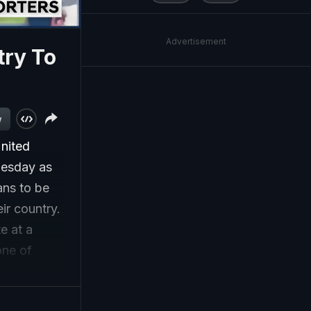
Advertisement
try To
w
nited
nesday as
ans to be
ir country.
e at a
one of
eree in