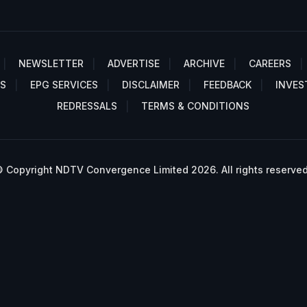
NEWSLETTER
ADVERTISE
ARCHIVE
CAREERS
S
EPG SERVICES
DISCLAIMER
FEEDBACK
INVES
REDRESSALS
TERMS & CONDITIONS
 Copyright NDTV Convergence Limited 2026. All rights reserved