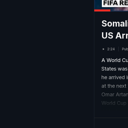
Somal
US Ar
2:24
Pub
A World Cu
States was
he arrived 
at the next
Omar Artan 
World Cup a
Africa’s to
2025.