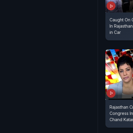
Caught On 
In Rajastha
in Car
Rajasthan C
Congress In
Chand Katar