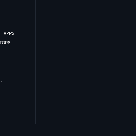
APPS
TORS
.