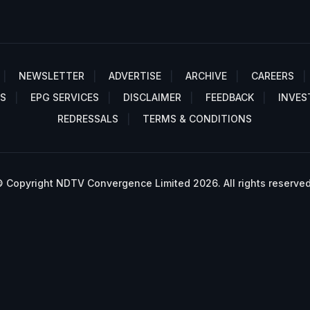
NEWSLETTER
ADVERTISE
ARCHIVE
CAREERS
S
EPG SERVICES
DISCLAIMER
FEEDBACK
INVES
REDRESSALS
TERMS & CONDITIONS
 Copyright NDTV Convergence Limited 2026. All rights reserved