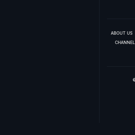
ABOUT US
CHANNEL
©