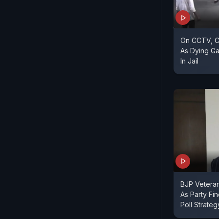
On CCTV, C
As Dying G
In Jail
BJP Vetera
As Party Fi
Poll Strateg