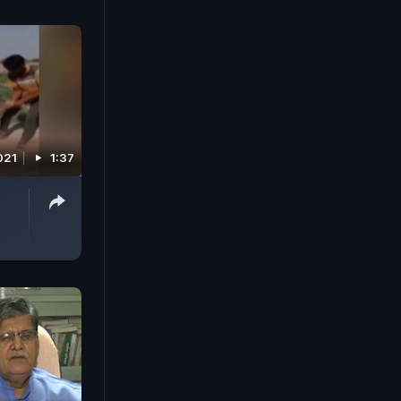
021
1:37