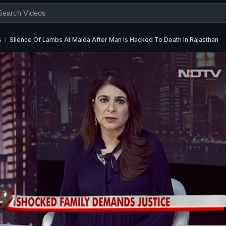
s
Silence Of Lambs At Malda After Man Is Hacked To Death In Rajasthan