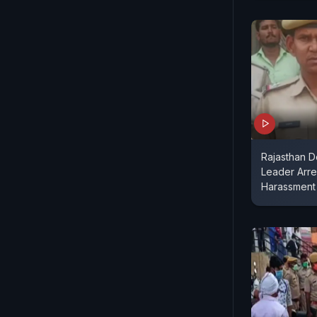
Rajasthan D
Leader Arres
Harassment