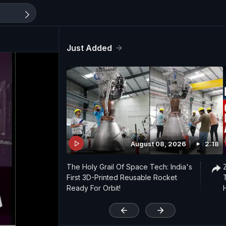
Just Added
August 08, 2026
2:18
The Holy Grail Of Space Tech: India's
First 3D-Printed Reusable Rocket
Ready For Orbit!
'