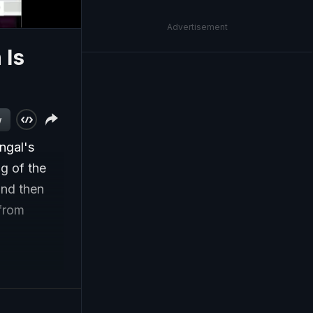
Advertisement
 Is
w
ngal's
g of the
and then
 from