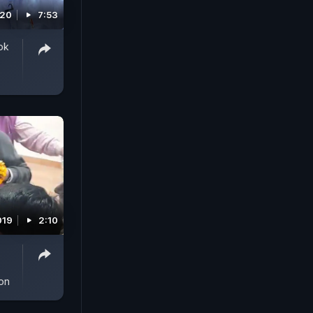
020
7:53
ok
019
2:10
on