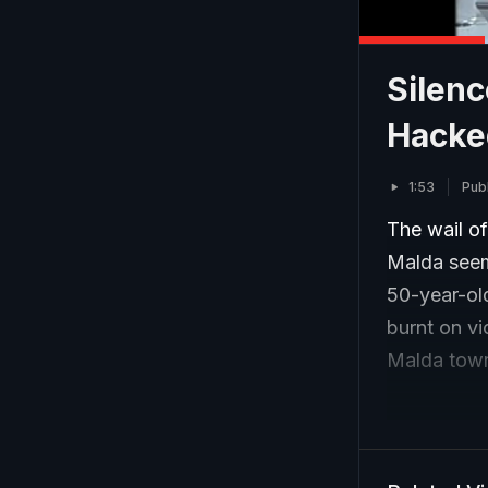
Silenc
Hacked
1:53
Pub
The wail o
Malda seem
50-year-ol
burnt on vi
Malda town,