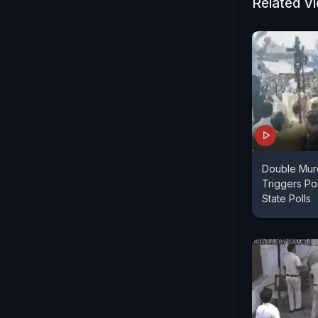
Related V
Double Murd
Triggers Po
State Polls