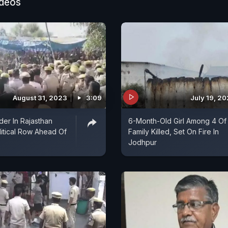
ideos
August 31, 2023
3:09
July 19, 2
er In Rajasthan
6-Month-Old Girl Among 4 Of
litical Row Ahead Of
Family Killed, Set On Fire In
Jodhpur