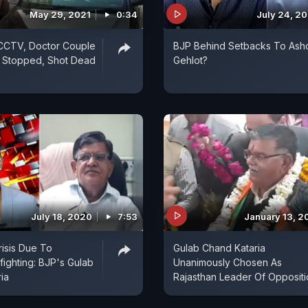
May 29, 2021
0:34
July 24, 2
CCTV, Doctor Couple
BJP Behind Setbacks To Ash
n Stopped, Shot Dead
Gehlot?
July 18, 2020
7:53
January 13, 2
risis Due To
Gulab Chand Kataria
fighting: BJP's Gulab
Unanimously Chosen As
ia
Rajasthan Leader Of Oppositi