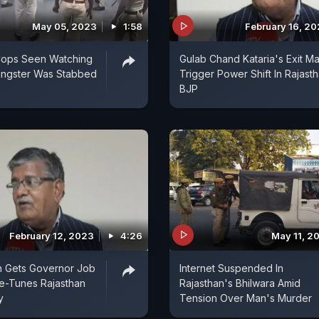
May 05, 2023
1:58
February 16, 2
ops Seen Watching
Gulab Chand Kataria's Exit M
angster Was Stabbed
Trigger Power Shift In Rajast
BJP
February 12, 2023
4:26
May 11, 2
n Gets Governor Job
Internet Suspended In
ne-Tunes Rajasthan
Rajasthan's Bhilwara Amid
y
Tension Over Man's Murder