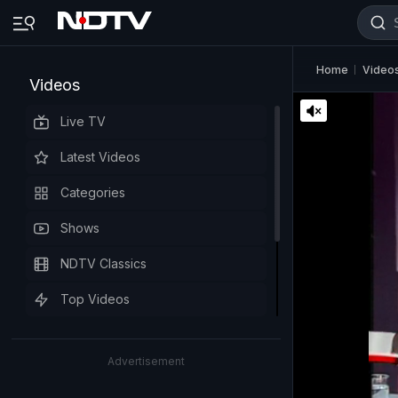
Home
Video
Videos
Live TV
Latest Videos
Categories
Shows
NDTV Classics
Top Videos
Advertisement