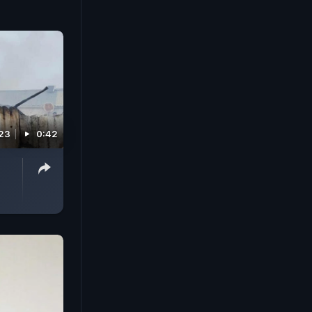
023
0:42