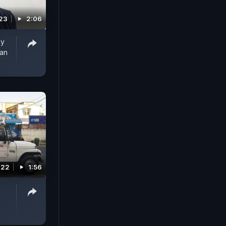
023
2:06
ay
han
022
1:56