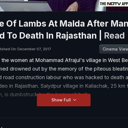
e Of Lambs At Malda After Man
 To Death In Rajasthan |
Read
Cinema Vie
lished On: December 07, 2017
f the women at Mohammad Afrajul's village in West Be
ed drowned out by the memory of the piteous bleatin
d road construction labour who was hacked to death 
deo in Rajasthan. Saiydpur village in Kaliachak, 25 km
 is dumbstruck by the horror of it all.
Show Full