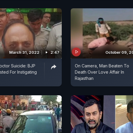
March 31, 2022
2:47
October 09, 2
octor Suicide: BJP
On Camera, Man Beaten To
ted For Instigating
Death Over Love Affair In
Rajasthan