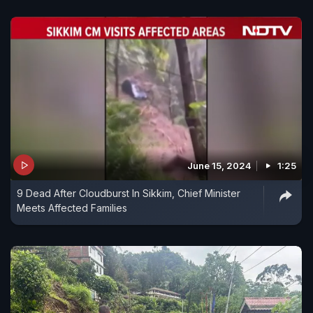
June 15, 2024
1:25
9 Dead After Cloudburst In Sikkim, Chief Minister
Meets Affected Families