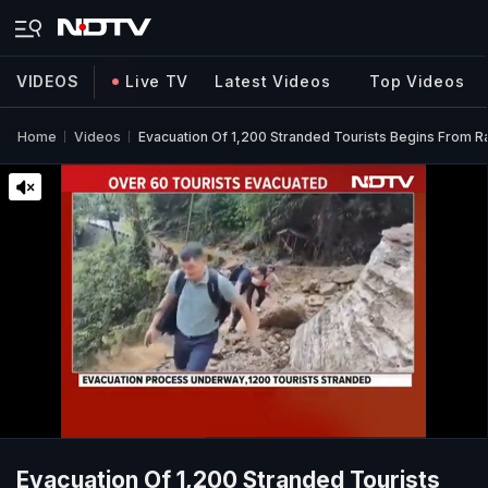
VIDEOS
Live TV
Latest Videos
Top Videos
Home
Videos
Evacuation Of 1,200 Stranded Tourists Begins From Ra
Evacuation Of 1,200 Stranded Tourists