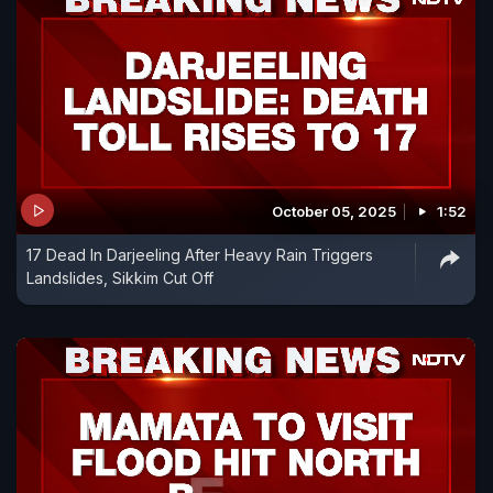
October 05, 2025
1:52
17 Dead In Darjeeling After Heavy Rain Triggers
Landslides, Sikkim Cut Off