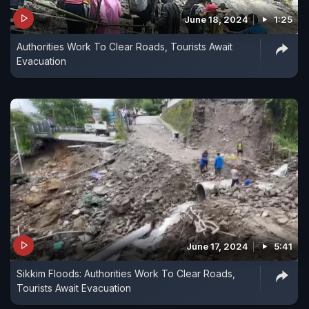
June 18, 2024
1:25
Authorities Work To Clear Roads, Tourists Await
Evacuation
June 17, 2024
5:41
Sikkim Floods: Authorities Work To Clear Roads,
Tourists Await Evacuation