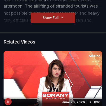
afternoon. The airlifting of stranded tourists was
not possible due to inclement weather and heavy
Show Full
rain, officials said. Despite incessant rain and
multiple slides to cross over, the team is handling
the evacuation in batches, they said.
Related Videos
June 28, 2026
1:36