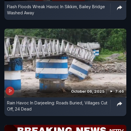
Flash Floods Wreak Havoc In Sikkim, Bailey Bridge
Washed Away
October 06, 2025
7:46
Rain Havoc In Darjeeling: Roads Buried, Villages Cut
Off, 24 Dead