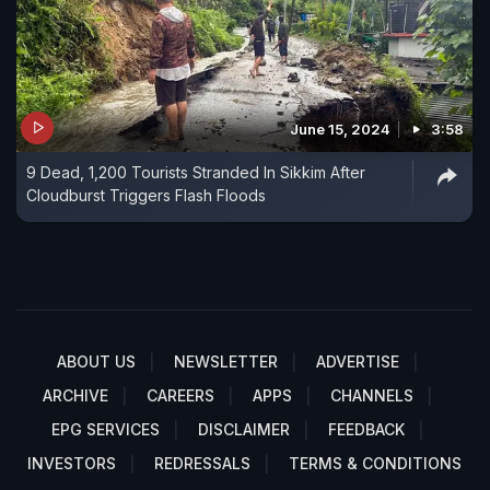
June 15, 2024
3:58
9 Dead, 1,200 Tourists Stranded In Sikkim After
Cloudburst Triggers Flash Floods
ABOUT US
NEWSLETTER
ADVERTISE
ARCHIVE
CAREERS
APPS
CHANNELS
EPG SERVICES
DISCLAIMER
FEEDBACK
INVESTORS
REDRESSALS
TERMS & CONDITIONS