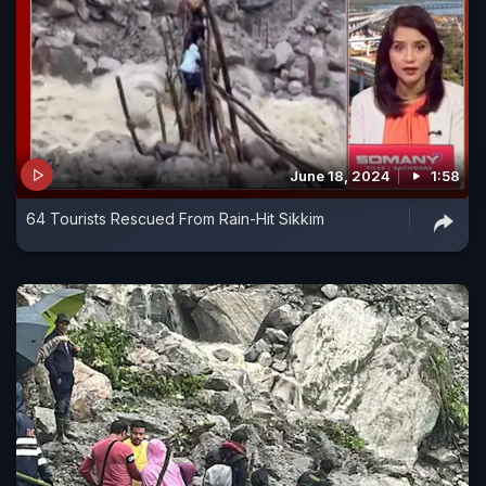
June 18, 2024
1:58
64 Tourists Rescued From Rain-Hit Sikkim