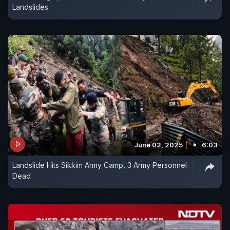
Landslides
June 02, 2025
6:03
Landslide Hits Sikkim Army Camp, 3 Army Personnel
Dead