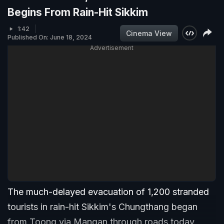
Begins From Rain-Hit Sikkim
1:42
Cinema View
Published On: June 18, 2024
Advertisement
The much-delayed evacuation of 1,200 stranded
tourists in rain-hit Sikkim's Chungthang began
from Toong via Mangan through roads today