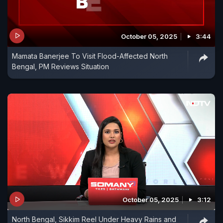
October 05, 2025
3:44
Mamata Banerjee To Visit Flood-Affected North
Bengal, PM Reviews Situation
October 05, 2025
3:12
North Bengal, Sikkim Reel Under Heavy Rains and