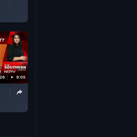
026
9:05