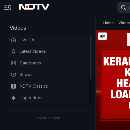
Home
Video
Videos
Live TV
Latest Videos
Categories
Shows
NDTV Classics
Top Videos
Advertisement