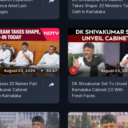
ence Amid Last-
Takes Shape: 20 Ministers T
nges
Oath In Karnataka
August 03, 2026
30:47
August 03, 2
ses 20 Names Part
DK Shivakumar Set To Unveil
akumar Cabinet
Karnataka Cabinet 2.0 With
n Karnataka
Fresh Faces