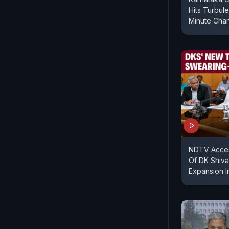
Hits Turbul
Minute Cha
NDTV Acces
Of DK Shiv
Expansion I