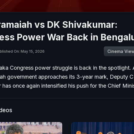
ramaiah vs DK Shivakumar:
ess Power War Back in Bengal
Cinema Vie
blished On: May 15, 2026
ka Congress power struggle is back in the spotlight. 
ah government approaches its 3-year mark, Deputy
has once again intensified his push for the Chief Minis
ideos