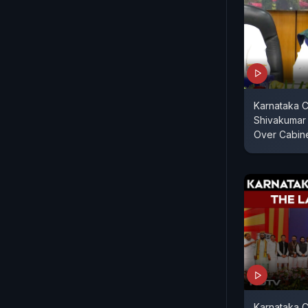
Karnataka C
Shivakumar
Over Cabin
Karnataka C