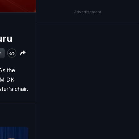
Advertisement
uru
w
As the
 CM DK
ter's chair.