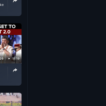
ake
026
11:19