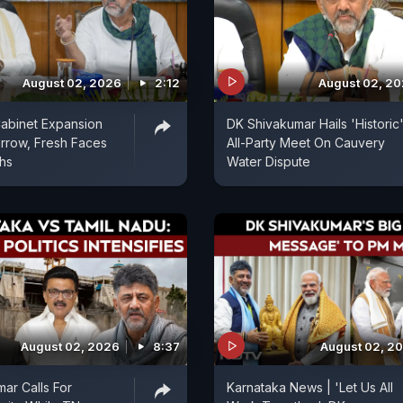
August 02, 2026
2:12
August 02, 2
abinet Expansion
DK Shivakumar Hails 'Historic
rrow, Fresh Faces
All-Party Meet On Cauvery
ths
Water Dispute
August 02, 2026
8:37
August 02, 2
ar Calls For
Karnataka News | 'Let Us All