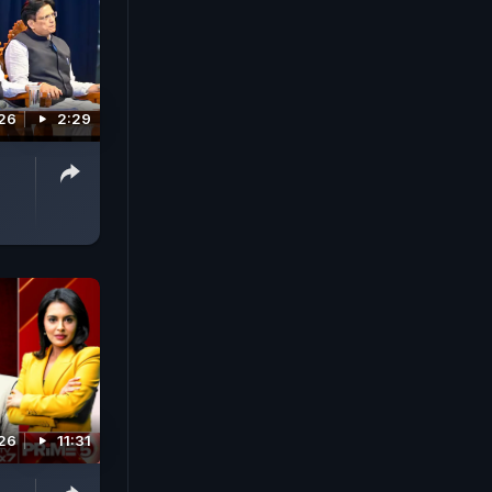
026
2:29
026
11:31