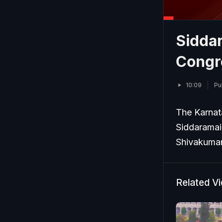
Sidda
Congr
10:09
Pu
The Karnata
Siddaramai
Shivakumar 
Related V