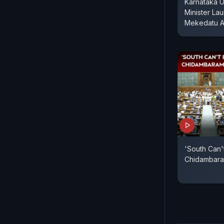
Karnataka U
Minister La
Mekedatu A
'South Can't
Chidambaram