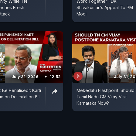
nity While TN
Work Together': DK
unches Fresh
Shivakumar's Appeal To PM
ttack
Modi
July 31, 2026
12:52
July 31, 2
 Be Penalised': Karti
Mekedatu Flashpoint: Should
 on Delimitation Bill
Tamil Nadu CM Vijay Visit
Karnataka Now?