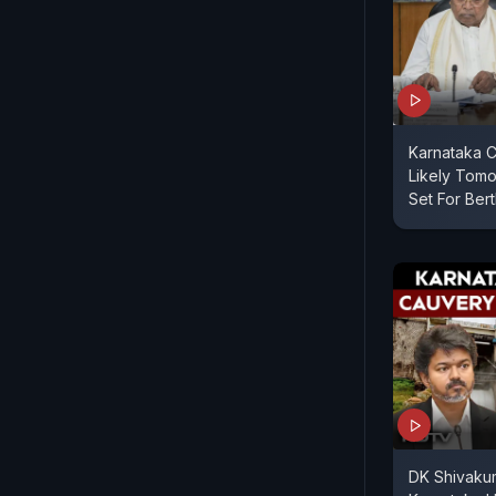
Karnataka C
Likely Tomo
Set For Ber
DK Shivakum