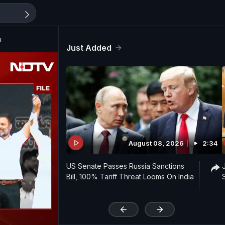
u
Just Added
August 08, 2026
2:34
US Senate Passes Russia Sanctions
Bill, 100% Tariff Threat Looms On India
'