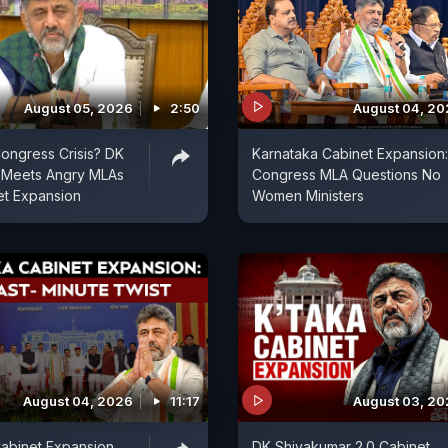
August 05, 2026
2:50
August 04, 2
ongress Crisis? DK
Karnataka Cabinet Expansion:
 Meets Angry MLAs
Congress MLA Questions No
et Expansion
Women Ministers
August 04, 2026
11:17
August 03, 2
abinet Expansion
DK Shivakumar 2.0 Cabinet