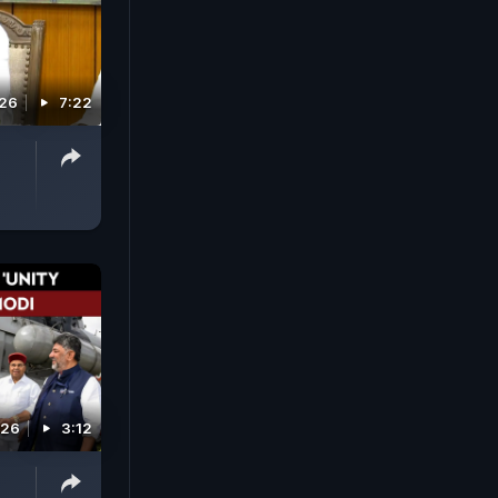
026
7:22
'
026
3:12