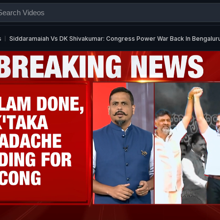
s
Siddaramaiah Vs DK Shivakumar: Congress Power War Back In Bengalur