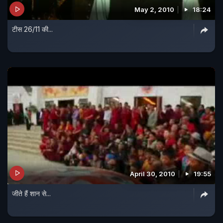
May 2, 2010
18:24
टीस 26/11 की...
April 30, 2010
19:55
जीते हैं शान से...