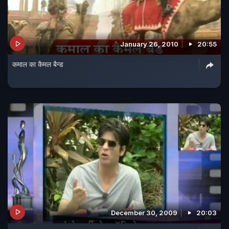
January 26, 2010
20:55
कमाल का कैमल बैन्ड
December 30, 2009
20:03