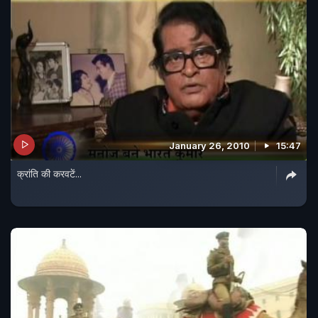
January 26, 2010
15:47
क्रांति की करवटें...