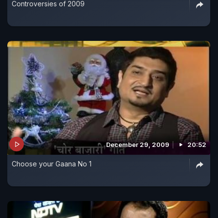
Controversies of 2009
December 29, 2009
20:52
Choose your Gaana No 1