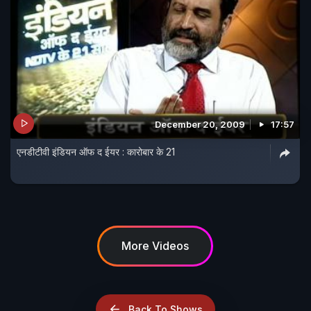
December 20, 2009
17:57
एनडीटीवी इंडियन ऑफ द ईयर : कारोबार के 21
More Videos
Back To Shows