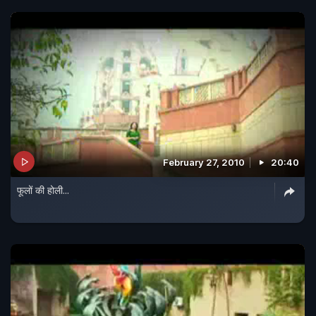
February 27, 2010
20:40
फूलों की होली...