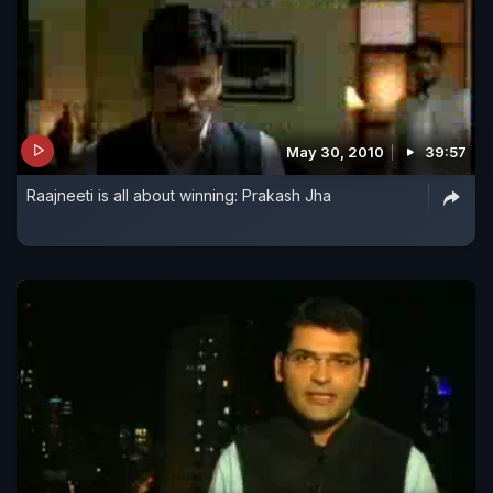
May 30, 2010
39:57
Raajneeti is all about winning: Prakash Jha