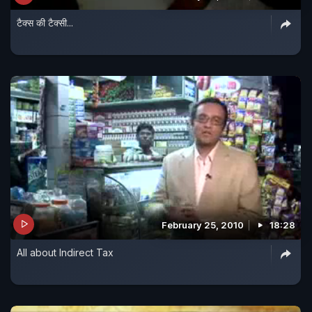
टैक्स की टैक्सी...
February 25, 2010
18:28
All about Indirect Tax