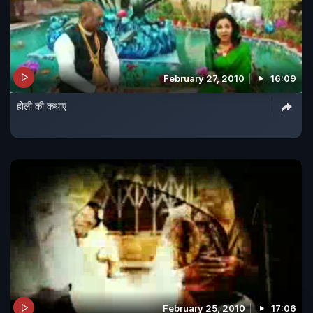
February 27, 2010
16:09
होली की कथाएं
February 25, 2010
17:06