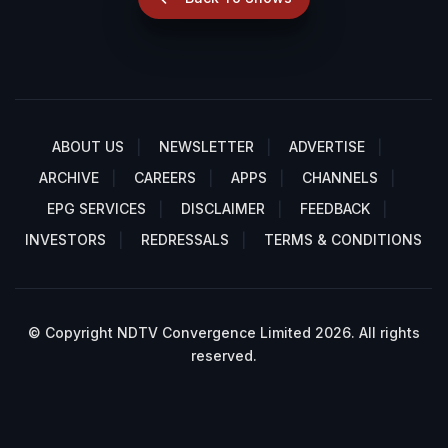
ABOUT US
NEWSLETTER
ADVERTISE
ARCHIVE
CAREERS
APPS
CHANNELS
EPG SERVICES
DISCLAIMER
FEEDBACK
INVESTORS
REDRESSALS
TERMS & CONDITIONS
© Copyright NDTV Convergence Limited 2026. All rights
reserved.