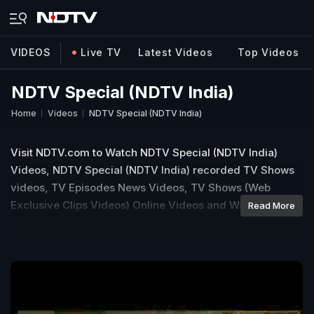
VIDEOS
Live TV
Latest Videos
Top Videos
NDTV Special (NDTV India)
Home
Videos
NDTV Special (NDTV India)
Visit NDTV.com to Watch NDTV Special (NDTV India)
Videos, NDTV Special (NDTV India) recorded TV Shows
videos, TV Episodes News Videos, TV Shows (Web
Exclusive Clips Videos) Online Videos and Watch Latest
Read More
NDTV Special (NDTV India) Videos Online for free.
Explore more in NDTV NDTV Special (NDTV India) TV
Shows Video, Episodes, Clips Video.