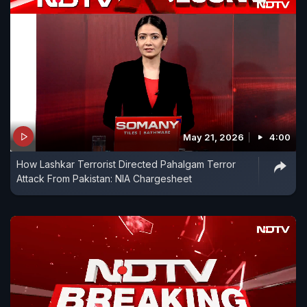
May 21, 2026
4:00
How Lashkar Terrorist Directed Pahalgam Terror
Attack From Pakistan: NIA Chargesheet