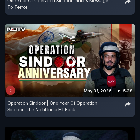
One Year Of Operation Sindoor: India's Message
To Terror
May 07, 2026
5:28
Operation Sindoor | One Year Of Operation
Sindoor: The Night India Hit Back