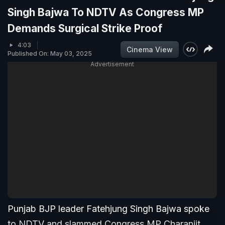
Singh Bajwa To NDTV As Congress MP
Demands Surgical Strike Proof
4:03
Cinema View
Published On: May 03, 2025
Advertisement
Punjab BJP leader Fatehjung Singh Bajwa spoke
to NDTV and slammed Congress MP Charanjit