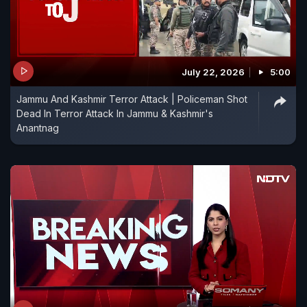
July 22, 2026
5:00
Jammu And Kashmir Terror Attack | Policeman Shot
Dead In Terror Attack In Jammu & Kashmir's
Anantnag