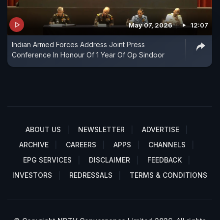
May 07, 2026
12:07
Indian Armed Forces Address Joint Press
Conference In Honour Of 1 Year Of Op Sindoor
ABOUT US
NEWSLETTER
ADVERTISE
ARCHIVE
CAREERS
APPS
CHANNELS
EPG SERVICES
DISCLAIMER
FEEDBACK
INVESTORS
REDRESSALS
TERMS & CONDITIONS