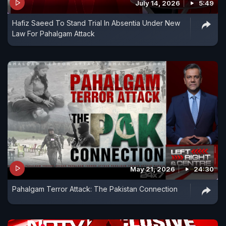
July 14, 2026
5:49
Hafiz Saeed To Stand Trial In Absentia Under New
Law For Pahalgam Attack
May 21, 2026
24:30
Pahalgam Terror Attack: The Pakistan Connection