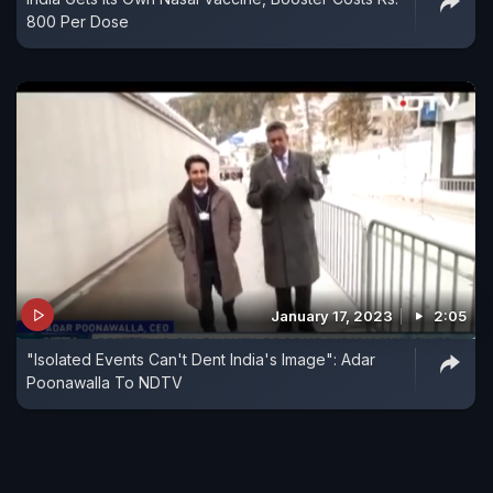
800 Per Dose
January 17, 2023
2:05
"Isolated Events Can't Dent India's Image": Adar
Poonawalla To NDTV