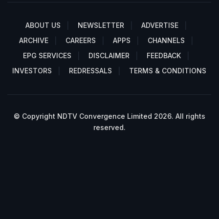
ABOUT US
NEWSLETTER
ADVERTISE
ARCHIVE
CAREERS
APPS
CHANNELS
EPG SERVICES
DISCLAIMER
FEEDBACK
INVESTORS
REDRESSALS
TERMS & CONDITIONS
© Copyright NDTV Convergence Limited 2026. All rights
reserved.