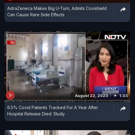
AstraZeneca Makes Big U-Turn, Admits Covishield
Can Cause Rare Side Effects
August 22, 2023
1:33
6.5% Covid Patients Tracked For A Year After
Hospital Release Died: Study