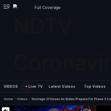
Full Coverage
VIDEOS
Live TV
Latest Videos
Top Videos
Home
Videos
Shortage Of Doses As States Prepare For Phase 3 Co