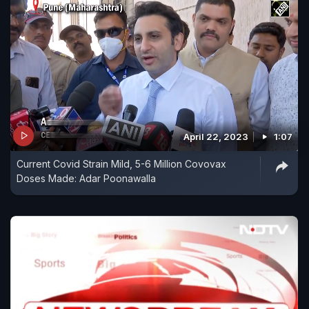
April 22, 2023
1:07
Current Covid Strain Mild, 5-6 Million Covovax
Doses Made: Adar Poonawalla