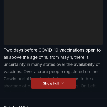
Two days before COVID-19 vaccinations open to
all above the age of 18 from May 1, there is
uncertainty in many states over the availability of
vaccines. Over a crore people registered on the
Cowin portal in a day, but there seems to be a
Show Full
shortage of doses at private hospitals. On Left,
Right and Centre, we discuss the impact of this
delay.