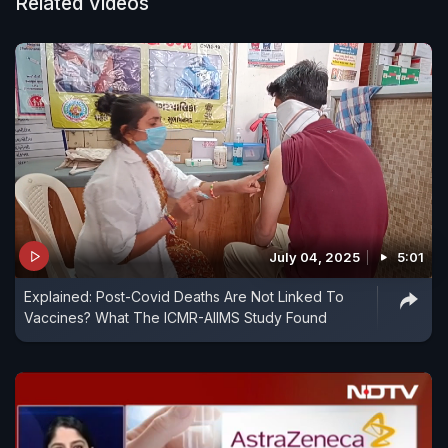
Related Videos
July 04, 2025
5:01
Explained: Post-Covid Deaths Are Not Linked To
Vaccines? What The ICMR-AIIMS Study Found