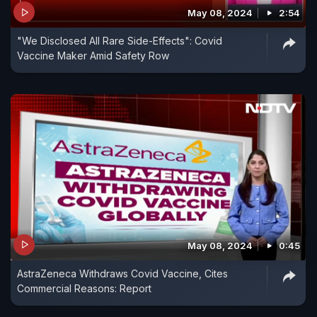
May 08, 2024
2:54
"We Disclosed All Rare Side-Effects": Covid
Vaccine Maker Amid Safety Row
May 08, 2024
0:45
AstraZeneca Withdraws Covid Vaccine, Cites
Commercial Reasons: Report