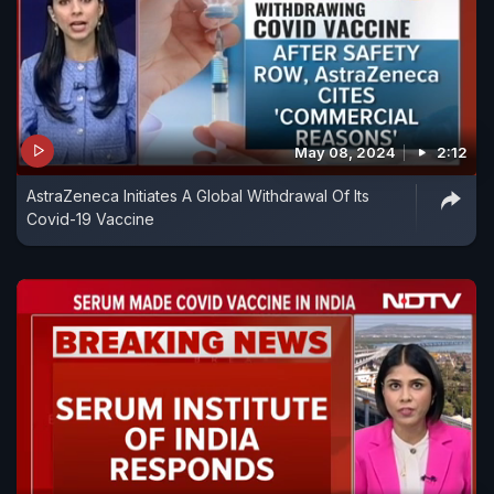
May 08, 2024
2:12
AstraZeneca Initiates A Global Withdrawal Of Its
Covid-19 Vaccine