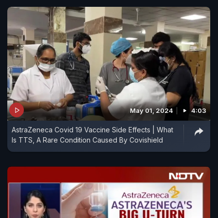
May 01, 2024
4:03
AstraZeneca Covid 19 Vaccine Side Effects | What
Is TTS, A Rare Condition Caused By Covishield