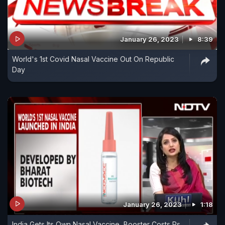
January 26, 2023
8:39
World's 1st Covid Nasal Vaccine Out On Republic
Day
January 26, 2023
1:18
India Gets Its Own Nasal Vaccine, Booster Costs Rs.