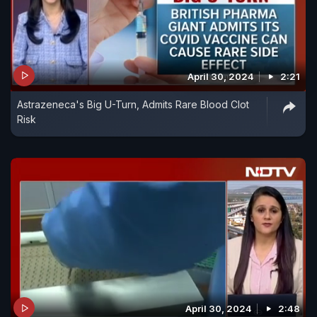
April 30, 2024
2:21
Astrazeneca's Big U-Turn, Admits Rare Blood Clot
Risk
April 30, 2024
2:48