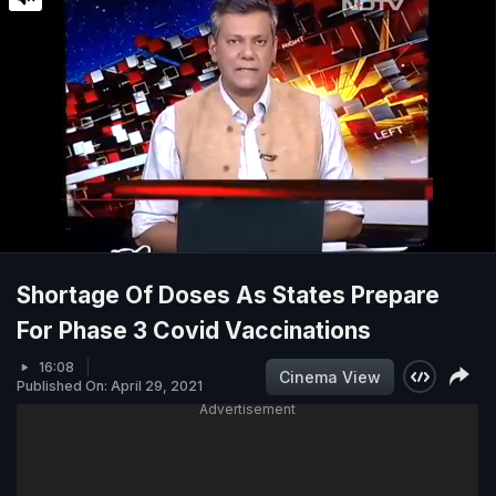
Shortage Of Doses As States Prepare
For Phase 3 Covid Vaccinations
16:08
Cinema View
Published On: April 29, 2021
Advertisement