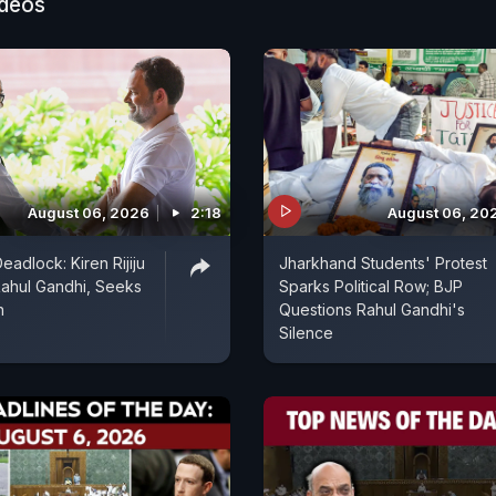
ideos
August 06, 2026
2:18
August 06, 20
eadlock: Kiren Rijiju
Jharkhand Students' Protest
ahul Gandhi, Seeks
Sparks Political Row; BJP
n
Questions Rahul Gandhi's
Silence