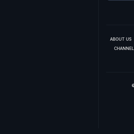
ABOUT US
CHANNEL
©