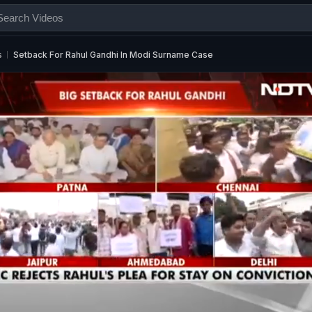
s
Setback For Rahul Gandhi In Modi Surname Case