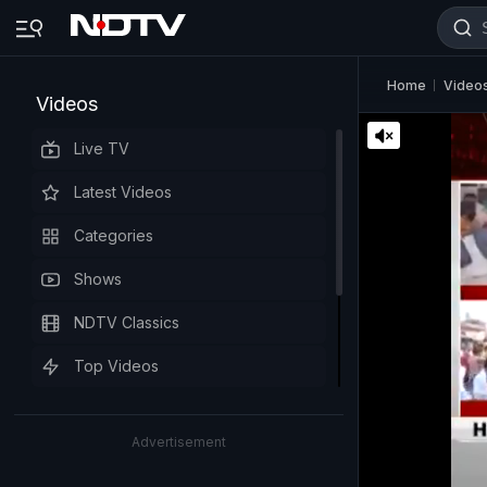
Home
Video
Videos
Live TV
Latest Videos
Categories
Shows
NDTV Classics
Top Videos
Advertisement