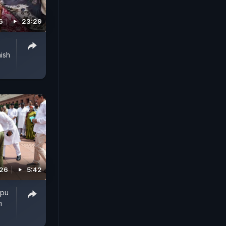
6
23:29
ish
026
5:42
ppu
n