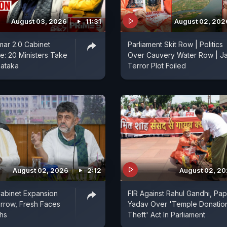
August 03, 2026
11:31
August 02, 202
ar 2.0 Cabinet
Parliament Skit Row | Politics
: 20 Ministers Take
Over Cauvery Water Row | Ja
nataka
Terror Plot Foiled
August 02, 2026
2:12
August 02, 2
abinet Expansion
FIR Against Rahul Gandhi, Pa
rrow, Fresh Faces
Yadav Over 'Temple Donatio
ths
Theft' Act In Parliament