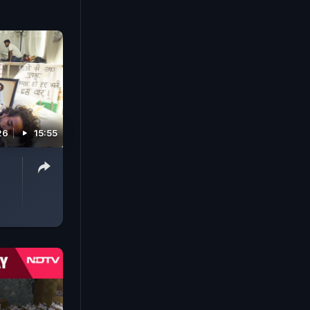
26
15:55