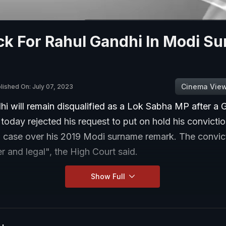
ck For Rahul Gandhi In Modi S
Cinema Vie
lished On: July 07, 2023
i will remain disqualified as a Lok Sabha MP after a G
today rejected his request to put on hold his convictio
 case over his 2019 Modi surname remark. The convict
er and legal", the High Court said.
Show Full