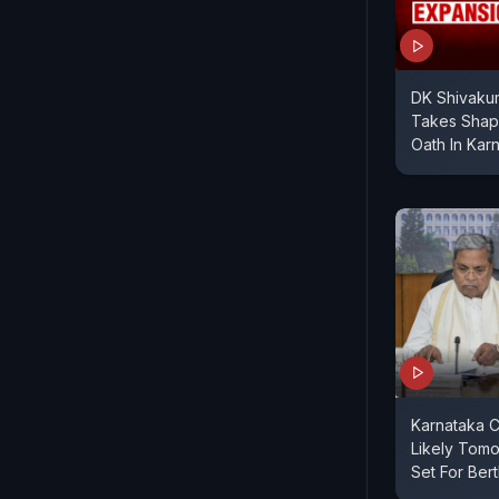
DK Shivakum
Takes Shape
Oath In Kar
Karnataka C
Likely Tomo
Set For Ber