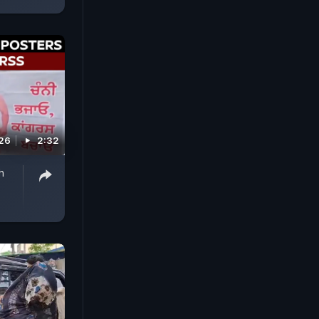
026
2:32
h