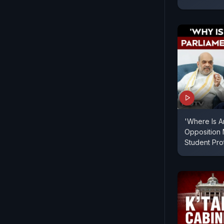
'Where Is A
Opposition
Student Pr