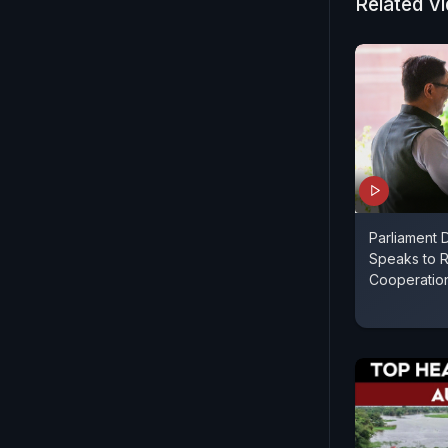
Related V
Parliament D
Speaks to R
Cooperatio