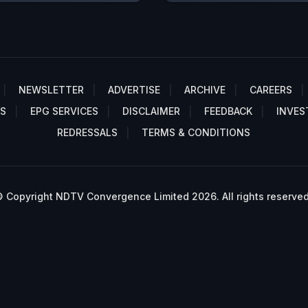
NEWSLETTER
ADVERTISE
ARCHIVE
CAREERS
S
EPG SERVICES
DISCLAIMER
FEEDBACK
INVES
REDRESSALS
TERMS & CONDITIONS
 Copyright NDTV Convergence Limited 2026. All rights reserved