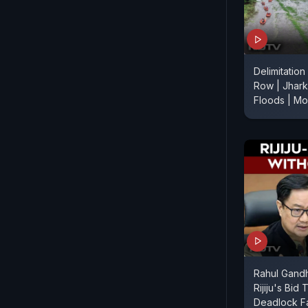
Delimitation
Row | Jhark
Floods | M
Rahul Gandh
Rijiju's Bid
Deadlock Fa