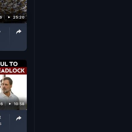
6
25:20
A
26
10:58
t
s