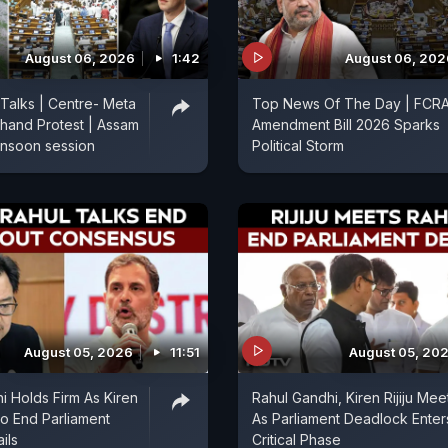
August 06, 2026
1:42
August 06, 202
 Talks | Centre- Meta
Top News Of The Day | FCR
hand Protest | Assam
Amendment Bill 2026 Sparks
onsoon session
Political Storm
August 05, 2026
11:51
August 05, 20
i Holds Firm As Kiren
Rahul Gandhi, Kiren Rijiju Mee
 To End Parliament
As Parliament Deadlock Enter
ils
Critical Phase