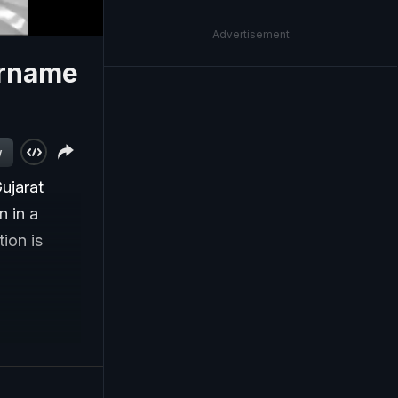
Advertisement
urname
w
ujarat
n in a
ion is