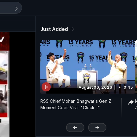
Just Added
August 06, 2026
0:45
RSS Chief Mohan Bhagwat's Gen Z
Moment Goes Viral: "Clock It"
'