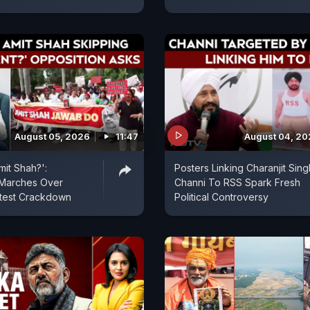
August 05, 2026
11:47
August 04, 2
mit Shah?':
Posters Linking Charanjit Sing
 Marches Over
Channi To RSS Spark Fresh
otest Crackdown
Political Controversy