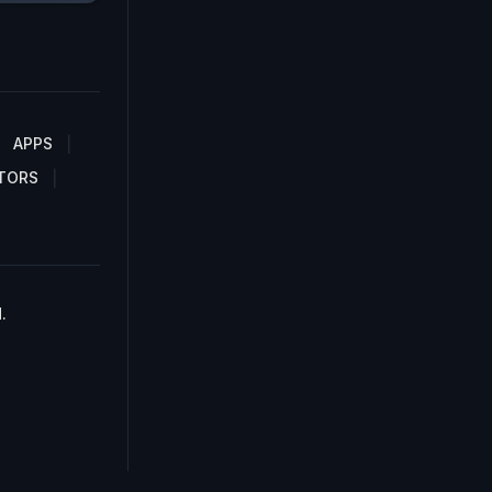
APPS
TORS
.