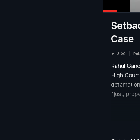
Setba
Case
3:00
Pub
Rahul Gandh
High Court 
defamation
"just, prop