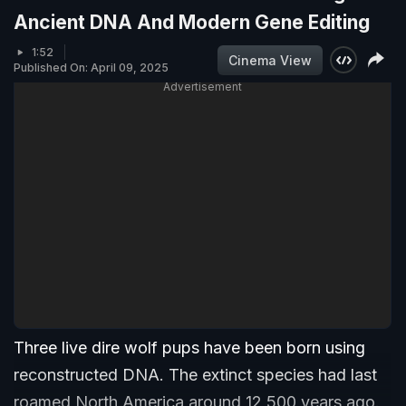
Ancient DNA And Modern Gene Editing
1:52
Cinema View
Published On: April 09, 2025
Advertisement
Three live dire wolf pups have been born using
reconstructed DNA. The extinct species had last
roamed North America around 12,500 years ago.