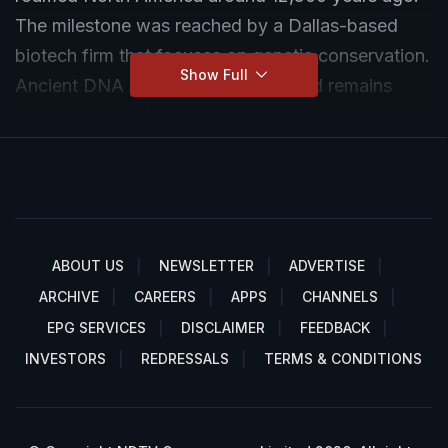
The milestone was reached by a Dallas-based
biotech firm that focuses on genetic conservation.
Show Full
Ancient DNA samples from fossilised remains
were analysed. Modern gene-editing tools were
used to mimic key characteristics of the extinct
predator. These pups were brought to life by
implanting modified embryos into domestic dog
surrogates. The young wolves have been named
Romulus, Remus and Khaleesi.
ABOUT US
NEWSLETTER
ADVERTISE
ARCHIVE
CAREERS
APPS
CHANNELS
EPG SERVICES
DISCLAIMER
FEEDBACK
INVESTORS
REDRESSALS
TERMS & CONDITIONS