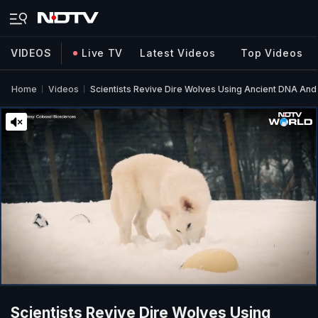
VIDEOS
Live TV
Latest Videos
Top Videos
Home
Videos
Scientists Revive Dire Wolves Using Ancient DNA An
Scientists Revive Dire Wolves Using