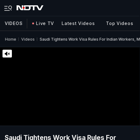
VIDEOS
Live TV
Latest Videos
Top Videos
Home
Videos
Saudi Tightens Work Visa Rules For Indian Workers, M
Saudi Tightens Work Visa Rules For