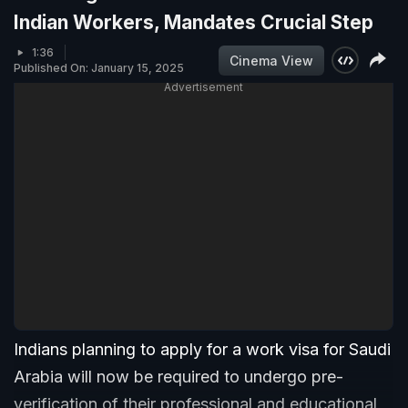
Indian Workers, Mandates Crucial Step
1:36
Cinema View
Published On: January 15, 2025
Advertisement
Indians planning to apply for a work visa for Saudi
Arabia will now be required to undergo pre-
verification of their professional and educational