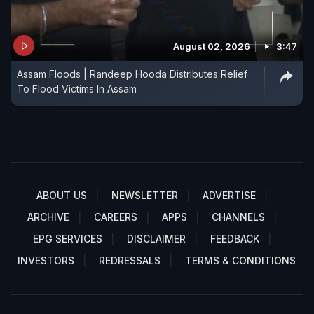
August 02, 2026
3:47
Assam Floods | Randeep Hooda Distributes Relief
To Flood Victims In Assam
ABOUT US
NEWSLETTER
ADVERTISE
ARCHIVE
CAREERS
APPS
CHANNELS
EPG SERVICES
DISCLAIMER
FEEDBACK
INVESTORS
REDRESSALS
TERMS & CONDITIONS