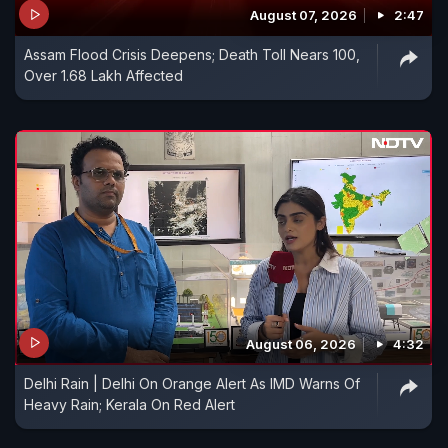
August 07, 2026
2:47
Assam Flood Crisis Deepens; Death Toll Nears 100,
Over 1.68 Lakh Affected
August 06, 2026
4:32
Delhi Rain | Delhi On Orange Alert As IMD Warns Of
Heavy Rain; Kerala On Red Alert