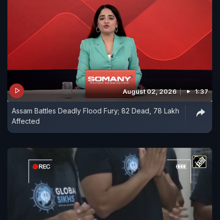
August 02, 2026
1:37
Assam Battles Deadly Flood Fury; 82 Dead, 78 Lakh
Affected