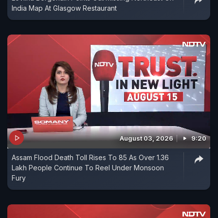
India Map At Glasgow Restaurant
August 03, 2026
9:20
Assam Flood Death Toll Rises To 85 As Over 1.36
Lakh People Continue To Reel Under Monsoon
Fury