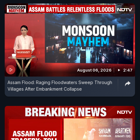
August 06, 2026
2:47
Assam Flood: Raging Floodwaters Sweep Through
Villages After Embankment Collapse