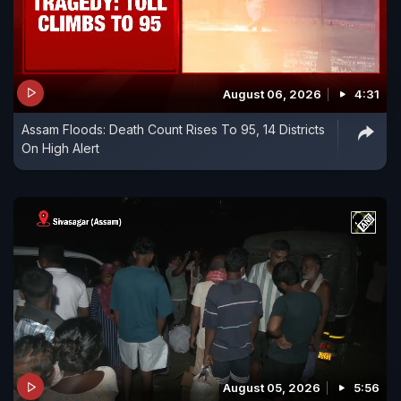
August 06, 2026
4:31
Assam Floods: Death Count Rises To 95, 14 Districts
On High Alert
August 05, 2026
5:56