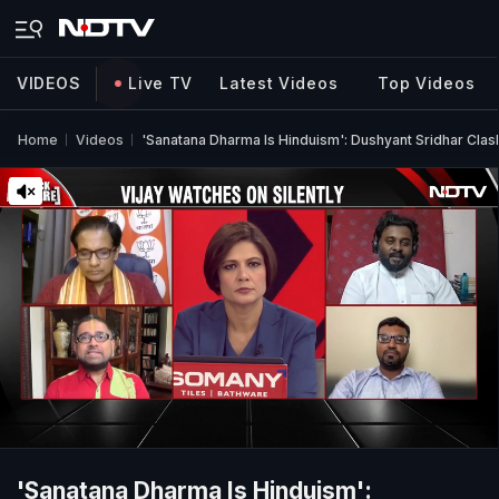
VIDEOS
Live TV
Latest Videos
Top Videos
Home
Videos
'Sanatana Dharma Is Hinduism': Dushyant Sridhar Cl
'Sanatana Dharma Is Hinduism':