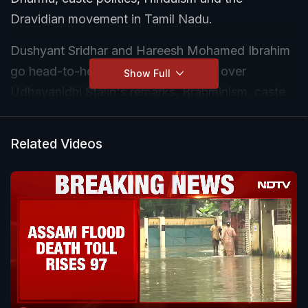
Dravidian movement in Tamil Nadu.
Dushyant Sridhar and Hareesh Mohamed Ibrahim
go head-to-head in a heated debate over
Show Full
Udhayanidhi Stalin's remarks, Brahminism, caste
oppression, temple traditions and the political
narrative around Sanatana Dharma.
Related Videos