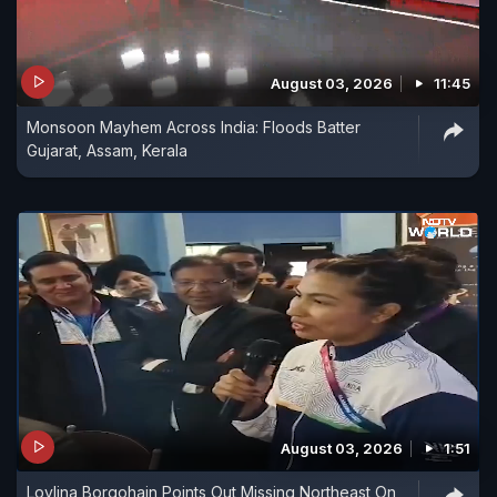
August 03, 2026
11:45
Monsoon Mayhem Across India: Floods Batter
Gujarat, Assam, Kerala
August 03, 2026
1:51
Lovlina Borgohain Points Out Missing Northeast On