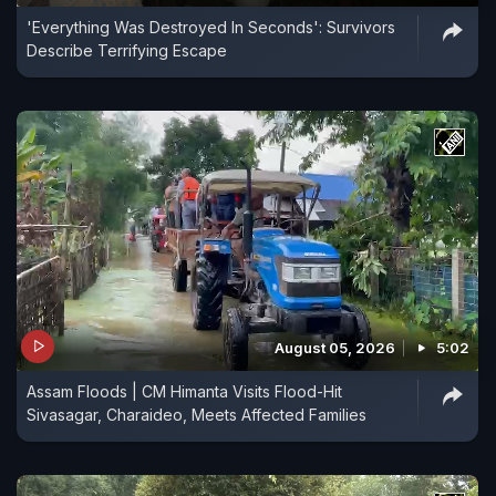
'Everything Was Destroyed In Seconds': Survivors
Describe Terrifying Escape
August 05, 2026
5:02
Assam Floods | CM Himanta Visits Flood-Hit
Sivasagar, Charaideo, Meets Affected Families