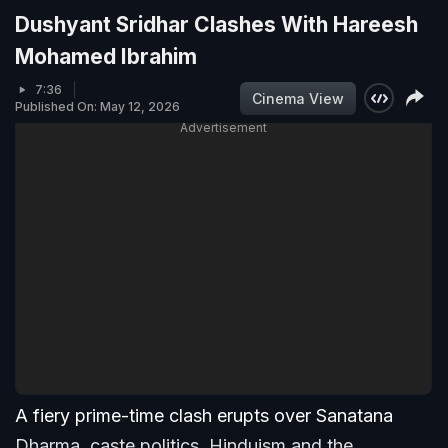
Dushyant Sridhar Clashes With Hareesh
Mohamed Ibrahim
7:36
Cinema View
Published On: May 12, 2026
Advertisement
A fiery prime-time clash erupts over Sanatana
Dharma, caste politics, Hinduism and the