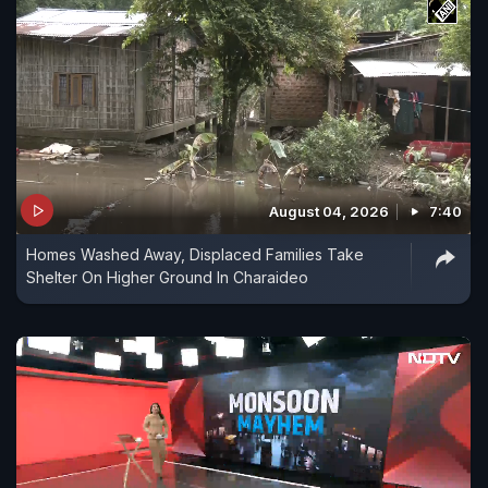
August 04, 2026
7:40
Homes Washed Away, Displaced Families Take
Shelter On Higher Ground In Charaideo