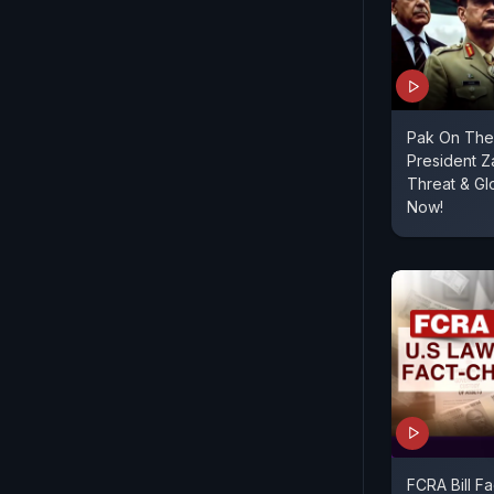
Pak On The 
President Za
Threat & G
Now!
FCRA Bill F