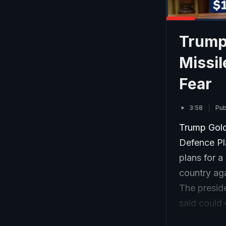
Trump
Missil
Fear
3:58
Pub
Trump Gold
Defence Pl
plans for 
country aga
The preside
said could 