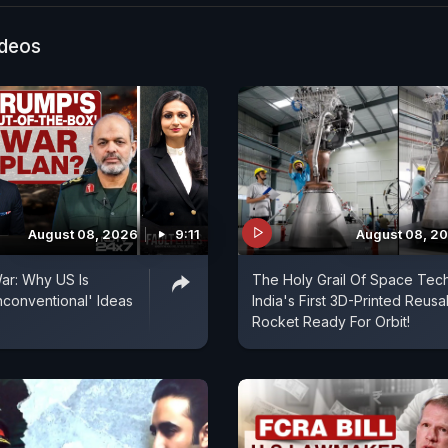
ideos
August 08, 2026
9:11
August 08, 2
ar: Why US Is
The Holy Grail Of Space Tech
conventional' Ideas
India's First 3D-Printed Reusa
Rocket Ready For Orbit!