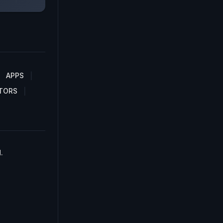
APPS
TORS
.