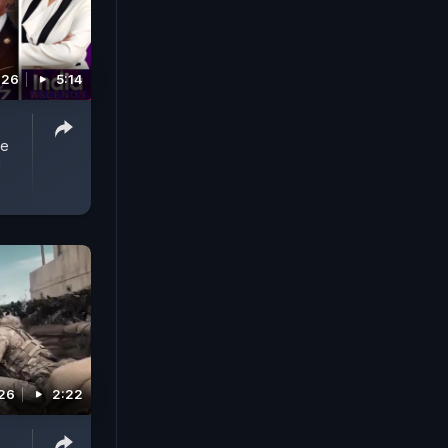
026
5:14
he
!
026
2:22