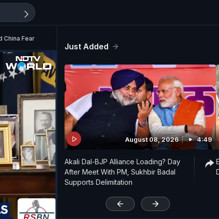
d China Fear
Just Added
August 08, 2026
4:49
Akali Dal-BJP Alliance Loading? Day
After Meet With PM, Sukhbir Badal
Supports Delimitation
'