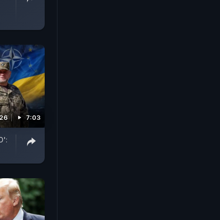
026
7:03
O':