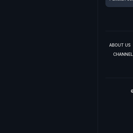
ABOUT US
CHANNEL
©