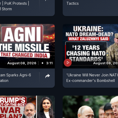
r | PoK Protests |
Tactics
 Storm
August 08, 2026
3:11
August 08, 2
tam Sparks Agni-6
'Ukraine Will Never Join NAT
ation
Ex-commander's Bombshell