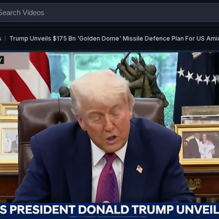
s
Trump Unveils $175 Bn 'Golden Dome' Missile Defence Plan For US Ami