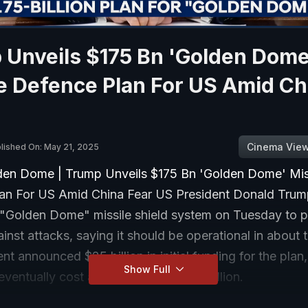
 Unveils $175 Bn 'Golden Dome
e Defence Plan For US Amid Ch
Cinema Vie
lished On: May 21, 2025
en Dome | Trump Unveils $175 Bn 'Golden Dome' Mis
an For US Amid China Fear US President Donald Trum
a "Golden Dome" missile shield system on Tuesday to p
inst attacks, saying it should be operational in about 
nt announced $25 billion in initial funding for the plan
Show Full
eventually cost a total of some $175 billion.