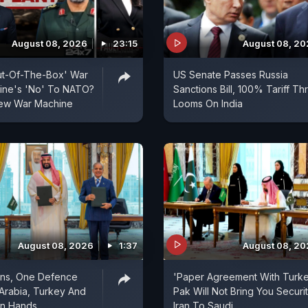
August 08, 2026
23:15
August 08, 2
ut-Of-The-Box' War
US Senate Passes Russia
aine's 'No' To NATO?
Sanctions Bill, 100% Tariff Th
 New War Machine
Looms On India
August 08, 2026
1:37
August 08, 2
ons, One Defence
'Paper Agreement With Turke
 Arabia, Turkey And
Pak Will Not Bring You Securit
in Hands
Iran To Saudi