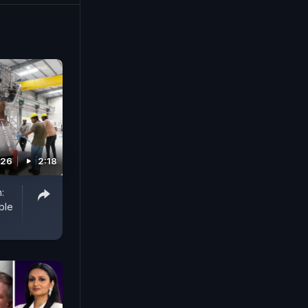
026
2:18
:
ble