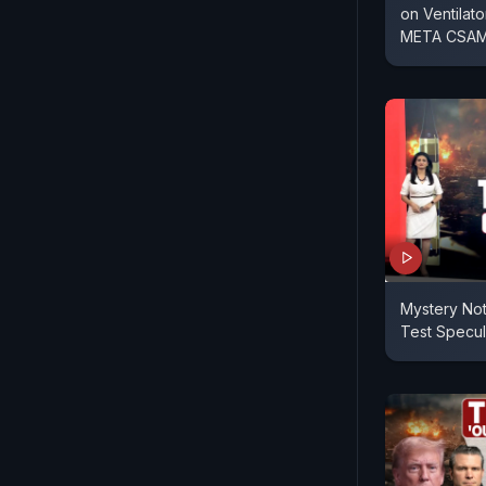
on Ventilato
META CSAM
Mystery No
Test Specul