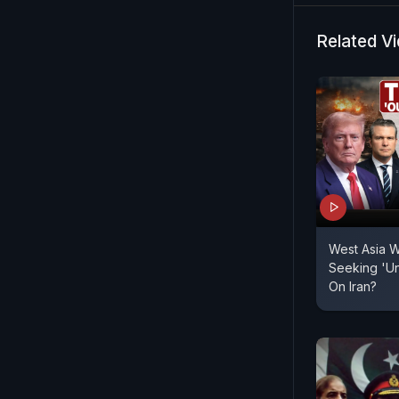
Related V
West Asia W
Seeking 'Un
On Iran?