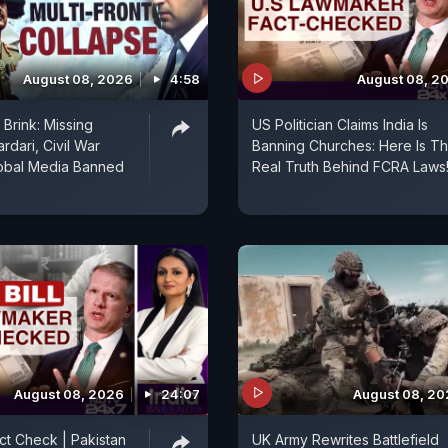
August 08, 2026
4:58
August 08, 2
Brink: Missing
US Politician Claims India Is
rdari, Civil War
Banning Churches: Here Is T
lobal Media Banned
Real Truth Behind FCRA Laws
August 08, 2026
24:07
August 08, 2
act Check | Pakistan
UK Army Rewrites Battlefield