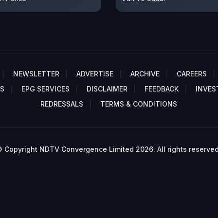
NEWSLETTER
ADVERTISE
ARCHIVE
CAREERS
S
EPG SERVICES
DISCLAIMER
FEEDBACK
INVES
REDRESSALS
TERMS & CONDITIONS
 Copyright NDTV Convergence Limited 2026. All rights reserved