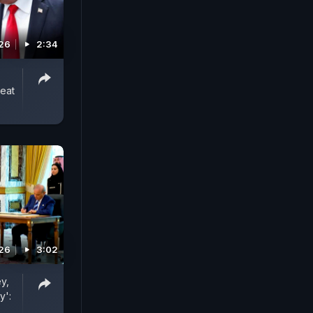
026
2:34
reat
026
3:02
y,
y':