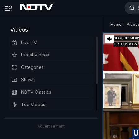
Home
Video
Videos
Live TV
Latest Videos
Categories
Shows
NDTV Classics
Top Videos
Advertisement