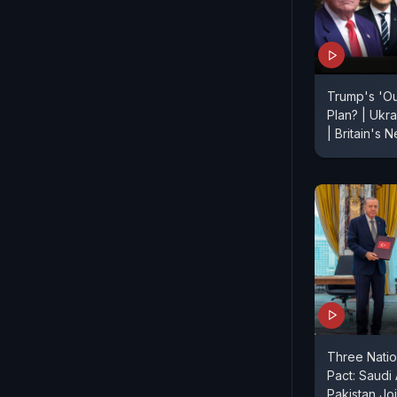
Trump's 'O
Plan? | Ukr
| Britain's
Three Nati
Pact: Saudi
Pakistan Jo