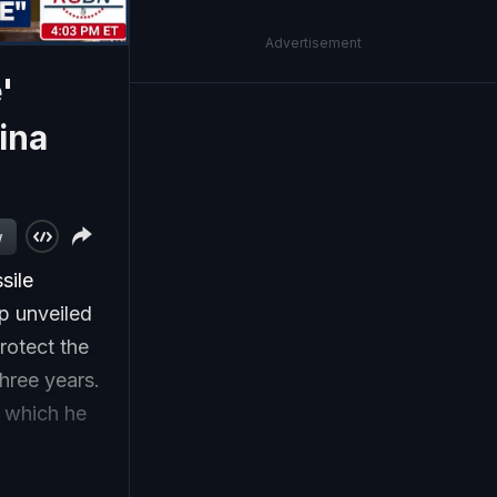
Advertisement
'
ina
w
sile
p unveiled
rotect the
three years.
, which he