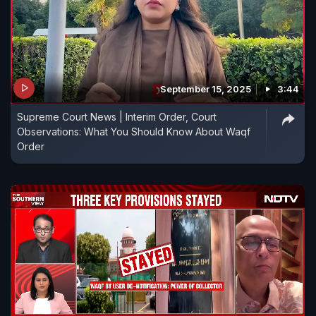
September 15, 2025
3:44
Supreme Court News | Interim Order, Court
Observations: What You Should Know About Waqf
Order