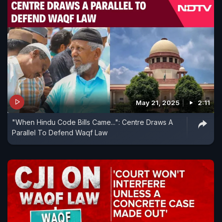
May 21, 2025
2:11
"When Hindu Code Bills Came...": Centre Draws A
Parallel To Defend Waqf Law