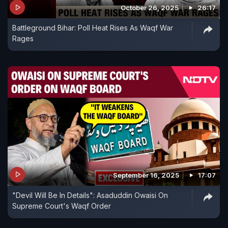
October 26, 2025
26:17
Battleground Bihar: Poll Heat Rises As Waqf War
Rages
September 16, 2025
17:07
"Devil Will Be In Details": Asaduddin Owaisi On
Supreme Court's Waqf Order