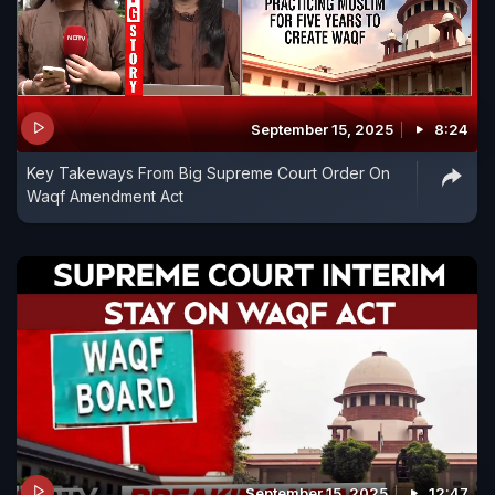
September 15, 2025
8:24
Key Takeways From Big Supreme Court Order On
Waqf Amendment Act
September 15, 2025
12:47