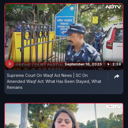
September 16, 2025
2:38
Supreme Court On Waqf Act News | SC On
Amended Waqf Act: What Has Been Stayed, What
Remains