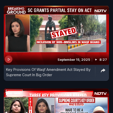
September 15, 2025
8:27
Key Provisions Of Waqf Amendment Act Stayed By
Supreme Court In Big Order