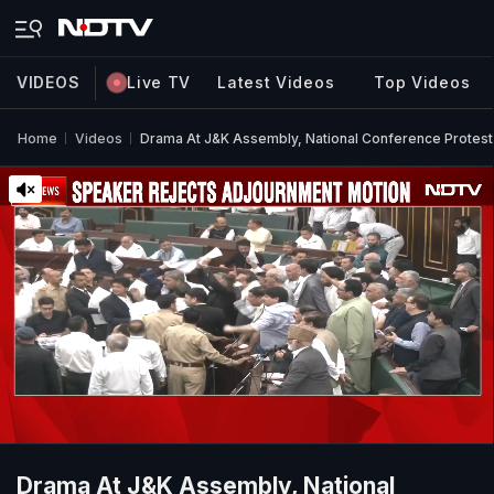
VIDEOS
Live TV
Latest Videos
Top Videos
Home
Videos
Drama At J&K Assembly, National Conference Protes
Drama At J&K Assembly, National