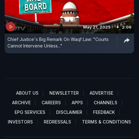
May 21, 2025
2:06
Chief Justice's Big Remark On Waqf Law: "Courts
Cannot Intervene Unless..."
ABOUT US
NEWSLETTER
ADVERTISE
ARCHIVE
CAREERS
APPS
CHANNELS
EPG SERVICES
DISCLAIMER
FEEDBACK
INVESTORS
REDRESSALS
TERMS & CONDITIONS