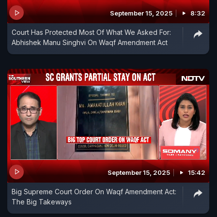
September 15, 2025
8:32
Court Has Protected Most Of What We Asked For:
Abhishek Manu Singhvi On Waqf Amendment Act
September 15, 2025
15:42
Big Supreme Court Order On Waqf Amendment Act:
The Big Takeways