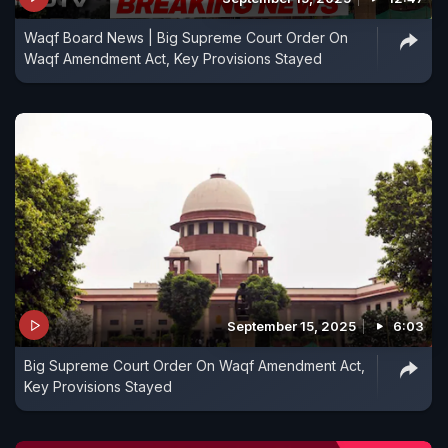
Waqf Board News | Big Supreme Court Order On
Waqf Amendment Act, Key Provisions Stayed
September 15, 2025
6:03
Big Supreme Court Order On Waqf Amendment Act,
Key Provisions Stayed