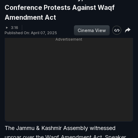
Conference Protests Against Waqf
Amendment Act
3:16
Cinema View
Published On: April 07, 2025
Advertisement
The Jammu & Kashmir Assembly witnessed
uproar over the Waqf Amendment Act. Speaker