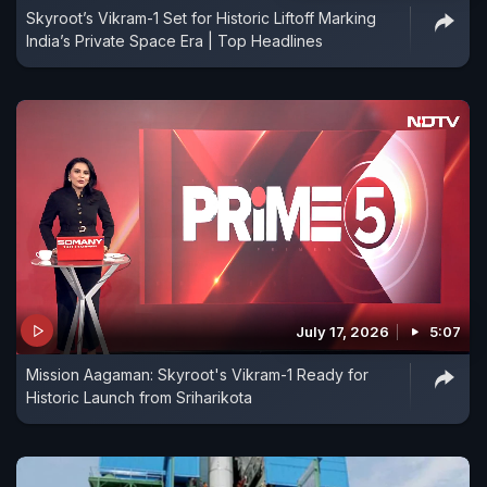
Skyroot’s Vikram-1 Set for Historic Liftoff Marking
India’s Private Space Era | Top Headlines
July 17, 2026
5:07
Mission Aagaman: Skyroot's Vikram-1 Ready for
Historic Launch from Sriharikota