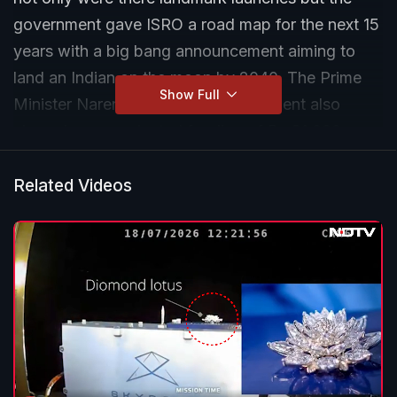
government gave ISRO a road map for the next 15
years with a big bang announcement aiming to
land an Indian on the moon by 2040. The Prime
Show Full
Minister Narendra Modi led government also
cleared unprecedented funding of Rs 31,000
crores for ISRO. NDTV's Science Editor Pallava
Bagla reviewed the years achievements with ISRO
Related Videos
Chairman Dr S Somanath.