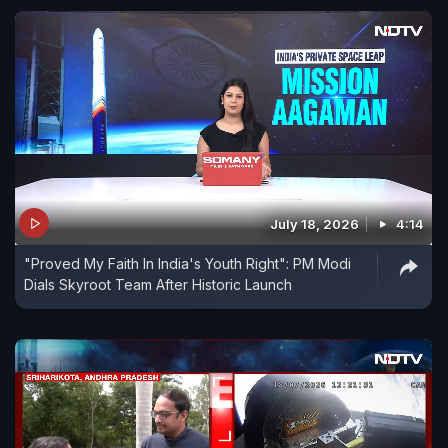
July 18, 2026
4:14
"Proved My Faith In India's Youth Right": PM Modi
Dials Skyroot Team After Historic Launch