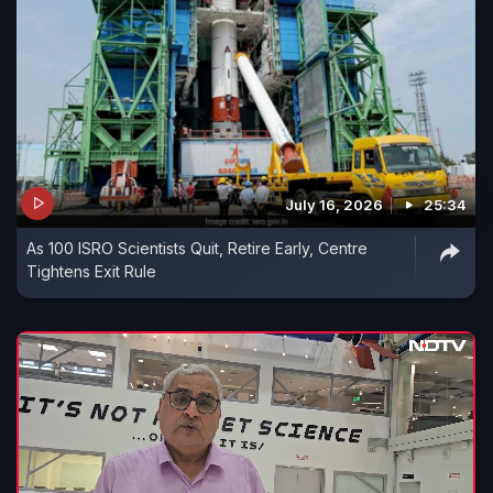
July 16, 2026
25:34
As 100 ISRO Scientists Quit, Retire Early, Centre
Tightens Exit Rule