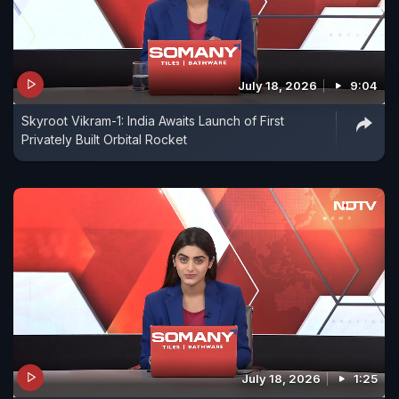
July 18, 2026
9:04
Skyroot Vikram-1: India Awaits Launch of First
Privately Built Orbital Rocket
July 18, 2026
1:25