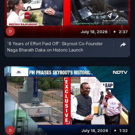
July 18, 2026
2:37
'8 Years of Effort Paid Off': Skyroot Co-Founder
Naga Bharath Daka on Historic Launch
July 18, 2026
1:32