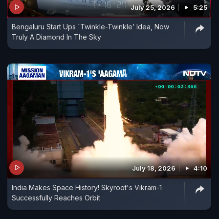
July 25, 2026
5:25
Bengaluru Start Ups `Twinkle-Twinkle’ Idea, Now
Truly A Diamond In The Sky
July 18, 2026
4:10
India Makes Space History! Skyroot's Vikram-1
Successfully Reaches Orbit