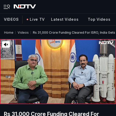
VIDEOS
Live TV
Latest Videos
Top Videos
Home
Videos
Rs 31,000 Crore Funding Cleared For ISRO, India Get
Rs 31,000 Crore Funding Cleared For