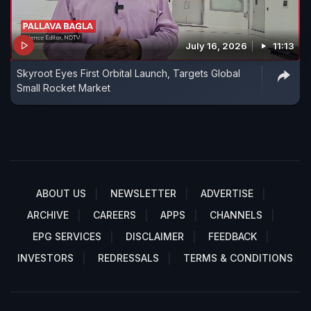
July 16, 2026
11:13
Skyroot Eyes First Orbital Launch, Targets Global
Small Rocket Market
ABOUT US
NEWSLETTER
ADVERTISE
ARCHIVE
CAREERS
APPS
CHANNELS
EPG SERVICES
DISCLAIMER
FEEDBACK
INVESTORS
REDRESSALS
TERMS & CONDITIONS