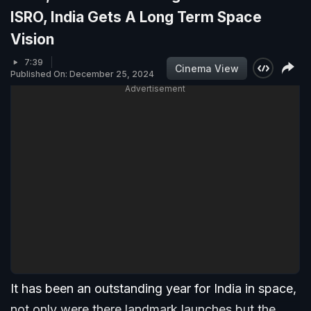
ISRO, India Gets A Long Term Space
Vision
7:39
Cinema View
Published On: December 25, 2024
Advertisement
It has been an outstanding year for India in space,
not only were there landmark launches but the