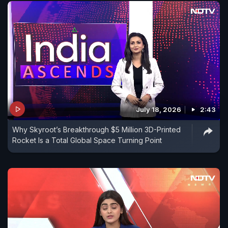
July 18, 2026
2:43
Why Skyroot’s Breakthrough $5 Million 3D-Printed
Rocket Is a Total Global Space Turning Point