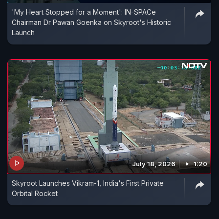
'My Heart Stopped for a Moment': IN-SPACe
Chairman Dr Pawan Goenka on Skyroot's Historic
Launch
July 18, 2026
1:20
Skyroot Launches Vikram-1, India's First Private
Orbital Rocket