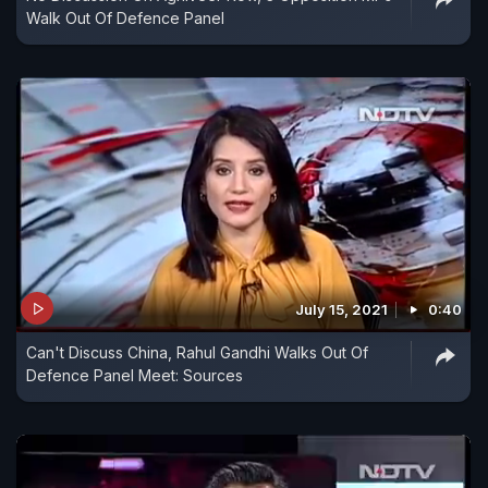
Walk Out Of Defence Panel
July 15, 2021
0:40
Can't Discuss China, Rahul Gandhi Walks Out Of
Defence Panel Meet: Sources