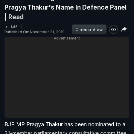
Pragya Thakur's Name In Defence Panel
|
Read
1:45
Cinema View
Published On: November 21, 2019
Advertisement
BJP MP Pragya Thakur has been nominated to a
21-member parliamentary consultative committee