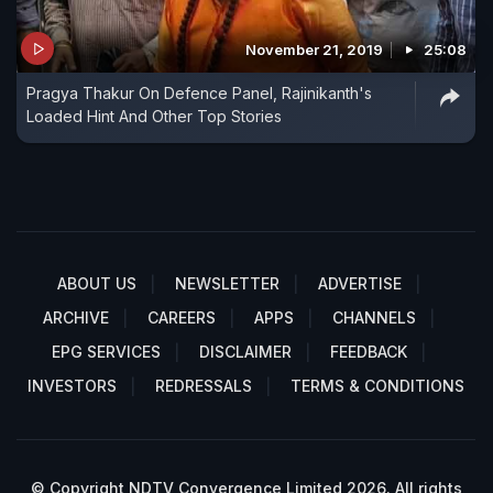
November 21, 2019
25:08
Pragya Thakur On Defence Panel, Rajinikanth's
Loaded Hint And Other Top Stories
ABOUT US
NEWSLETTER
ADVERTISE
ARCHIVE
CAREERS
APPS
CHANNELS
EPG SERVICES
DISCLAIMER
FEEDBACK
INVESTORS
REDRESSALS
TERMS & CONDITIONS
© Copyright NDTV Convergence Limited 2026. All rights