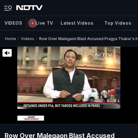
VIDEOS
Live TV
Latest Videos
Top Videos
Home
Videos
Row Over Malegaon Blast Accused Pragya Thakur's N
Row Over Malegaon Blast Accused