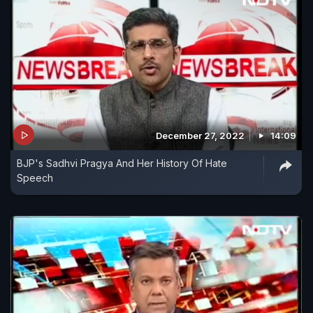
December 27, 2022
14:09
BJP's Sadhvi Pragya And Her History Of Hate
Speech