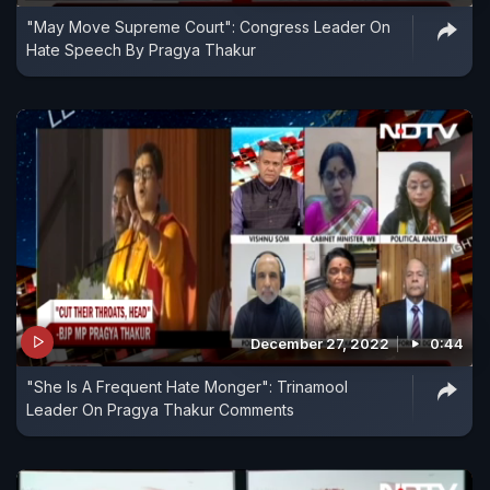
"May Move Supreme Court": Congress Leader On
Hate Speech By Pragya Thakur
December 27, 2022
0:44
"She Is A Frequent Hate Monger": Trinamool
Leader On Pragya Thakur Comments