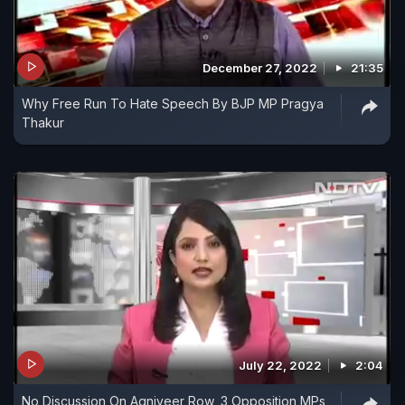
December 27, 2022
21:35
Why Free Run To Hate Speech By BJP MP Pragya
Thakur
July 22, 2022
2:04
No Discussion On Agniveer Row, 3 Opposition MPs