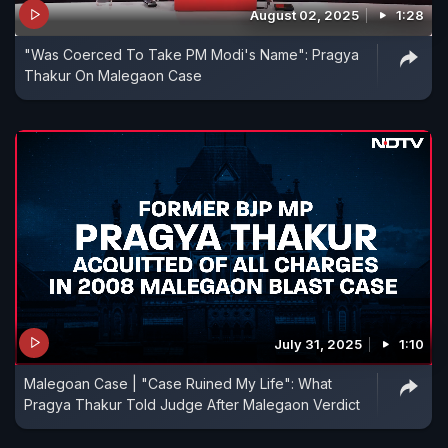
August 02, 2025
1:28
"Was Coerced To Take PM Modi's Name": Pragya
Thakur On Malegaon Case
July 31, 2025
1:10
Malegoan Case | "Case Ruined My Life": What
Pragya Thakur Told Judge After Malegaon Verdict