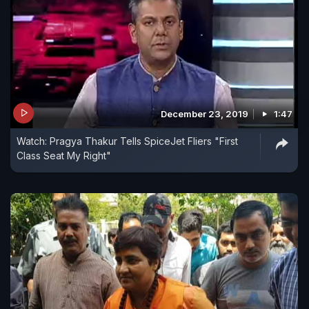
December 23, 2019
1:47
Watch: Pragya Thakur Tells SpiceJet Fliers "First
Class Seat My Right"