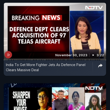
November 30, 2023
3:22
India To Get More Fighter Jets As Defence Panel
Clears Massive Deal