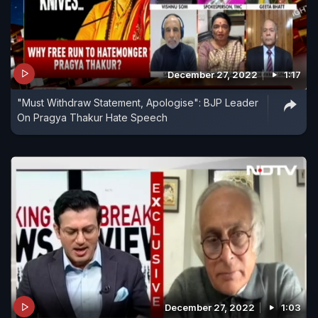
December 27, 2022
1:17
"Must Withdraw Statement, Apologise": BJP Leader
On Pragya Thakur Hate Speech
December 27, 2022
1:03