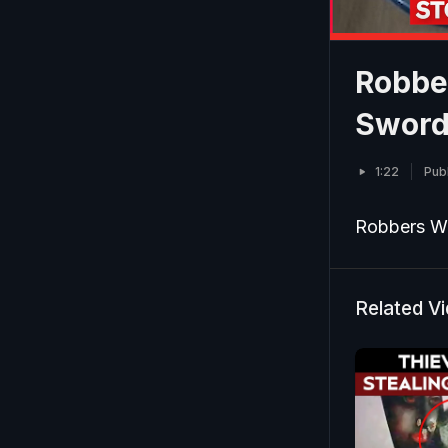
Robber
Swords
1:22
Pub
Robbers Wa
Related V