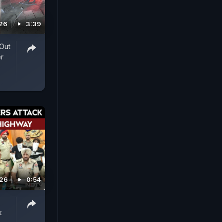
026
3:39
Out
r
026
0:54
k