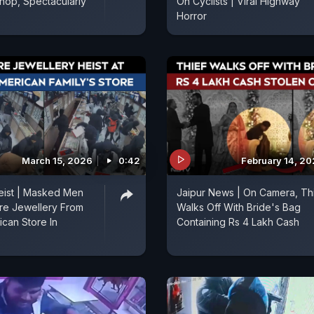
hop, Spectacularly
On Cyclists | Viral Highway
Horror
March 15, 2026
0:42
February 14, 2
Heist | Masked Men
Jaipur News | On Camera, Th
ore Jewellery From
Walks Off With Bride's Bag
ican Store In
Containing Rs 4 Lakh Cash