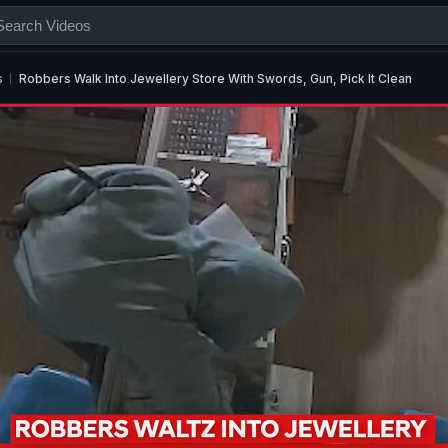
s
Robbers Walk Into Jewellery Store With Swords, Gun, Pick It Clean