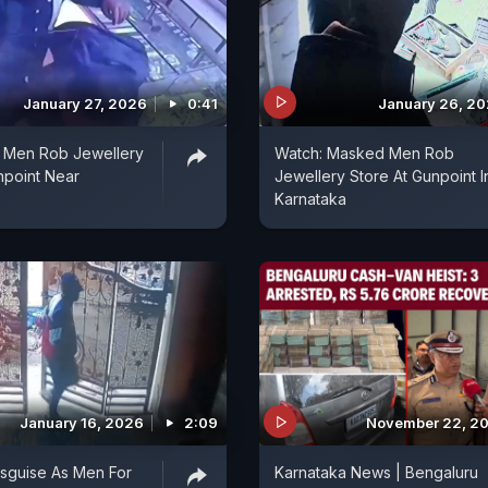
January 27, 2026
0:41
January 26, 2
 Men Rob Jewellery
Watch: Masked Men Rob
npoint Near
Jewellery Store At Gunpoint I
Karnataka
January 16, 2026
2:09
November 22, 2
sguise As Men For
Karnataka News | Bengaluru