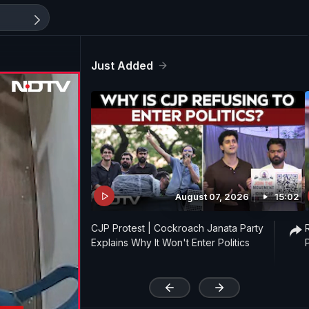
Just Added
August 07, 2026
15:02
CJP Protest | Cockroach Janata Party
Explains Why It Won't Enter Politics
'