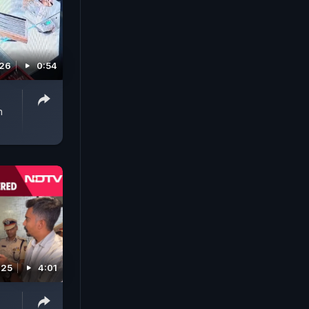
026
0:54
n
025
4:01