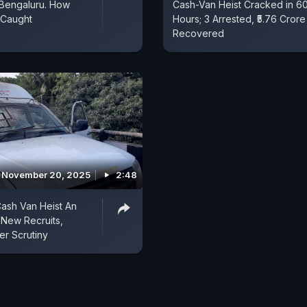
 Bengaluru. How
Cash-Van Heist Cracked in 6
Caught
Hours; 3 Arrested, ₹5.76 Crore
Recovered
November 20, 2025
2:48
ash Van Heist An
 New Recruits,
r Scrutiny