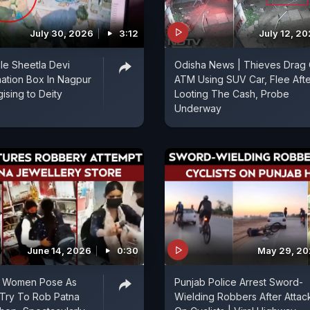
July 30, 2026
3:12
July 12, 2
le Sheetla Devi
Odisha News | Thieves Drag 
ation Box In Nagpur
ATM Using SUV Car, Flee Afte
ising to Deity
Looting The Cash, Probe
Underway
June 14, 2026
0:30
May 29, 2
, Women Pose As
Punjab Police Arrest Sword-
 Try To Rob Patna
Wielding Robbers After Attac