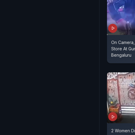
On Camera,
Store At Gu
Bengaluru
2 Women Di