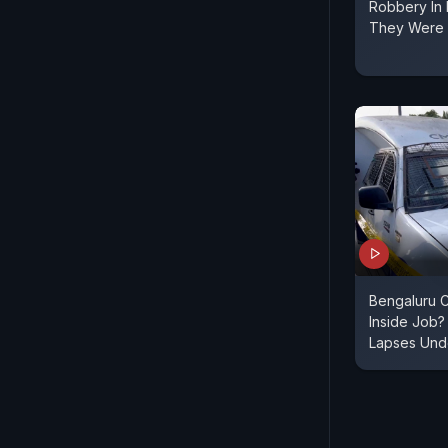
Robbery In
They Were 
Bengaluru C
Inside Job?
Lapses Unde