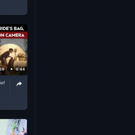
026
0:44
ief