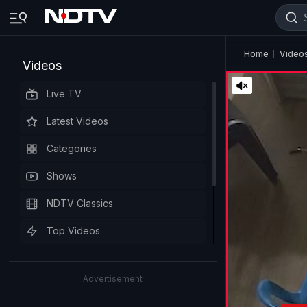
Home
Video
Videos
Live TV
Latest Videos
Categories
Shows
NDTV Classics
Top Videos
Advertisement