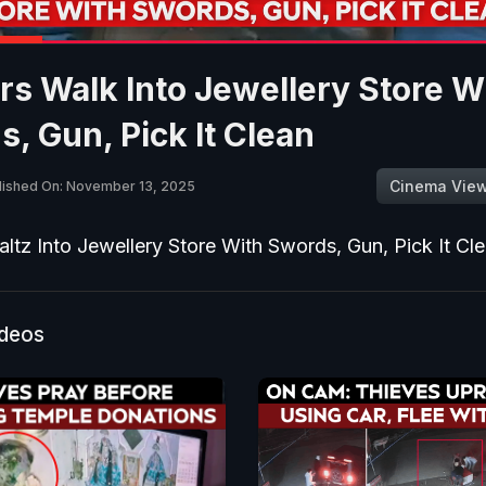
s Walk Into Jewellery Store W
, Gun, Pick It Clean
Cinema Vie
lished On: November 13, 2025
ltz Into Jewellery Store With Swords, Gun, Pick It Cl
ideos