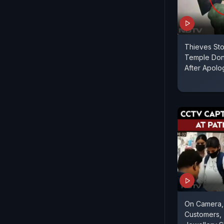
Thieves Sto
Temple Don
After Apolog
On Camera
Customers,