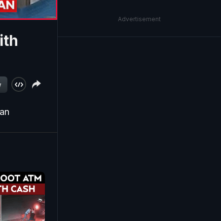
Advertisement
ith
w
ean