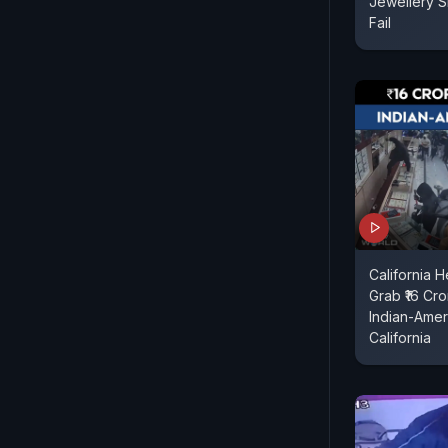
Jewellery S
Fail
California 
Grab ₹16 Cr
Indian-Amer
California