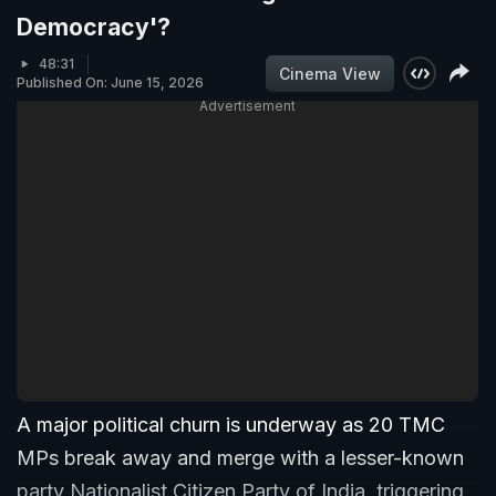
Democracy'?
48:31
Cinema View
Published On: June 15, 2026
Advertisement
A major political churn is underway as 20 TMC
MPs break away and merge with a lesser-known
party Nationalist Citizen Party of India, triggering