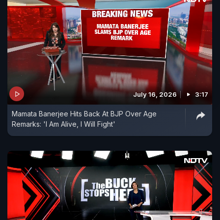
July 16, 2026
3:17
Mamata Banerjee Hits Back At BJP Over Age
Remarks: 'I Am Alive, I Will Fight'