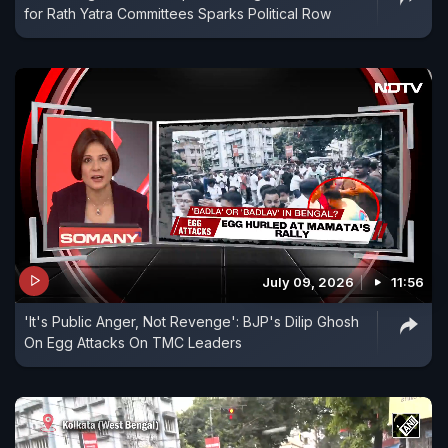
for Rath Yatra Committees Sparks Political Row
July 09, 2026
11:56
'It's Public Anger, Not Revenge': BJP's Dilip Ghosh
On Egg Attacks On TMC Leaders