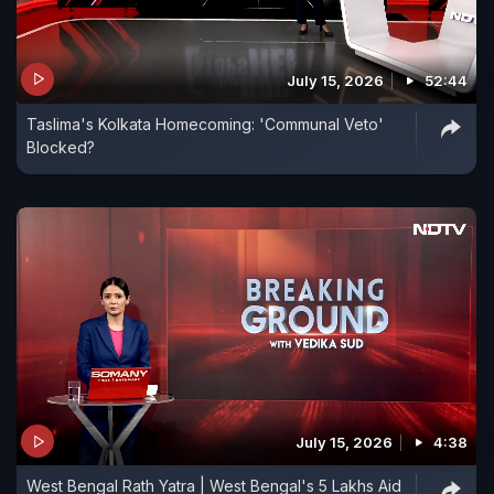
July 15, 2026
52:44
Taslima's Kolkata Homecoming: 'Communal Veto'
Blocked?
July 15, 2026
4:38
West Bengal Rath Yatra | West Bengal's 5 Lakhs Aid