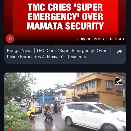
July 06, 2026
2:48
Bengal News | TMC Cries 'Super Emergency' Over
Police Barricades At Mamata's Residence