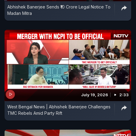
Abhishek Banerjee Sends ₹10 Crore Legal Notice To
Madan Mitra
July 19, 2026
2:33
West Bengal News | Abhishek Banerjee Challenges
TMC Rebels Amid Party Rift