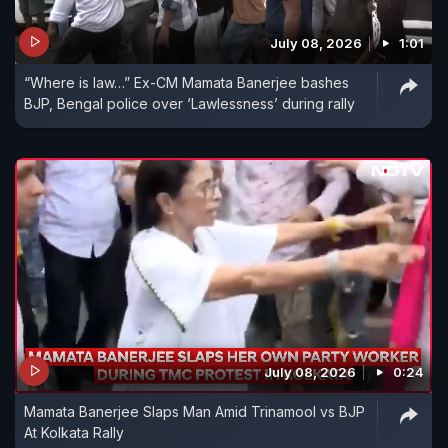
July 08, 2026
1:01
“Where is law…” Ex-CM Mamata Banerjee bashes
BJP, Bengal police over ‘Lawlessness’ during rally
July 08, 2026
0:24
Mamata Banerjee Slaps Man Amid Trinamool vs BJP
At Kolkata Rally