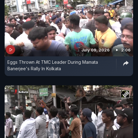
July 09, 2026
2:06
Eggs Thrown At TMC Leader During Mamata
Banerjee's Rally In Kolkata