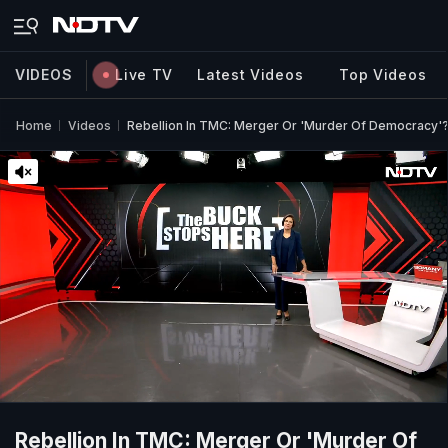
VIDEOS
Live TV
Latest Videos
Top Videos
Home
Videos
Rebellion In TMC: Merger Or 'Murder Of Democracy'
Rebellion In TMC: Merger Or 'Murder Of