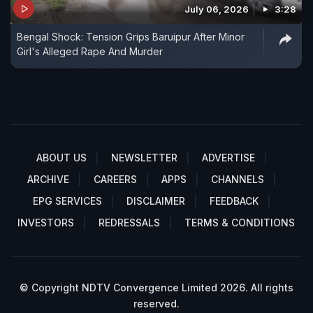
July 06, 2026
3:28
Bengal Shock: Tension Grips Baruipur After Minor
Girl's Alleged Rape And Murder
ABOUT US
NEWSLETTER
ADVERTISE
ARCHIVE
CAREERS
APPS
CHANNELS
EPG SERVICES
DISCLAIMER
FEEDBACK
INVESTORS
REDRESSALS
TERMS & CONDITIONS
© Copyright NDTV Convergence Limited 2026. All rights
reserved.