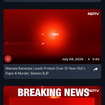
July 08, 2026
3:40
Mamata Banerjee Leads Protest Over 12-Year-Old's
Rape & Murder, Blames BJP