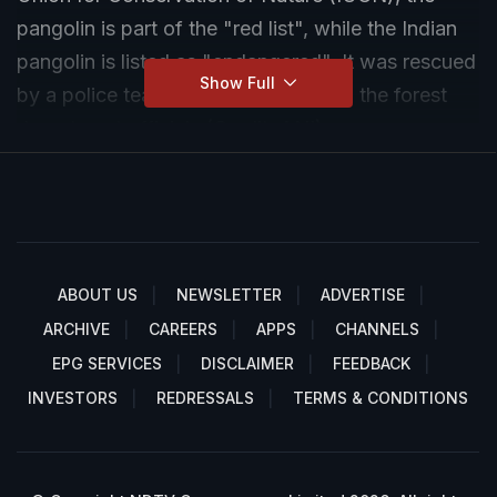
pangolin is part of the "red list", while the Indian
pangolin is listed as "endangered". It was rescued
Show Full
by a police team and handed over to the forest
department officials.(Credit: ANI)
ABOUT US
NEWSLETTER
ADVERTISE
ARCHIVE
CAREERS
APPS
CHANNELS
EPG SERVICES
DISCLAIMER
FEEDBACK
INVESTORS
REDRESSALS
TERMS & CONDITIONS