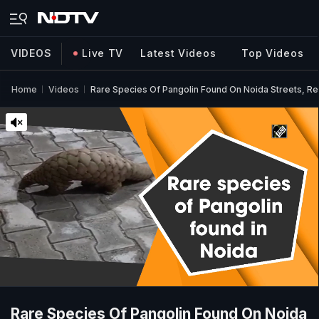
VIDEOS
Live TV
Latest Videos
Top Videos
Home
Videos
Rare Species Of Pangolin Found On Noida Streets, R
Rare Species Of Pangolin Found On Noida