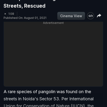
Streets, Rescued
1:08
Cinema View
Published On: August 01, 2021
Advertisement
A rare species of pangolin was found on the
streets in Noida's Sector 53. Per International
Union for Conservation of Nature (IUCN), the