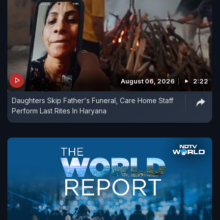
August 06, 2026
2:22
Daughters Skip Father's Funeral, Care Home Staff
Perform Last Rites In Haryana