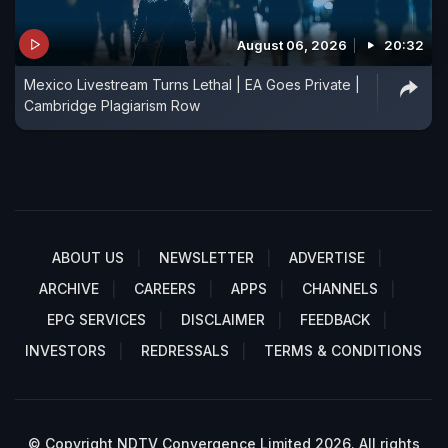
August 06, 2026
20:32
Mexico Livestream Turns Lethal | EA Goes Private |
Cambridge Plagiarism Row
ABOUT US
NEWSLETTER
ADVERTISE
ARCHIVE
CAREERS
APPS
CHANNELS
EPG SERVICES
DISCLAIMER
FEEDBACK
INVESTORS
REDRESSALS
TERMS & CONDITIONS
© Copyright NDTV Convergence Limited 2026. All rights