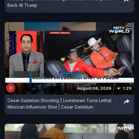
Back At Trump
August 06, 2026
1:29
Cesar Gastelum Shooting | Livestream Turns Lethal:
Mexican Influencer Shot | Cesar Gastelum