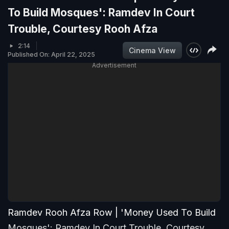
To Build Mosques': Ramdev In Court
Trouble, Courtesy Rooh Afza
2:14
Cinema View
Published On: April 22, 2025
Advertisement
Ramdev Rooh Afza Row | 'Money Used To Build
Mosques': Ramdev In Court Trouble, Courtesy