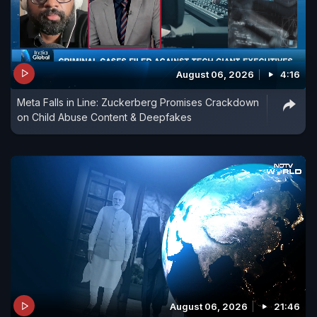
August 06, 2026
4:16
Meta Falls in Line: Zuckerberg Promises Crackdown
on Child Abuse Content & Deepfakes
August 06, 2026
21:46