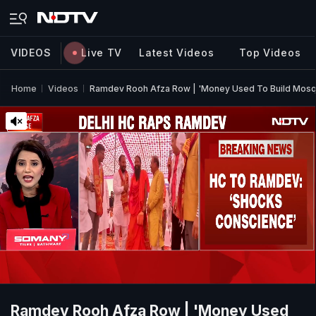
VIDEOS
Live TV
Latest Videos
Top Videos
Home
Videos
Ramdev Rooh Afza Row | 'Money Used To Build Mosqu
Ramdev Rooh Afza Row | 'Money Used