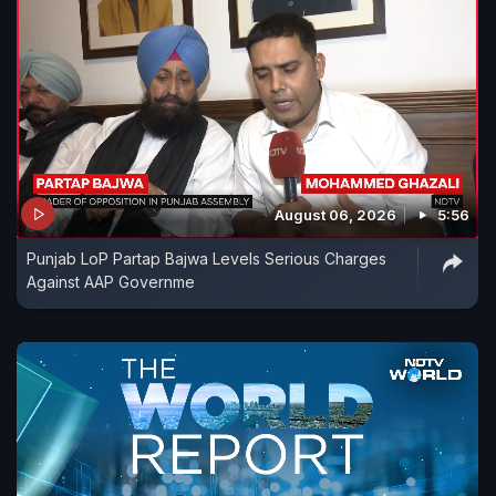
August 06, 2026
5:56
Punjab LoP Partap Bajwa Levels Serious Charges
Against AAP Governme