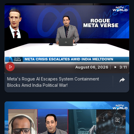
August 06, 2026
3:11
Meta's Rogue AI Escapes System Containment
Blocks Amid India Political War!