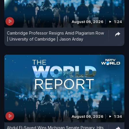
August 06, 2026
1:24
Cambridge Professor Resigns Amid Plagiarism Row
| University of Cambridge | Jason Arday
August 06, 2026
1:34
Abdul El-Sayed Wins Michigan Senate Primary, Hits