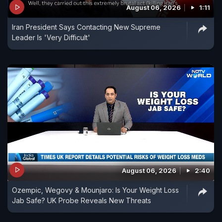
August 06, 2026
1:11
drink Patanjali rose sherbet, gurukuls and Patanjali
Iran President Says Contacting New Supreme
university will be built. Like love jihad and vote
Leader Is 'Very Difficult'
jihad, a sherbet jihad is also on."
August 06, 2026
2:40
Ozempic, Wegovy & Mounjaro: Is Your Weight Loss
Jab Safe? UK Probe Reveals New Threats