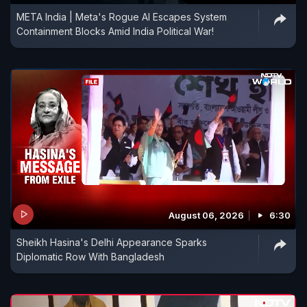
META India | Meta's Rogue AI Escapes System
Containment Blocks Amid India Political War!
August 06, 2026
6:30
Sheikh Hasina's Delhi Appearance Sparks
Diplomatic Row With Bangladesh