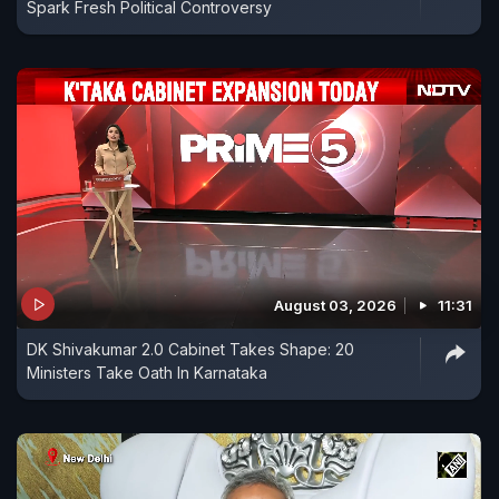
Spark Fresh Political Controversy
August 03, 2026
11:31
DK Shivakumar 2.0 Cabinet Takes Shape: 20
Ministers Take Oath In Karnataka