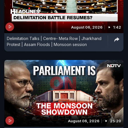
August 06, 2026
1:42
Delimitation Talks | Centre- Meta Row | Jharkhand
Protest | Assam Floods | Monsoon session
August 06, 2026
25:20