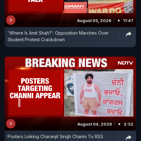
August 05, 2026
11:47
'Where Is Amit Shah?': Opposition Marches Over
Student Protest Crackdown
August 04, 2026
2:32
Posters Linking Charanjit Singh Channi To RSS