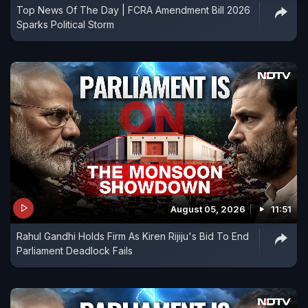
Top News Of The Day | FCRA Amendment Bill 2026
Sparks Political Storm
August 05, 2026
11:51
Rahul Gandhi Holds Firm As Kiren Rijiju's Bid To End
Parliament Deadlock Fails