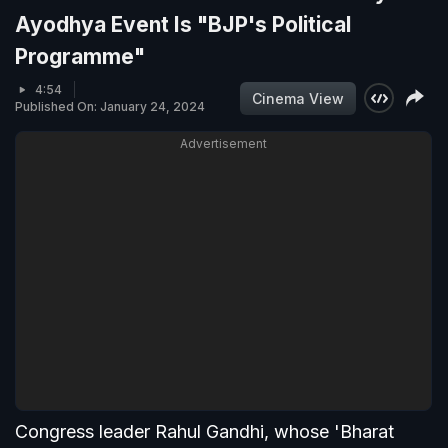
Ayodhya Event Is "BJP's Political
Programme"
4:54
Cinema View
Published On: January 24, 2024
Advertisement
Congress leader Rahul Gandhi, whose 'Bharat