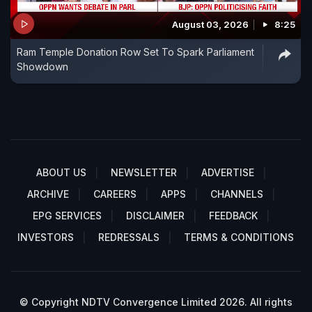
August 03, 2026
8:25
Ram Temple Donation Row Set To Spark Parliament
Showdown
ABOUT US
NEWSLETTER
ADVERTISE
ARCHIVE
CAREERS
APPS
CHANNELS
EPG SERVICES
DISCLAIMER
FEEDBACK
INVESTORS
REDRESSALS
TERMS & CONDITIONS
© Copyright NDTV Convergence Limited 2026. All rights