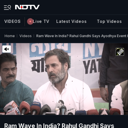
VIDEOS
Live TV
Latest Videos
Top Videos
Home
Videos
Ram Wave In India? Rahul Gandhi Says Ayodhya Event I
Ram Wave In India? Rahul Gandhi Says