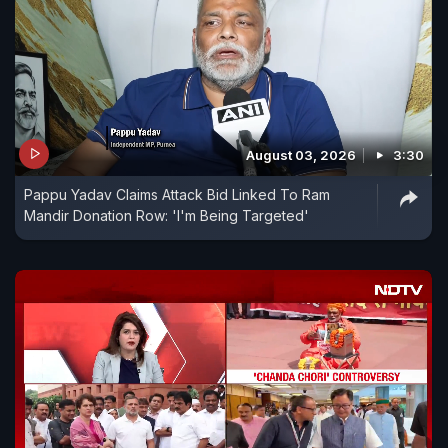
August 03, 2026
3:30
Pappu Yadav Claims Attack Bid Linked To Ram
Mandir Donation Row: 'I'm Being Targeted'