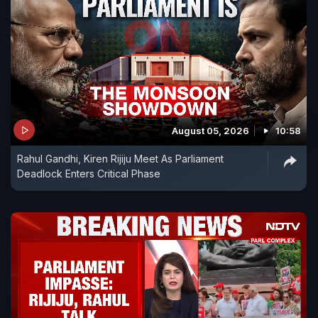
August 05, 2026
10:58
Rahul Gandhi, Kiren Rijiju Meet As Parliament
Deadlock Enters Critical Phase