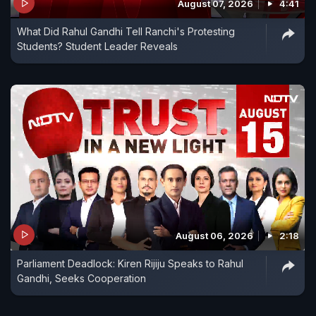
August 07, 2026
4:41
What Did Rahul Gandhi Tell Ranchi's Protesting
Students? Student Leader Reveals
August 06, 2026
2:18
Parliament Deadlock: Kiren Rijiju Speaks to Rahul
Gandhi, Seeks Cooperation