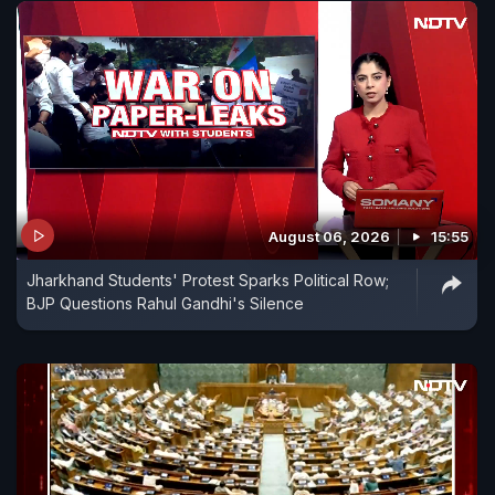
August 06, 2026
15:55
Jharkhand Students' Protest Sparks Political Row;
BJP Questions Rahul Gandhi's Silence