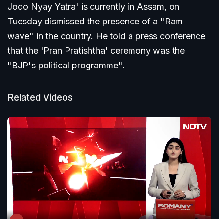
Jodo Nyay Yatra' is currently in Assam, on
Tuesday dismissed the presence of a "Ram
wave" in the country. He told a press conference
that the 'Pran Pratishtha' ceremony was the
"BJP's political programme".
Related Videos