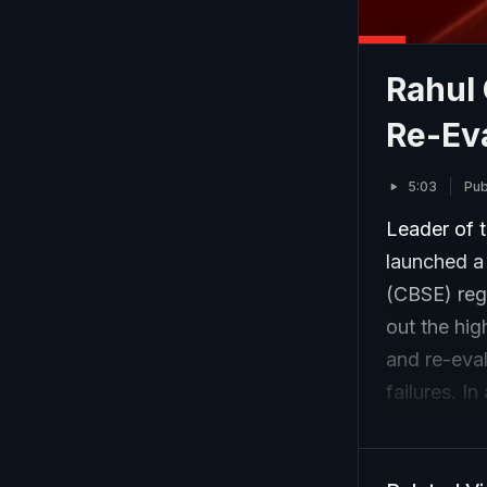
Rahul
Re-Ev
5:03
Pub
Leader of 
launched a
(CBSE) rega
out the hig
and re-eval
failures. I
for chargin
digital sc