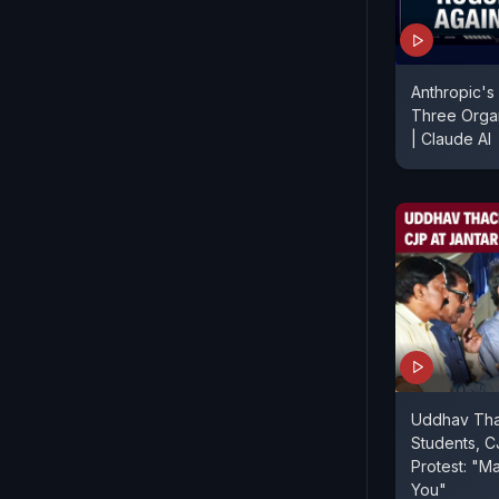
Anthropic's
Three Organ
| Claude AI
Uddhav Tha
Students, C
Protest: "Ma
You"