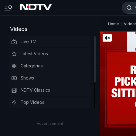
Home
Video
Videos
Live TV
Latest Videos
Categories
Shows
NDTV Classics
Top Videos
Advertisement