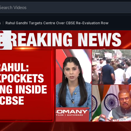
s
Rahul Gandhi Targets Centre Over CBSE Re-Evaluation Row