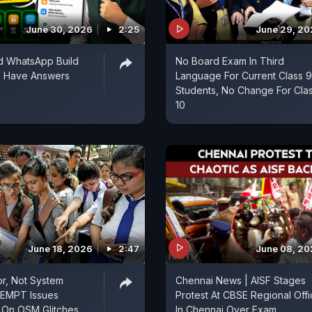
June 30, 2026
2:25
June 29, 2
d WhatsApp Build
No Board Exam In Third
s Have Answers
Language For Current Class 9
Students, No Change For Cla
10
June 18, 2026
2:47
June 08, 2
r, Not System
Chennai News | AISF Stages
OEMPT Issues
Protest At CBSE Regional Off
on On OSM Glitches
In Chennai Over Exam