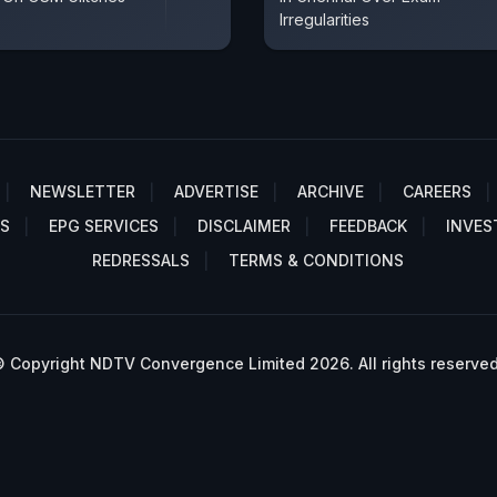
Irregularities
NEWSLETTER
ADVERTISE
ARCHIVE
CAREERS
S
EPG SERVICES
DISCLAIMER
FEEDBACK
INVES
REDRESSALS
TERMS & CONDITIONS
 Copyright NDTV Convergence Limited 2026. All rights reserved