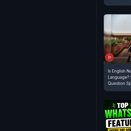
Is English N
Language? 
Question S