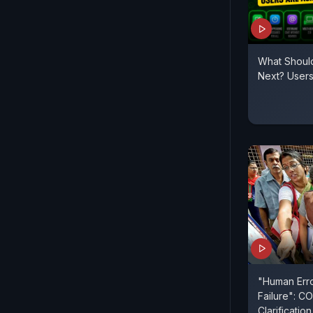
What Shoul
Next? User
"Human Erro
Failure": C
Clarificati