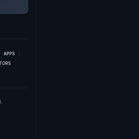
APPS
TORS
.