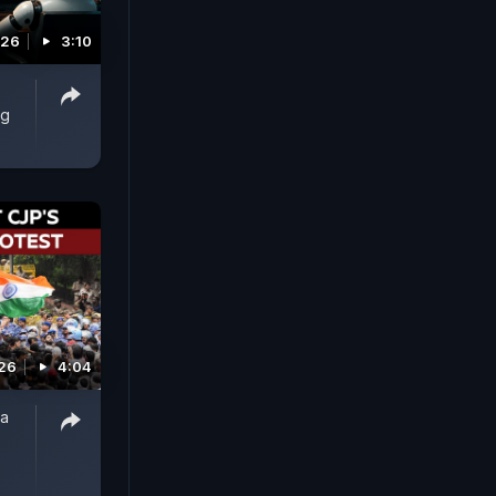
026
3:10
ng
026
4:04
ta