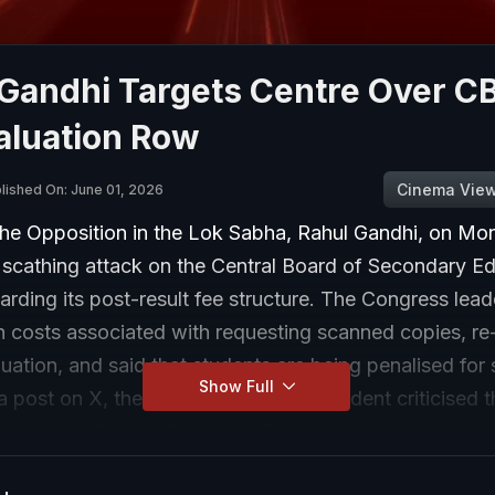
 Gandhi Targets Centre Over C
aluation Row
Cinema Vie
lished On: June 01, 2026
the Opposition in the Lok Sabha, Rahul Gandhi, on Mo
 scathing attack on the Central Board of Secondary E
rding its post-result fee structure. The Congress lead
h costs associated with requesting scanned copies, re-
uation, and said that students are being penalised for
Show Full
n a post on X, the former Congress president criticised 
g students for rectifications allegedly caused by errors
anning process. Rahul Gandhi wrote, "Beware of pickpo