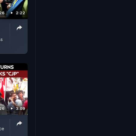
026
2:22
ss
026
3:09
ice