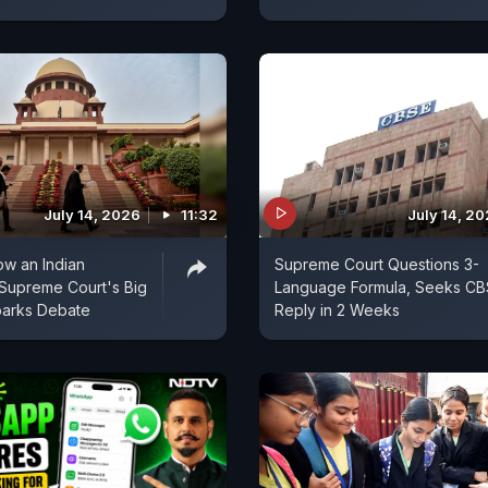
July 14, 2026
11:32
July 14, 2
ow an Indian
Supreme Court Questions 3-
Supreme Court's Big
Language Formula, Seeks CB
parks Debate
Reply in 2 Weeks