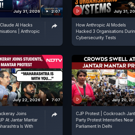
July 31, 2026
2:07
July 31, 2
 Claude AI Hacks
How Anthropic AI Models
isations | Anthropic
Hacked 3 Organisations Duri
Cybersecurity Tests
July 22, 2026
7:07
July 20, 2
ckeray Joins
CJP Protest | Cockroach Jan
JP At Jantar Mantar
Party Protest Intensifies Near
harashtra Is With
Parliament In Delhi