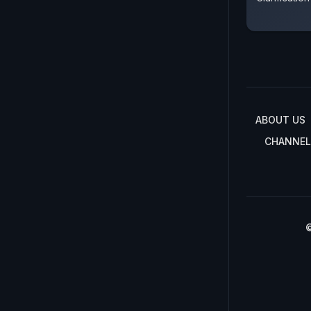
ABOUT US
CHANNEL
©