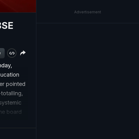
Advertisement
BSE
w
nday,
ducation
er pointed
totalling,
 systemic
the board
 in the
ckets -