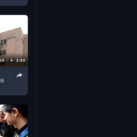
026
3:40
SE