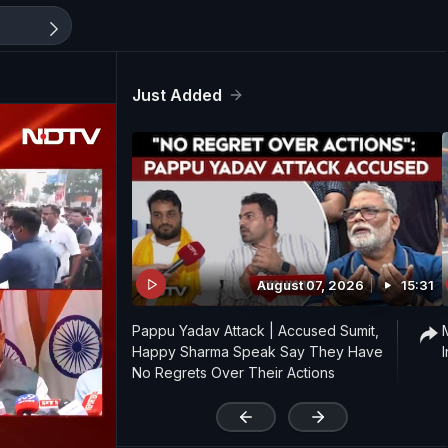
Just Added
August 07, 2026
15:31
Pappu Yadav Attack | Accused Sumit,
Happy Sharma Speak Say They Have
No Regrets Over Their Actions
'