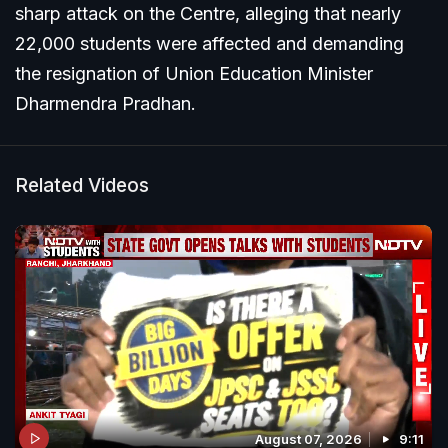
sharp attack on the Centre, alleging that nearly
22,000 students were affected and demanding
the resignation of Union Education Minister
Dharmendra Pradhan.
Related Videos
August 07, 2026
9:11