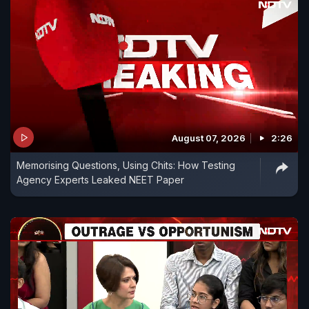
August 07, 2026
2:26
Memorising Questions, Using Chits: How Testing
Agency Experts Leaked NEET Paper