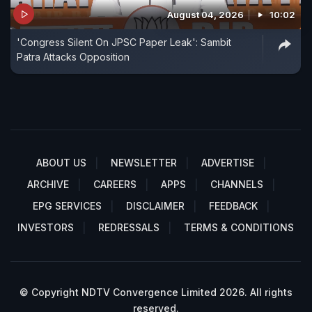
August 04, 2026
10:02
'Congress Silent On JPSC Paper Leak': Sambit
Patra Attacks Opposition
ABOUT US
NEWSLETTER
ADVERTISE
ARCHIVE
CAREERS
APPS
CHANNELS
EPG SERVICES
DISCLAIMER
FEEDBACK
INVESTORS
REDRESSALS
TERMS & CONDITIONS
© Copyright NDTV Convergence Limited 2026. All rights
reserved.