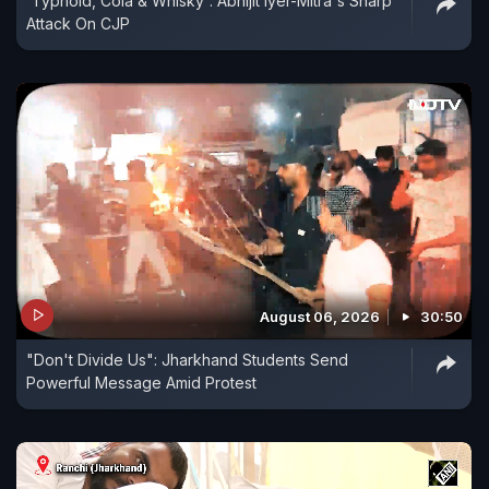
'Typhoid, Cola & Whisky': Abhijit Iyer-Mitra's Sharp
Attack On CJP
August 06, 2026
30:50
"Don't Divide Us": Jharkhand Students Send
Powerful Message Amid Protest