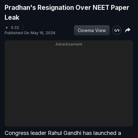
Pradhan's Resignation Over NEET Paper
Leak
5:32
Cinema View
Published On: May 16, 2026
Advertisement
Congress leader Rahul Gandhi has launched a