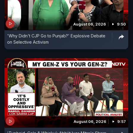
August 06, 2026
9:50
'Why Didn't CJP Go to Punjab?' Explosive Debate
on Selective Activism
August 06, 2026
9:57