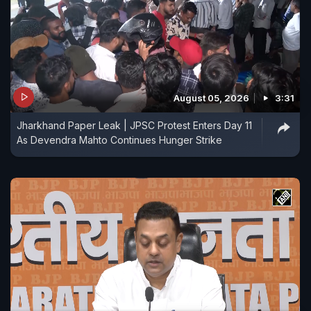
August 05, 2026
3:31
Jharkhand Paper Leak | JPSC Protest Enters Day 11
As Devendra Mahto Continues Hunger Strike