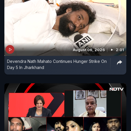
August 06, 2026
2:01
Devendra Nath Mahato Continues Hunger Strike On
Day 5 In Jharkhand