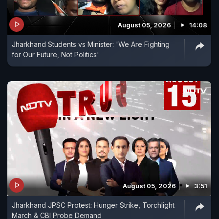
August 05, 2026
14:08
Jharkhand Students vs Minister: 'We Are Fighting
for Our Future, Not Politics'
August 05, 2026
3:51
Jharkhand JPSC Protest: Hunger Strike, Torchlight
March & CBI Probe Demand