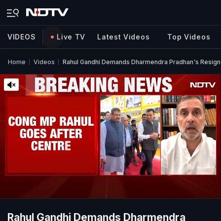
VIDEOS
Live TV
Latest Videos
Top Videos
Home
Videos
Rahul Gandhi Demands Dharmendra Pradhan's Resign
Rahul Gandhi Demands Dharmendra