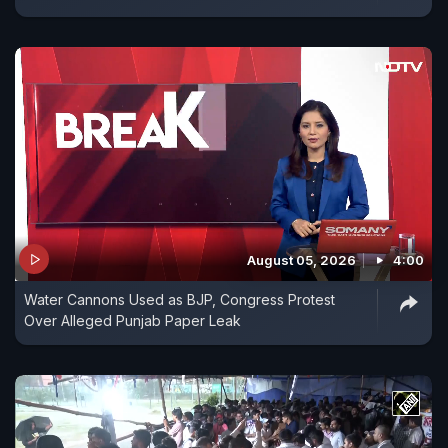
August 05, 2026
4:00
Water Cannons Used as BJP, Congress Protest
Over Alleged Punjab Paper Leak