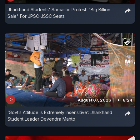
Jharkhand Students' Sarcastic Protest: "Big Billion
Sale" For JPSC-JSSC Seats
August 07, 2026
8:24
‘Govt’s Attitude Is Extremely Insensitive’: Jharkhand
Student Leader Devendra Mahto