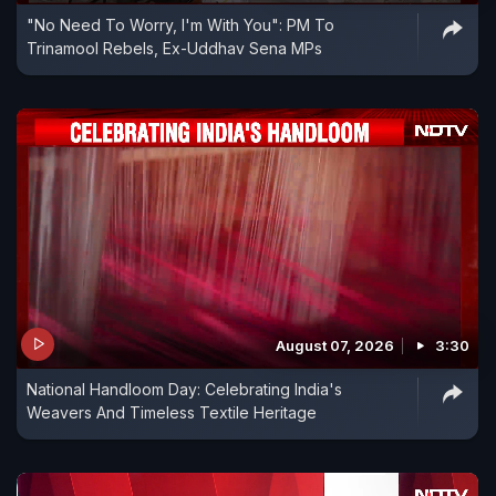
"No Need To Worry, I'm With You": PM To
Trinamool Rebels, Ex-Uddhav Sena MPs
August 07, 2026
3:30
National Handloom Day: Celebrating India's
Weavers And Timeless Textile Heritage