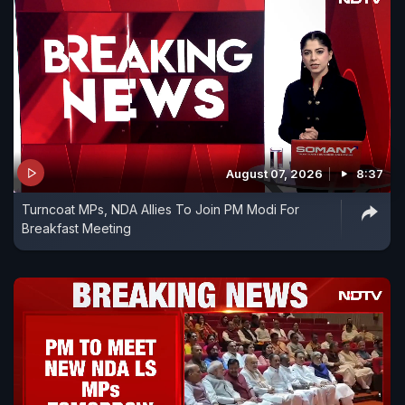
August 07, 2026
8:37
Turncoat MPs, NDA Allies To Join PM Modi For
Breakfast Meeting