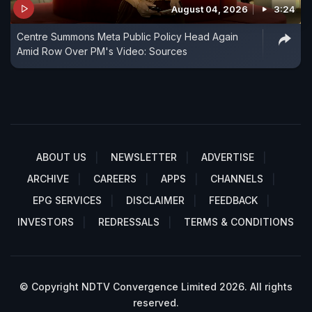
August 04, 2026
3:24
Centre Summons Meta Public Policy Head Again
Amid Row Over PM's Video: Sources
ABOUT US
NEWSLETTER
ADVERTISE
ARCHIVE
CAREERS
APPS
CHANNELS
EPG SERVICES
DISCLAIMER
FEEDBACK
INVESTORS
REDRESSALS
TERMS & CONDITIONS
© Copyright NDTV Convergence Limited 2026. All rights
reserved.