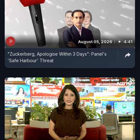
August 05, 2026
4:41
"Zuckerberg, Apologise Within 3 Days": Panel's
'Safe Harbour' Threat