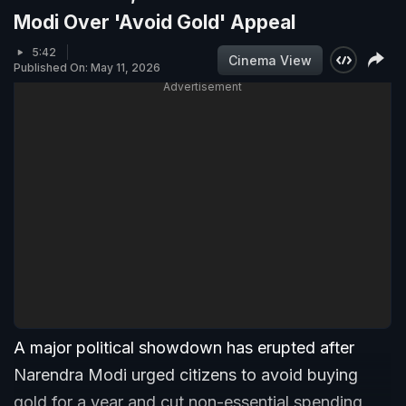
Modi Over 'Avoid Gold' Appeal
5:42
Cinema View
Published On: May 11, 2026
Advertisement
A major political showdown has erupted after
Narendra Modi urged citizens to avoid buying
gold for a year and cut non-essential spending