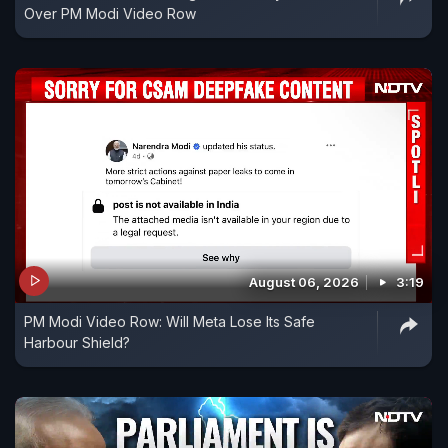
Over PM Modi Video Row
August 06, 2026
3:19
PM Modi Video Row: Will Meta Lose Its Safe
Harbour Shield?