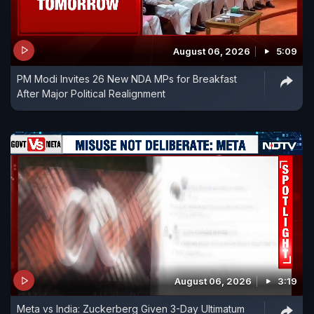
August 06, 2026
5:09
PM Modi Invites 26 New NDA MPs for Breakfast
After Major Political Realignment
August 06, 2026
3:19
Meta vs India: Zuckerberg Given 3-Day Ultimatum