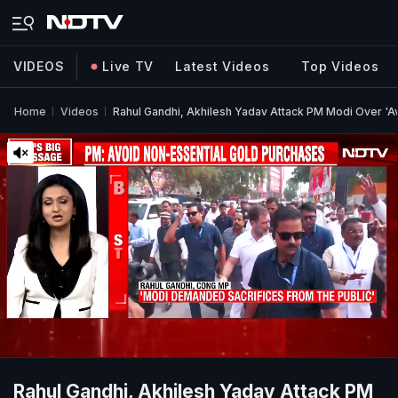
VIDEOS
Live TV
Latest Videos
Top Videos
Home
Videos
Rahul Gandhi, Akhilesh Yadav Attack PM Modi Over 'A
Rahul Gandhi, Akhilesh Yadav Attack PM