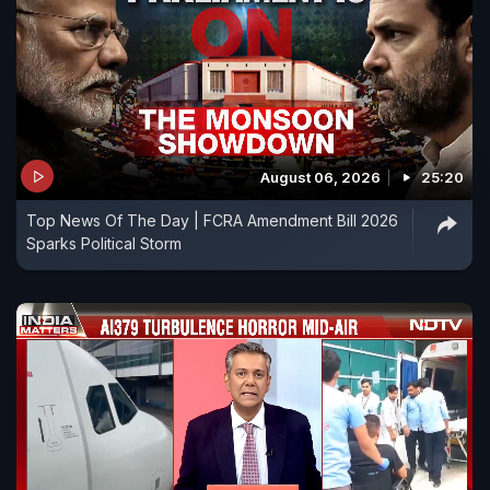
August 06, 2026
25:20
Top News Of The Day | FCRA Amendment Bill 2026
Sparks Political Storm