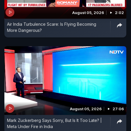
August 05, 2026
2:02
Air India Turbulence Scare: Is Flying Becoming
More Dangerous?
August 05, 2026
27:06
Mark Zuckerberg Says Sorry, But Is It Too Late? |
Meta Under Fire in India