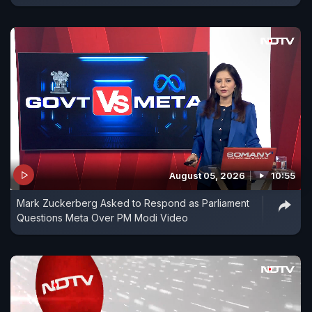
August 05, 2026
10:55
Mark Zuckerberg Asked to Respond as Parliament
Questions Meta Over PM Modi Video