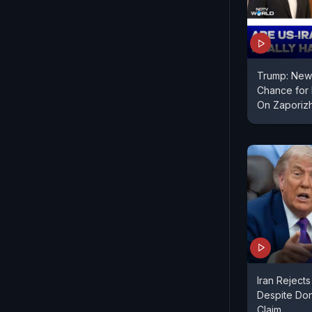
Trump: New 
Chance for I
On Zaporiz
Iran Rejects
Despite Do
Claim