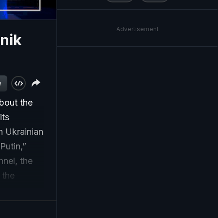
Advertisement
nik
w
bout the
its
n Ukrainian
Putin,”
nnel, the
 the