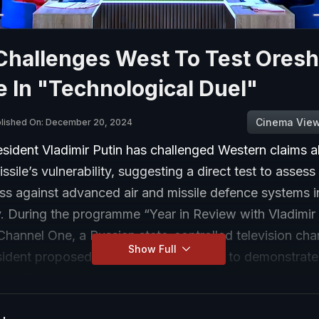
Challenges West To Test Oresh
e In "Technological Duel"
Cinema Vie
lished On: December 20, 2024
sident Vladimir Putin has challenged Western claims a
ssile’s vulnerability, suggesting a direct test to assess 
ss against advanced air and missile defence systems i
v. During the programme “Year in Review with Vladimir 
hannel One, a Russian state-controlled television cha
Show Full
sident proposed a “technological duel” to demonstrate
pabilities.