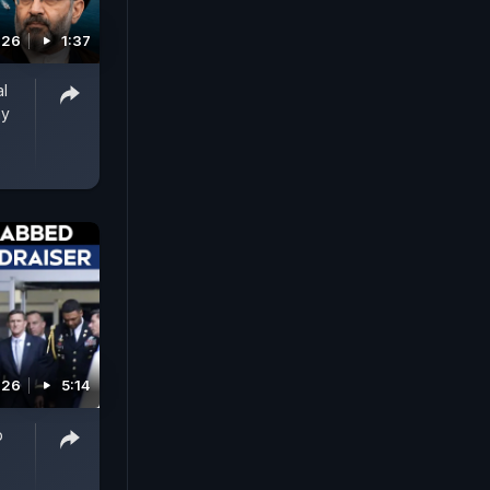
026
1:37
al
ay
026
5:14
p