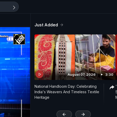
Just Added
August 07, 2026
3:30
National Handloom Day: Celebrating
India's Weavers And Timeless Textile
Heritage
'