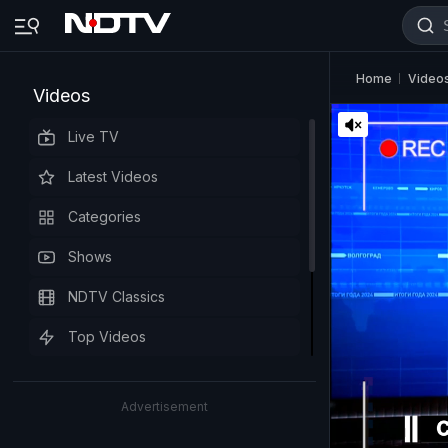
Home
Video
Videos
Live TV
Latest Videos
Categories
Shows
NDTV Classics
Top Videos
Advertisement