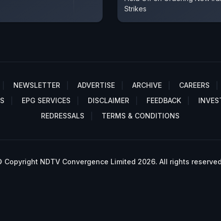
Strikes
NEWSLETTER
ADVERTISE
ARCHIVE
CAREERS
S
EPG SERVICES
DISCLAIMER
FEEDBACK
INVES
REDRESSALS
TERMS & CONDITIONS
 Copyright NDTV Convergence Limited 2026. All rights reserved