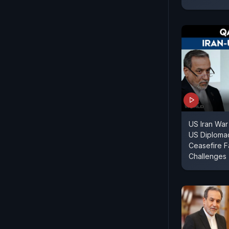
US Iran War
US Diploma
Ceasefire F
Challenges