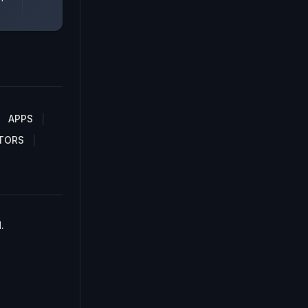
APPS
TORS
.