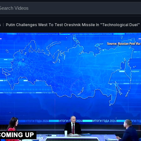
s
Putin Challenges West To Test Oreshnik Missile In "Technological Duel"