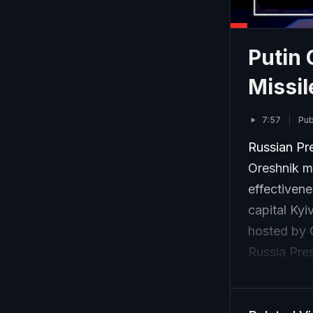
Putin 
Missil
7:57
Pub
Russian Pre
Oreshnik mi
effectivene
capital Kyi
hosted by C
Russia Pre
missile’s ca