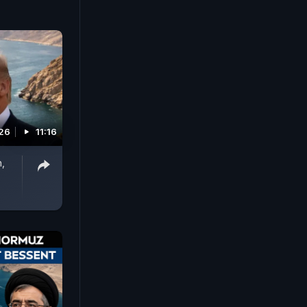
026
11:16
n,