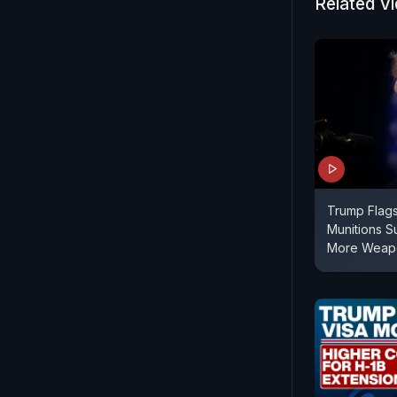
Related V
Trump Flag
Munitions Su
More Weapo