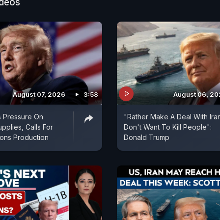
ideos
August 07, 2026
3:58
August 06, 2
s Pressure On
"Rather Make A Deal With Ira
pplies, Calls For
Don't Want To Kill People":
ns Production
Donald Trump