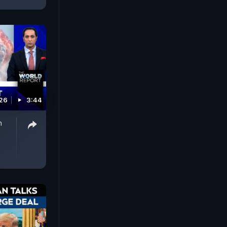
026
3:44
n