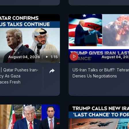
August 04, 2026
1:15
August 04, 2
 | Qatar Pushes Iran-
US-Iran Talks or Bluff?: Tehra
cy As Gaza
Denies Us Negotiations
aces Fresh