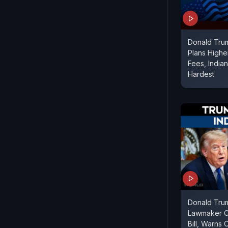
Donald Trum
Plans Highe
Fees, India
Hardest
Donald Tru
Lawmaker Cr
Bill, Warns 