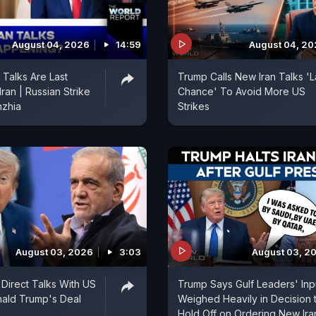
August 04, 2026
14:59
August 04, 2
Talks Are Last
Trump Calls New Iran Talks 'L
ran | Russian Strike
Chance' To Avoid More US
hzhia
Strikes
August 03, 2026
3:03
August 03, 2
 Direct Talks With US
Trump Says Gulf Leaders' Inp
nald Trump's Deal
Weighed Heavily in Decision 
Hold Off on Ordering New Ira