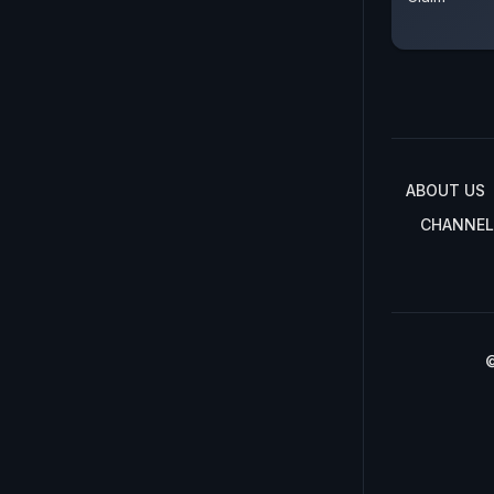
ABOUT US
CHANNEL
©