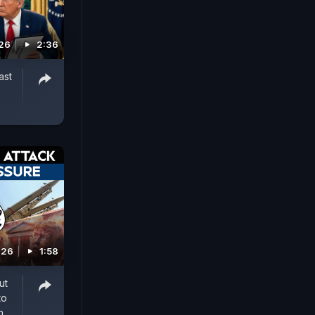
026
2:36
ast
026
1:58
ut
to
n