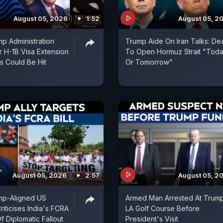
August 05, 2026
1:52
August 05, 2
p Administration
Trump Aide On Iran Talks: De
r H-1B Visa Extension
To Open Hormuz Strait "Tod
ns Could Be Hit
Or Tomorrow"
August 05, 2026
2:57
August 05, 2
mp-Aligned US
Armed Man Arrested At Trum
iticises India's FCRA
LA Golf Course Before
Of Diplomatic Fallout
President's Visit