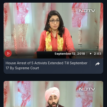
September 12, 2018
2:03
House Arrest of 5 Activists Extended Till September
17 By Supreme Court