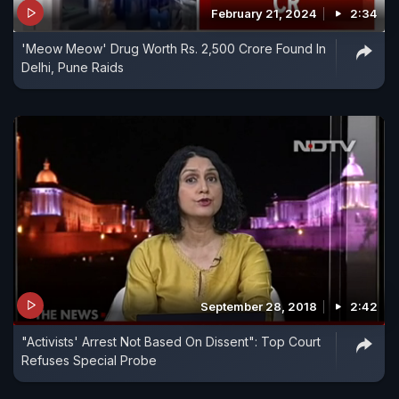
February 21, 2024
2:34
'Meow Meow' Drug Worth Rs. 2,500 Crore Found In
Delhi, Pune Raids
September 28, 2018
2:42
"Activists' Arrest Not Based On Dissent": Top Court
Refuses Special Probe