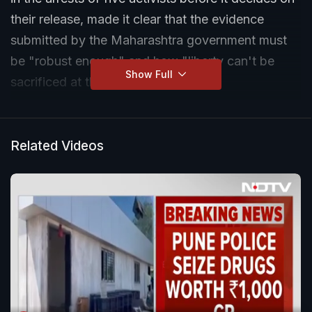
their release, made it clear that the evidence
submitted by the Maharashtra government must
be "robust enough" and how "liberty can't be
Show Full
sacrificed at the altar of conjecture".
Related Videos