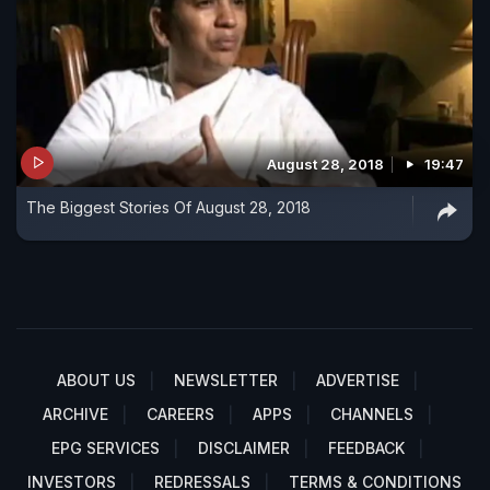
August 28, 2018
19:47
The Biggest Stories Of August 28, 2018
ABOUT US
NEWSLETTER
ADVERTISE
ARCHIVE
CAREERS
APPS
CHANNELS
EPG SERVICES
DISCLAIMER
FEEDBACK
INVESTORS
REDRESSALS
TERMS & CONDITIONS