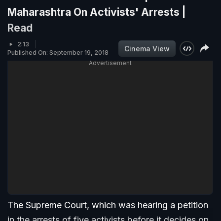
Maharashtra On Activists' Arrests |
Read
2:13
Cinema View
Published On: September 19, 2018
Advertisement
The Supreme Court, which was hearing a petition
in the arrests of five activists before it decides on