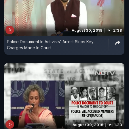
August 30, 2018
2:38
Police Document In Activists' Arrest Skips Key
Charges Made In Court
August 30, 2018
1:23