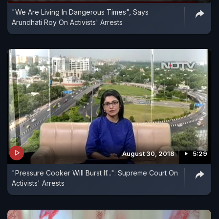
"We Are Living In Dangerous Times", Says
Arundhati Roy On Activists' Arrests
August 30, 2018
5:29
"Pressure Cooker Will Burst If...": Supreme Court On
Activists' Arrests