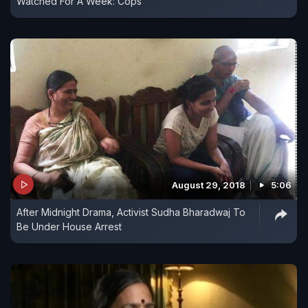
Watched For A Week: Cops
August 29, 2018
5:06
After Midnight Drama, Activist Sudha Bharadwaj To
Be Under House Arrest