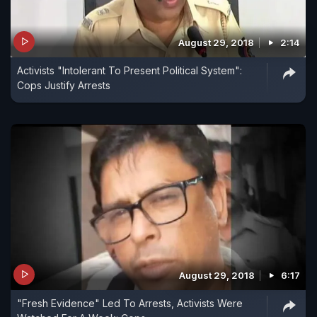
August 29, 2018
2:14
Activists "Intolerant To Present Political System":
Cops Justify Arrests
August 29, 2018
6:17
"Fresh Evidence" Led To Arrests, Activists Were