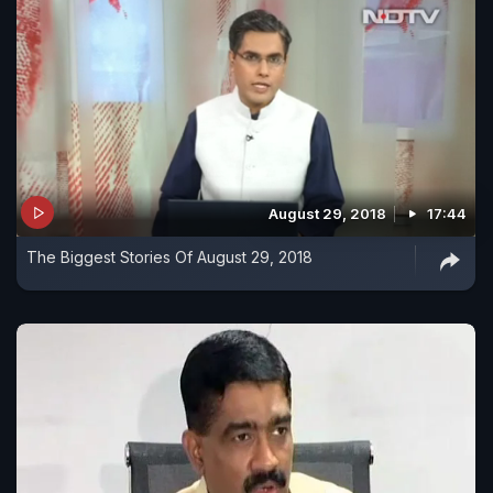
August 29, 2018
17:44
The Biggest Stories Of August 29, 2018