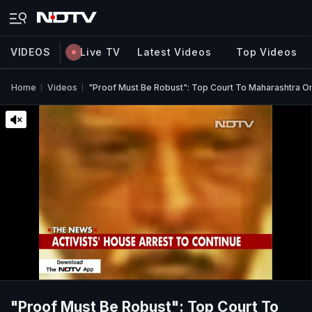
VIDEOS
Live TV
Latest Videos
Top Videos
Home
Videos
"Proof Must Be Robust": Top Court To Maharashtra On 
"Proof Must Be Robust": Top Court To