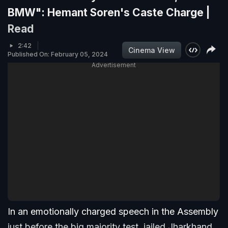
BMW": Hemant Soren's Caste Charge |
Read
2:42
Cinema View
Published On: February 05, 2024
Advertisement
In an emotionally charged speech in the Assembly
just before the big majority test, jailed Jharkhand