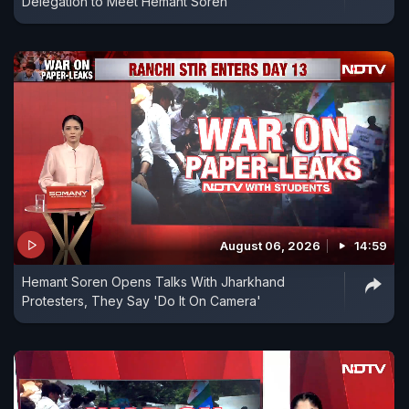
Delegation to Meet Hemant Soren
August 06, 2026
14:59
Hemant Soren Opens Talks With Jharkhand
Protesters, They Say 'Do It On Camera'