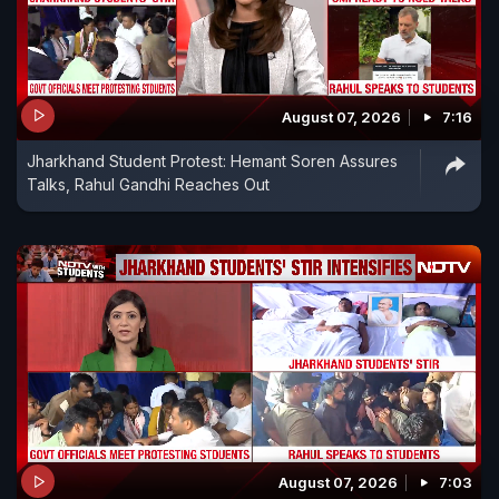
August 07, 2026
7:16
Jharkhand Student Protest: Hemant Soren Assures
Talks, Rahul Gandhi Reaches Out
August 07, 2026
7:03