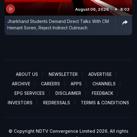
August 06, 2026
8:02
Jharkhand Students Demand Direct Talks With CM
Hemant Soren, Reject Indirect Outreach
ABOUT US
NEWSLETTER
ADVERTISE
ARCHIVE
CAREERS
APPS
CHANNELS
EPG SERVICES
DISCLAIMER
FEEDBACK
INVESTORS
REDRESSALS
TERMS & CONDITIONS
© Copyright NDTV Convergence Limited 2026. All rights