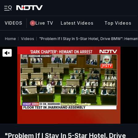
VIDEOS
Live TV
Latest Videos
Top Videos
Home
Videos
"Problem If I Stay In 5-Star Hotel, Drive BMW": Hema
"Problem If I Stay In 5-Star Hotel, Drive