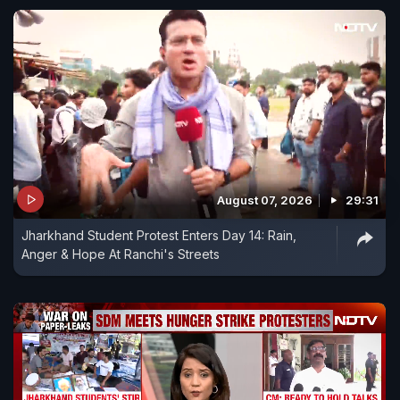
August 07, 2026
29:31
Jharkhand Student Protest Enters Day 14: Rain,
Anger & Hope At Ranchi's Streets