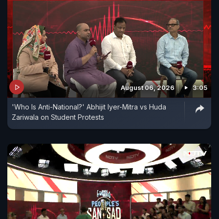
August 06, 2026
3:05
'Who Is Anti-National?' Abhijit Iyer-Mitra vs Huda
Zariwala on Student Protests