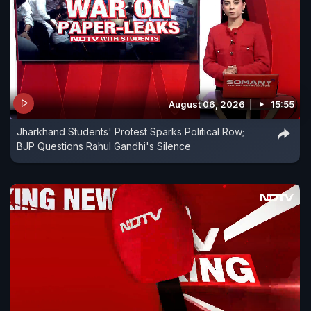
August 06, 2026
15:55
Jharkhand Students' Protest Sparks Political Row;
BJP Questions Rahul Gandhi's Silence