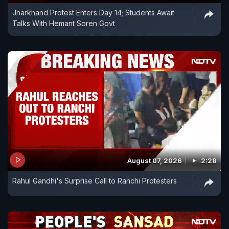
Jharkhand Protest Enters Day 14; Students Await
Talks With Hemant Soren Govt
August 07, 2026
2:28
Rahul Gandhi's Surprise Call to Ranchi Protesters