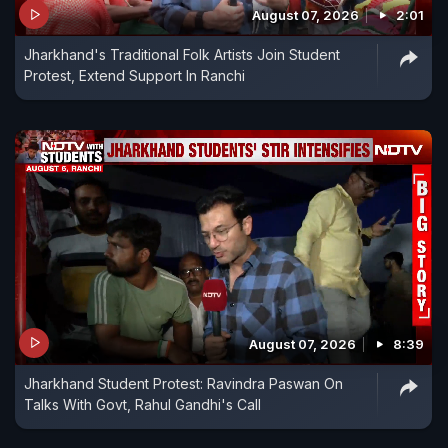
August 07, 2026
2:01
Jharkhand's Traditional Folk Artists Join Student
Protest, Extend Support In Ranchi
August 07, 2026
8:39
Jharkhand Student Protest: Ravindra Paswan On
Talks With Govt, Rahul Gandhi's Call