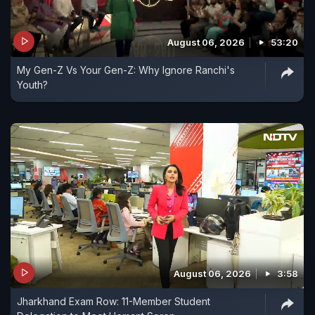
August 06, 2026
53:20
My Gen-Z Vs Your Gen-Z: Why Ignore Ranchi's
Youth?
August 06, 2026
3:58
Jharkhand Exam Row: 11-Member Student