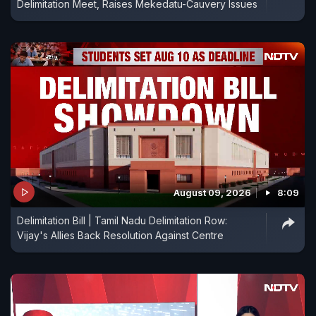
Delimitation Meet, Raises Mekedatu-Cauvery Issues
August 09, 2026
8:09
Delimitation Bill | Tamil Nadu Delimitation Row:
Vijay's Allies Back Resolution Against Centre