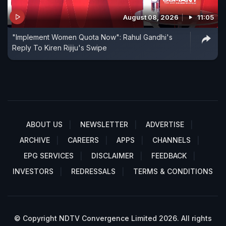
August 08, 2026
11:05
"Implement Women Quota Now": Rahul Gandhi's
Reply To Kiren Rijiju's Swipe
ABOUT US
NEWSLETTER
ADVERTISE
ARCHIVE
CAREERS
APPS
CHANNELS
EPG SERVICES
DISCLAIMER
FEEDBACK
INVESTORS
REDRESSALS
TERMS & CONDITIONS
© Copyright NDTV Convergence Limited 2026. All rights