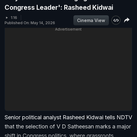
Congress Leader': Rasheed Kidwai
1:16
Cinema View
Published On: May 14, 2026
Advertisement
Senior political analyst Rasheed Kidwai tells NDTV
that the selection of V D Satheesan marks a major
shift in Congress politics, where grassroots