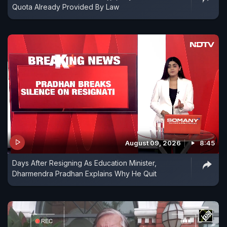
Quota Already Provided By Law
August 09, 2026
8:45
Days After Resigning As Education Minister,
Dharmendra Pradhan Explains Why He Quit