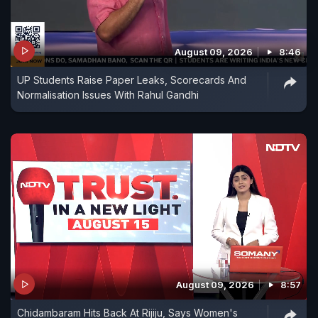
August 09, 2026
8:46
UP Students Raise Paper Leaks, Scorecards And
Normalisation Issues With Rahul Gandhi
August 09, 2026
8:57
Chidambaram Hits Back At Rijiju, Says Women's