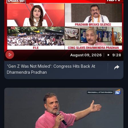
August 09, 2026
9:28
'Gen Z Was Not Misled': Congress Hits Back At
Dharmendra Pradhan