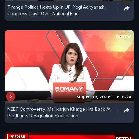
Tiranga Politics Heats Up In UP: Yogi Adityanath,
Congress Clash Over National Flag
August 09, 2026
9:24
NEET Controversy: Mallikarjun Kharge Hits Back At
Pradhan's Resignation Explanation