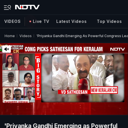
VIDEOS
Live TV
Latest Videos
Top Videos
Home
Videos
'Priyanka Gandhi Emerging As Powerful Congress Lea
'Priyanka Gandhi Emerging as Powerful