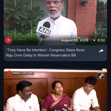
August 09, 2026
5:32
'They Have No Intention': Congress Slams Kiren
Rijiju Over Delay In Women Reservation Bill