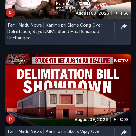
August 09, 2026
1:50
Tamil Nadu News | Kanimozhi Slams Cong Over
Delimitation, Says DMK's Stand Has Remained
Unchanged
August 09, 2026
8:09
Tamil Nadu News | Kanimozhi Slams Vijay Over