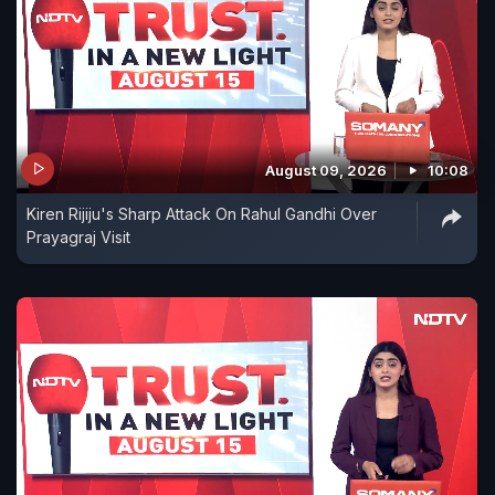
August 09, 2026
10:08
Kiren Rijiju's Sharp Attack On Rahul Gandhi Over
Prayagraj Visit