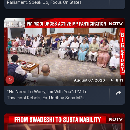
Parliament, Speak Up, Focus On States
August 07, 2026
8:11
"No Need To Worry, I'm With You": PM To
Trinamool Rebels, Ex-Uddhav Sena MPs