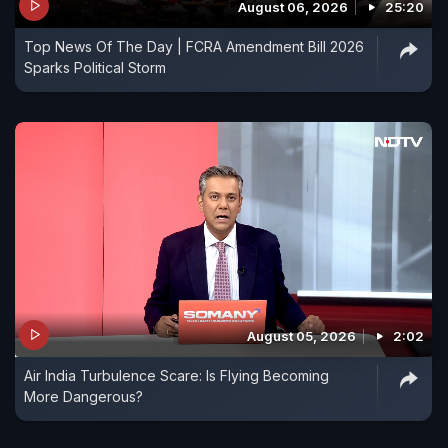
August 06, 2026
25:20
Top News Of The Day | FCRA Amendment Bill 2026
Sparks Political Storm
August 05, 2026
2:02
Air India Turbulence Scare: Is Flying Becoming
More Dangerous?