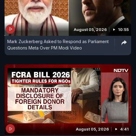
August 05, 2026
10:55
Mark Zuckerberg Asked to Respond as Parliament
Questions Meta Over PM Modi Video
August 05, 2026
4:41