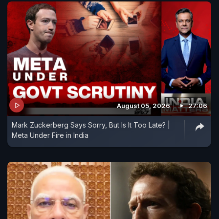
August 05, 2026
27:06
Mark Zuckerberg Says Sorry, But Is It Too Late? |
Meta Under Fire in India