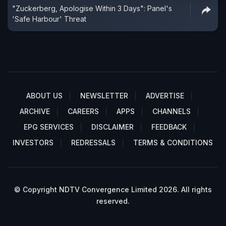
"Zuckerberg, Apologise Within 3 Days": Panel's
'Safe Harbour' Threat
ABOUT US
NEWSLETTER
ADVERTISE
ARCHIVE
CAREERS
APPS
CHANNELS
EPG SERVICES
DISCLAIMER
FEEDBACK
INVESTORS
REDRESSALS
TERMS & CONDITIONS
© Copyright NDTV Convergence Limited 2026. All rights
reserved.