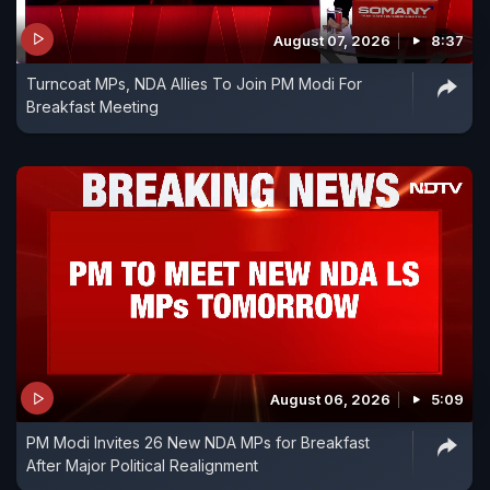
August 07, 2026
8:37
Turncoat MPs, NDA Allies To Join PM Modi For
Breakfast Meeting
August 06, 2026
5:09
PM Modi Invites 26 New NDA MPs for Breakfast
After Major Political Realignment