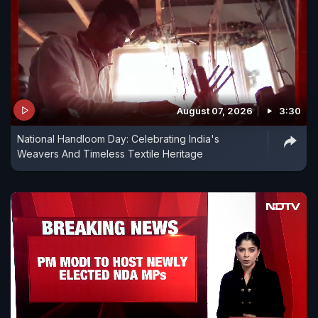
August 07, 2026
3:30
National Handloom Day: Celebrating India's
Weavers And Timeless Textile Heritage