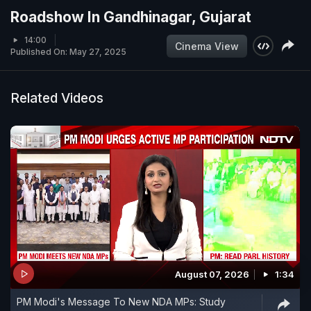
Roadshow In Gandhinagar, Gujarat
14:00
Cinema View
Published On: May 27, 2025
Related Videos
August 07, 2026
1:34
PM Modi's Message To New NDA MPs: Study