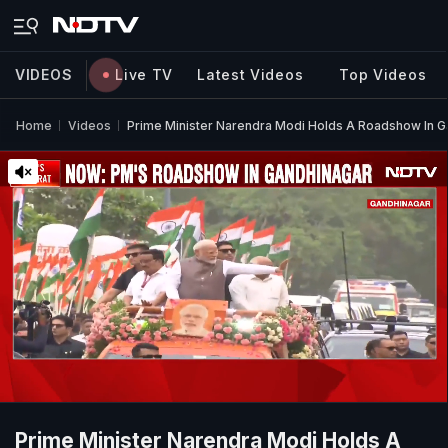
VIDEOS
Live TV
Latest Videos
Top Videos
Home
Videos
Prime Minister Narendra Modi Holds A Roadshow In Ga
Prime Minister Narendra Modi Holds A