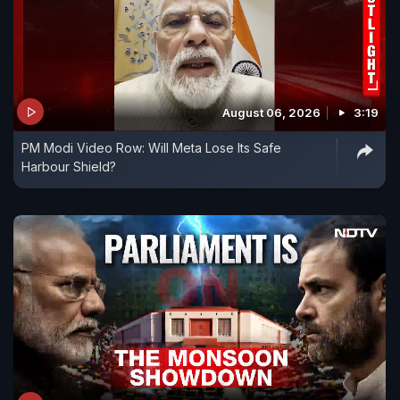
August 06, 2026
3:19
PM Modi Video Row: Will Meta Lose Its Safe
Harbour Shield?