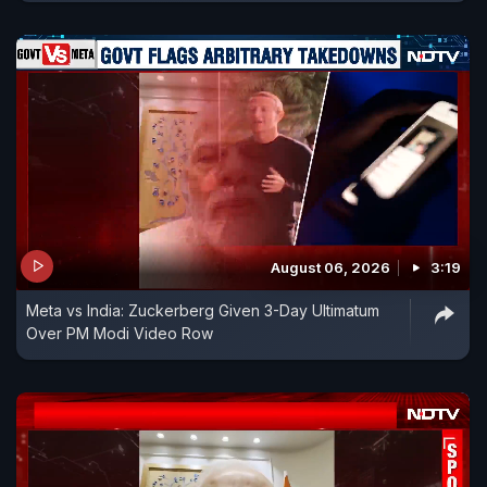
August 06, 2026
3:19
Meta vs India: Zuckerberg Given 3-Day Ultimatum
Over PM Modi Video Row