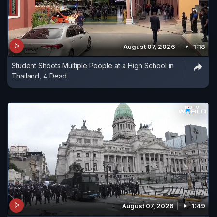
August 07, 2026
1:18
Student Shoots Multiple People at a High School in
Thailand, 4 Dead
August 07, 2026
1:49