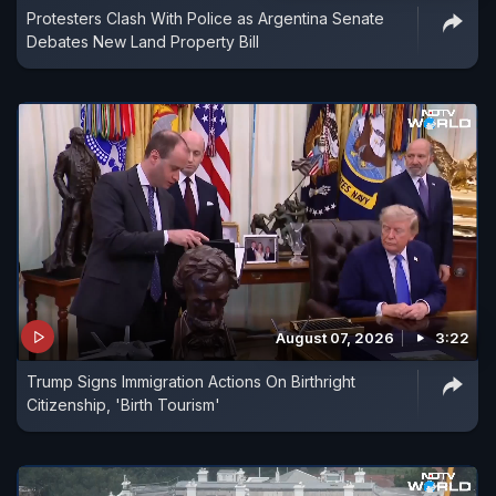
Protesters Clash With Police as Argentina Senate
Debates New Land Property Bill
August 07, 2026
3:22
Trump Signs Immigration Actions On Birthright
Citizenship, 'Birth Tourism'