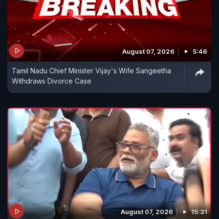
August 07, 2026
5:46
Tamil Nadu Chief Minister Vijay's Wife Sangeetha
Withdraws Divorce Case
August 07, 2026
15:31