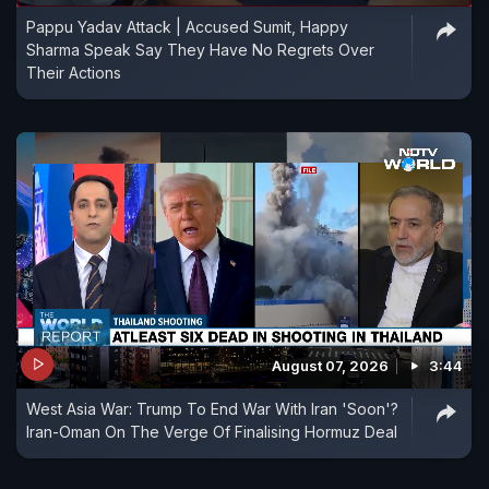
Pappu Yadav Attack | Accused Sumit, Happy
Sharma Speak Say They Have No Regrets Over
Their Actions
August 07, 2026
3:44
West Asia War: Trump To End War With Iran 'Soon'?
Iran-Oman On The Verge Of Finalising Hormuz Deal