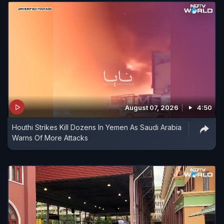
August 07, 2026
4:50
Houthi Strikes Kill Dozens In Yemen As Saudi Arabia
Warns Of More Attacks