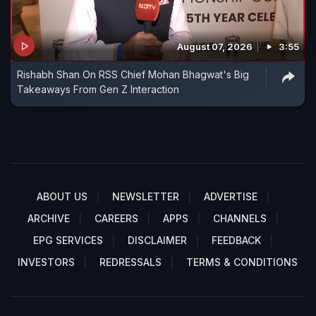
August 07, 2026
3:55
Rishabh Shan On RSS Chief Mohan Bhagwat's Big
Takeaways From Gen Z Interaction
ABOUT US
NEWSLETTER
ADVERTISE
ARCHIVE
CAREERS
APPS
CHANNELS
EPG SERVICES
DISCLAIMER
FEEDBACK
INVESTORS
REDRESSALS
TERMS & CONDITIONS