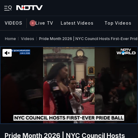
VIDEOS
Live TV
Latest Videos
Top Videos
Home
Videos
Pride Month 2026 | NYC Council Hosts First-Ever Prid
Pride Month 2026 | NYC Council Hosts