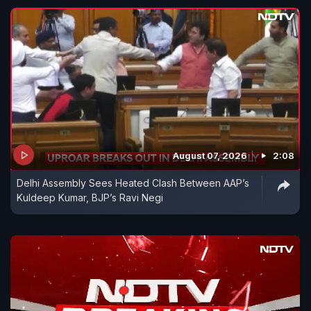
August 07, 2026
2:08
Delhi Assembly Sees Heated Clash Between AAP’s
Kuldeep Kumar, BJP’s Ravi Negi