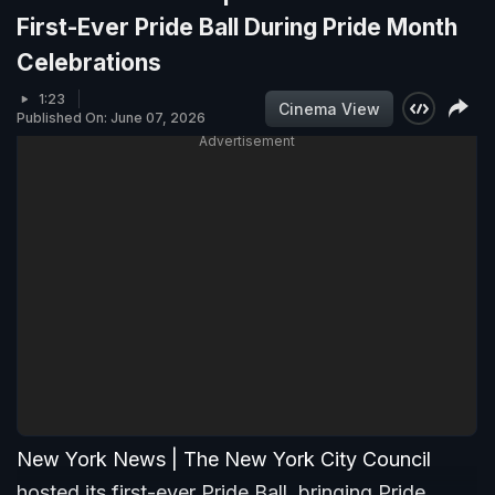
First-Ever Pride Ball During Pride Month
Celebrations
1:23
Cinema View
Published On: June 07, 2026
Advertisement
New York News | The New York City Council
hosted its first-ever Pride Ball, bringing Pride