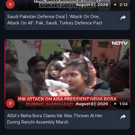
August 07, 2026
2:12
Saudi Pakistan Defense Deal | 'Attack On One,
Attack On All': Pak, Saudi, Turkey Defence Pact
August 07, 2026
1:04
AISA's Neha Bora Claims Ink Was Thrown At Her
During Ranchi Assembly March