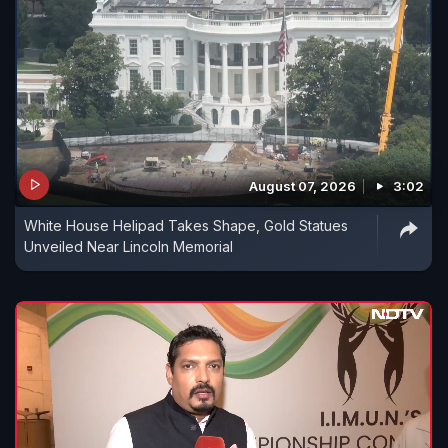
August 07, 2026
3:02
White House Helipad Takes Shape, Gold Statues
Unveiled Near Lincoln Memorial