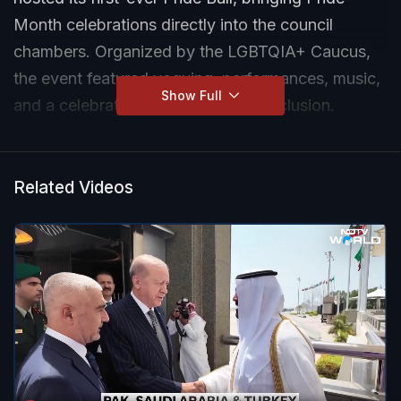
Month celebrations directly into the council
chambers. Organized by the LGBTQIA+ Caucus,
the event featured voguing, performances, music,
Show Full
and a celebration of diversity and inclusion.
Related Videos