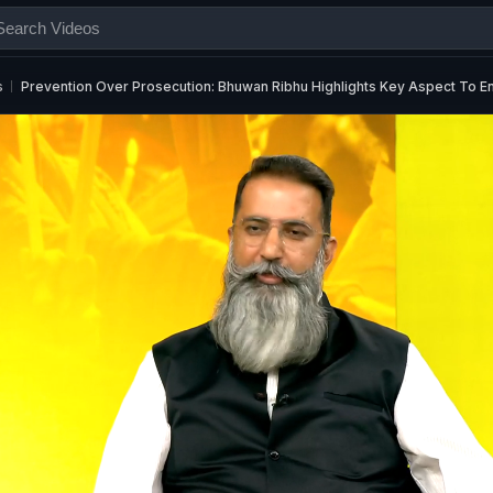
s
Prevention Over Prosecution: Bhuwan Ribhu Highlights Key Aspect To E