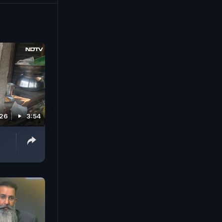
026
3:54