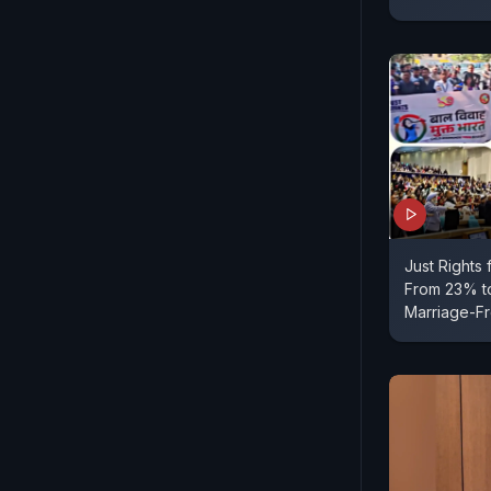
Just Rights
From 23% to
Marriage-Fr