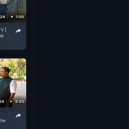
026
1:00
TV |
AI
026
3:33
The