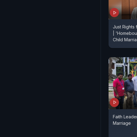
Just Rights
| 'Homebou
Child Marr
Faith Leader
Marriage