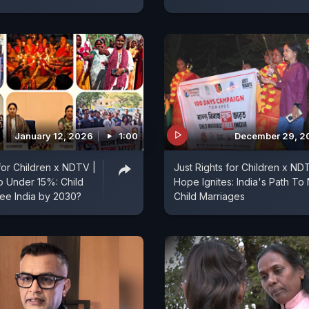
January 12, 2026
1:00
December 29, 2
 for Children x NDTV |
Just Rights for Children x ND
 Under 15%: Child
Hope Ignites: India's Path To
ee India by 2030?
Child Marriages