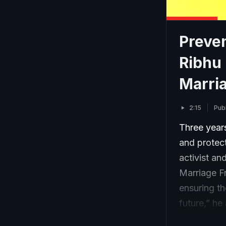
Preve
Ribhu 
Marri
2:15
Pub
Three years
and protect
activist an
Marriage Fr
ensuring th
future,” he