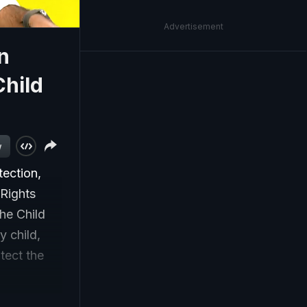
Advertisement
n
Child
w
tection,
 Rights
he Child
y child,
tect the