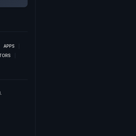
APPS
TORS
.