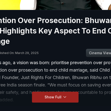
ntion Over Prosecution: Bhuwa
Highlights Key Aspect To End 
age
Cinema Vie
lished On: March 29, 2025
 ago, a vision was born: prioritise prevention over pro
ion over prosecution to end child marriage, said Child
d Founder, Just Rights For Children, Bhuwan Ribhu on t
ee India season finale. “We must focus on saving ever
eir safety, and holding perpetrators accountable to pro
Show Full
 added.