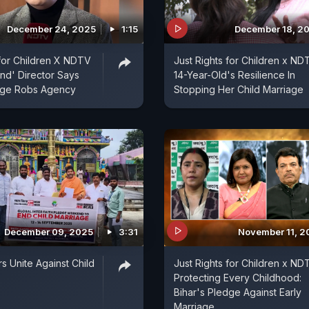
December 24, 2025
1:15
December 18, 2
 for Children X NDTV
Just Rights for Children x ND
nd' Director Says
14-Year-Old's Resilience In
iage Robs Agency
Stopping Her Child Marriage
December 09, 2025
3:31
November 11, 2
s Unite Against Child
Just Rights for Children x ND
Protecting Every Childhood:
Bihar's Pledge Against Early
Marriage