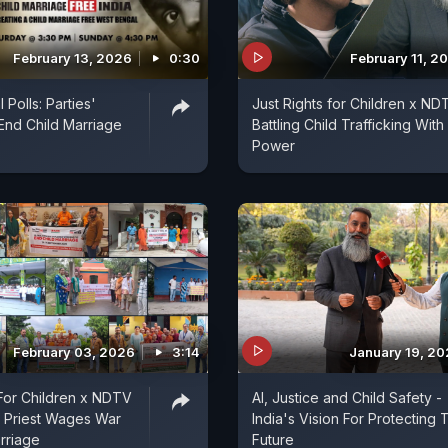
February 13, 2026
0:30
February 11, 2
Polls: Parties'
Just Rights for Children x ND
End Child Marriage
Battling Child Trafficking With 
Power
February 03, 2026
3:14
January 19, 2
 For Children x NDTV
AI, Justice and Child Safety -
 Priest Wages War
India's Vision For Protecting 
rriage
Future