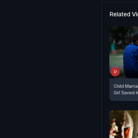
Related V
Child Marria
Girl Saved 