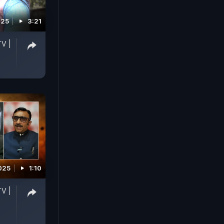
025
3:21
TV |
025
1:10
TV |