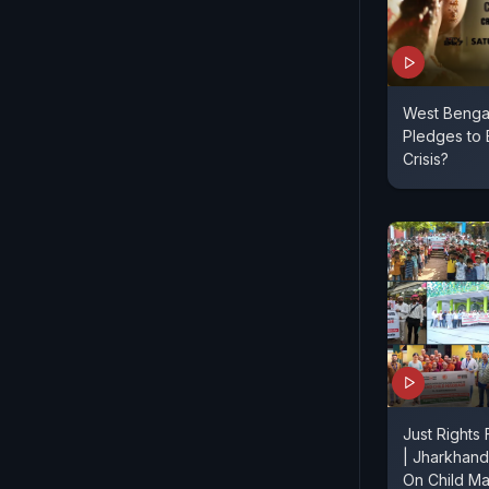
West Bengal 
Pledges to 
Crisis?
Just Rights
| Jharkhand
On Child Ma