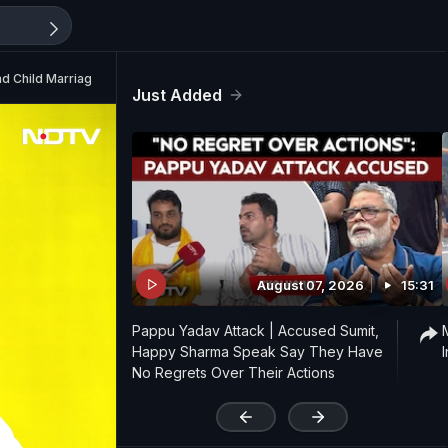
nd Child Marriage
Just Added
August 07, 2026
15:31
Pappu Yadav Attack | Accused Sumit,
Happy Sharma Speak Say They Have
No Regrets Over Their Actions
'