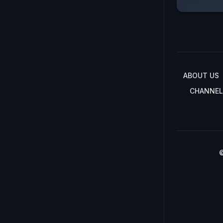
ABOUT US
CHANNEL
©