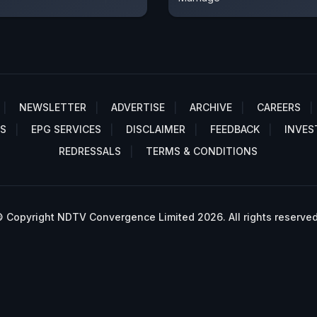
NEWSLETTER
ADVERTISE
ARCHIVE
CAREERS
S
EPG SERVICES
DISCLAIMER
FEEDBACK
INVES
REDRESSALS
TERMS & CONDITIONS
 Copyright NDTV Convergence Limited 2026. All rights reserved