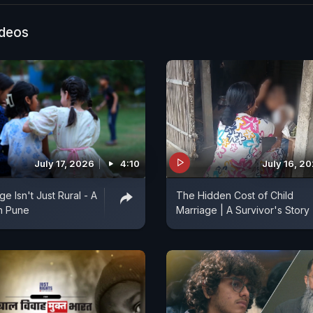
ideos
July 17, 2026
4:10
July 16, 2
ge Isn't Just Rural - A
The Hidden Cost of Child
In Pune
Marriage | A Survivor's Story