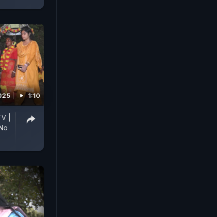
025
1:10
TV |
 No