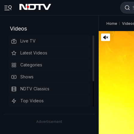
Home
Video
Videos
Live TV
Latest Videos
Categories
Shows
NDTV Classics
Top Videos
Advertisement