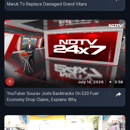
Maruti To Replace Damaged Grand Vitara
July 14, 2026
3:58
YouTuber Sourav Joshi Backtracks On E20 Fuel
Economy Drop Claims, Explains Why