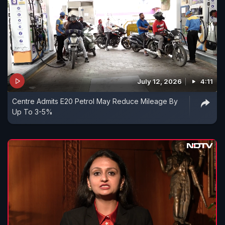
July 12, 2026
4:11
Centre Admits E20 Petrol May Reduce Mileage By
Up To 3-5%