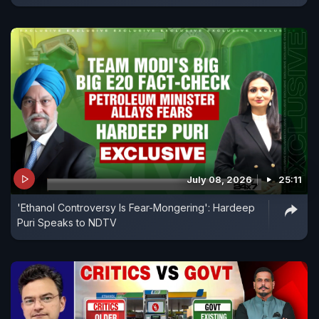
July 08, 2026
25:11
'Ethanol Controversy Is Fear-Mongering': Hardeep
Puri Speaks to NDTV