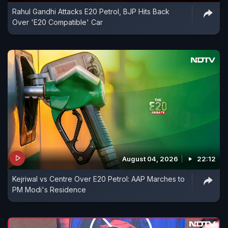
Rahul Gandhi Attacks E20 Petrol, BJP Hits Back
Over 'E20 Compatible' Car
August 04, 2026
22:12
Kejriwal vs Centre Over E20 Petrol: AAP Marches to
PM Modi's Residence