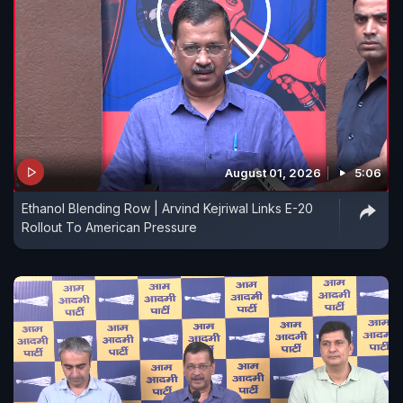
August 01, 2026
5:06
Ethanol Blending Row | Arvind Kejriwal Links E-20
Rollout To American Pressure