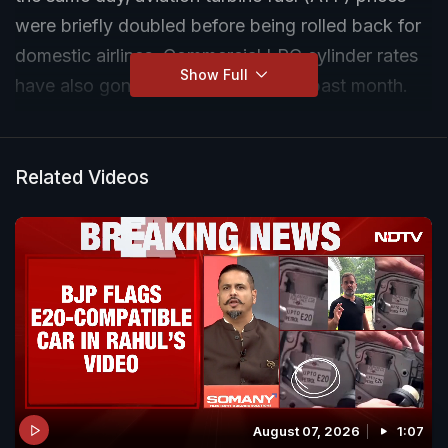
were briefly doubled before being rolled back for
domestic airlines. Commercial LPG cylinder rates
Show Full
have also gone up sharply over the past month.
XP100 petrol now costs Rs 160 per litre in Delhi. It
was Rs 149 earlier. Xtra Green premium diesel now
Related Videos
costs Rs 92.99 per litre. It was Rs 91.49 earlier.
XP100 is a 100-octane petrol. It is meant for high-
end cars and superbikes for better engine
performance.
August 07, 2026
1:07