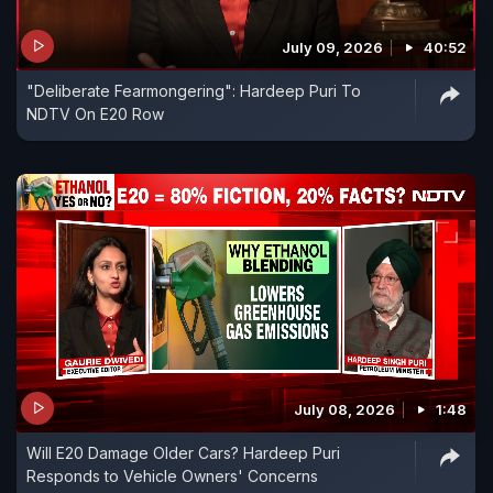
July 09, 2026
40:52
"Deliberate Fearmongering": Hardeep Puri To
NDTV On E20 Row
July 08, 2026
1:48
Will E20 Damage Older Cars? Hardeep Puri
Responds to Vehicle Owners' Concerns