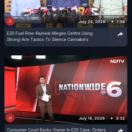
July 29, 2026
7:58
E20 Fuel Row: Kejriwal Alleges Centre Using
Strong-Arm Tactics To Silence Carmakers
July 16, 2026
3:32
Consumer Court Backs Owner In E20 Case, Orders