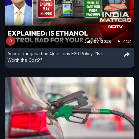
July 07, 2026
4:51
Anand Ranganathan Questions E20 Policy: "Is It
Worth the Cost?"