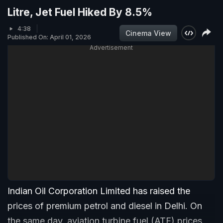
Litre, Jet Fuel Hiked By 8.5%
4:38
Cinema View
Published On: April 01, 2026
Advertisement
Indian Oil Corporation Limited has raised the
prices of premium petrol and diesel in Delhi. On
the same day, aviation turbine fuel (ATF) prices