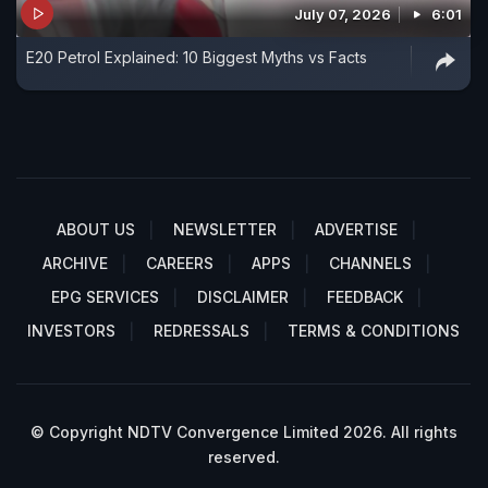
July 07, 2026
6:01
E20 Petrol Explained: 10 Biggest Myths vs Facts
ABOUT US
NEWSLETTER
ADVERTISE
ARCHIVE
CAREERS
APPS
CHANNELS
EPG SERVICES
DISCLAIMER
FEEDBACK
INVESTORS
REDRESSALS
TERMS & CONDITIONS
© Copyright NDTV Convergence Limited 2026. All rights
reserved.