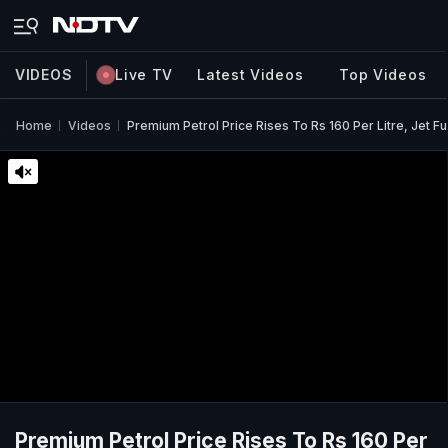
VIDEOS
Live TV
Latest Videos
Top Videos
Home
Videos
Premium Petrol Price Rises To Rs 160 Per Litre, Jet F
Premium Petrol Price Rises To Rs 160 Per