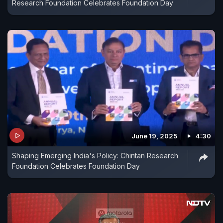
Research Foundation Celebrates Foundation Day
June 19, 2025
4:30
Shaping Emerging India's Policy: Chintan Research
Foundation Celebrates Foundation Day