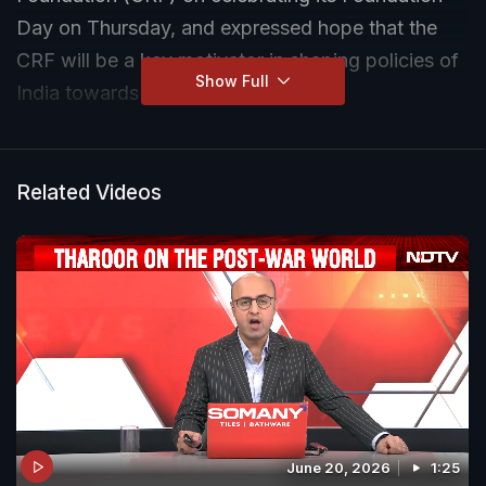
Day on Thursday, and expressed hope that the
CRF will be a key motivator in shaping policies of
Show Full
India towards a Viksit Bharat.
Related Videos
June 20, 2026
1:25