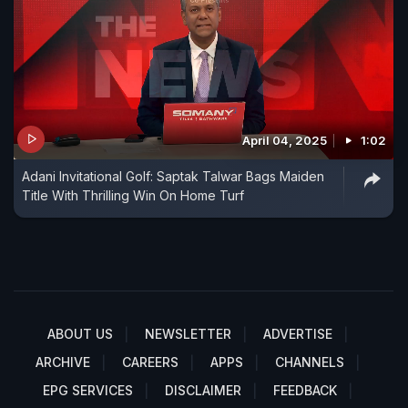
April 04, 2025
1:02
Adani Invitational Golf: Saptak Talwar Bags Maiden
Title With Thrilling Win On Home Turf
ABOUT US
NEWSLETTER
ADVERTISE
ARCHIVE
CAREERS
APPS
CHANNELS
EPG SERVICES
DISCLAIMER
FEEDBACK