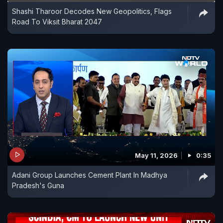
Shashi Tharoor Decodes New Geopolitics, Flags
Road To Viksit Bharat 2047
May 11, 2026
0:35
Adani Group Launches Cement Plant In Madhya
Pradesh's Guna