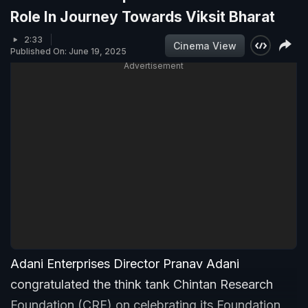
Role In Journey Towards Viksit Bharat
2:33
Cinema View
Published On: June 19, 2025
Advertisement
Adani Enterprises Director Pranav Adani
congratulated the think tank Chintan Research
Foundation (CRF) on celebrating its Foundation