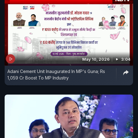
May 10, 2026
3:04
Adani Cement Unit Inaugurated In MP's Guna; Rs
1,059 Cr Boost To MP Industry