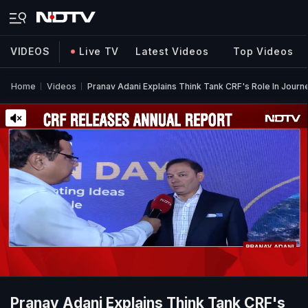
VIDEOS
Live TV
Latest Videos
Top Videos
Home
Videos
Pranav Adani Explains Think Tank CRF's Role In Journ
Pranav Adani Explains Think Tank CRF's