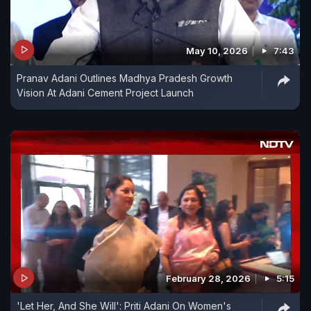
May 10, 2026
7:43
Pranav Adani Outlines Madhya Pradesh Growth
Vision At Adani Cement Project Launch
February 28, 2026
5:15
'Let Her, And She Will': Priti Adani On Women's