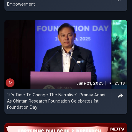
Empowerment
June 21, 2025
25:13
'It's Time To Change The Narrative': Pranav Adani
As Chintan Research Foundation Celebrates 1st
Foundation Day