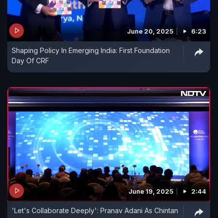
June 20, 2025
6:23
Shaping Policy In Emerging India: First Foundation
Day Of CRF
June 19, 2025
2:44
'Let's Collaborate Deeply': Pranav Adani As Chintan