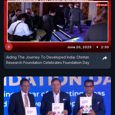
June 20, 2025
2:30
Aiding The Journey To Developed India: Chintan
Research Foundation Celebrates Foundation Day