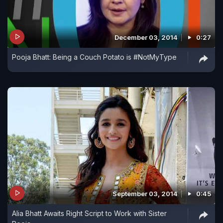
December 03, 2014
0:27
Pooja Bhatt: Being a Couch Potato is #NotMyType
September 03, 2014
0:45
Alia Bhatt Awaits Right Script to Work with Sister