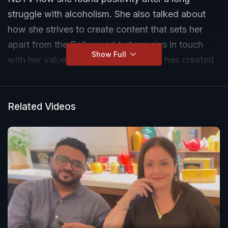
struggle with alcoholism. She also talked about
how she strives to create content that sets her
apart from the Bollywood but remains in touch
Show Full
with her values. She feels Bollywood has created
a new space within itself for women now but
there is a lot left to be desired. She is currently
working on a project that deals with sexuality.
Related Videos