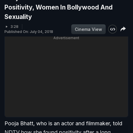
Positivity, Women In Bollywood And
Sexuality
3:28
Cinema View
Published On: July 04, 2018
Advertisement
Pooja Bhatt, who is an actor and filmmaker, told
NDTV how she found positivity after a long