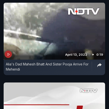
April 13, 2022
0:19
Alia's Dad Mahesh Bhatt And Sister Pooja Arrive For
Mehendi