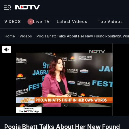
VIDEOS
Live TV
Latest Videos
Top Videos
Home
Videos
Pooja Bhatt Talks About Her New Found Positivity, W
Pooja Bhatt Talks About Her New Found