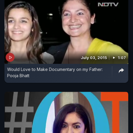
July 03, 2015
1:07
Would Love to Make Documentary on my Father:
Pooja Bhatt