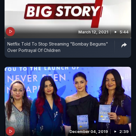
March 12, 2021
5:44
Netflix Told To Stop Streaming "Bombay Begums"
Over Portrayal Of Children
December 04, 2019
2:39