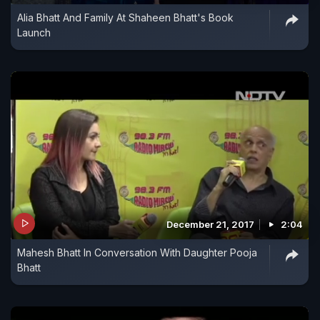
Alia Bhatt And Family At Shaheen Bhatt's Book
Launch
December 21, 2017
2:04
Mahesh Bhatt In Conversation With Daughter Pooja
Bhatt