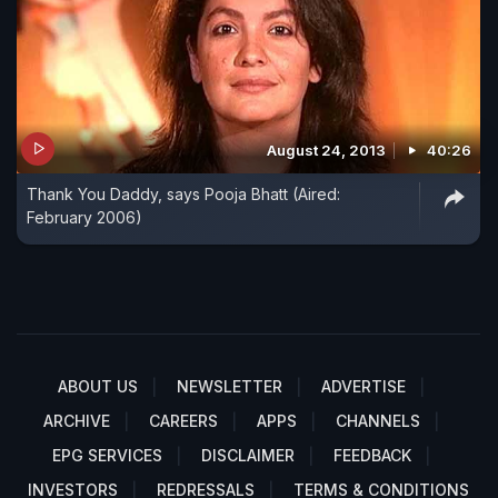
August 24, 2013
40:26
Thank You Daddy, says Pooja Bhatt (Aired:
February 2006)
ABOUT US
NEWSLETTER
ADVERTISE
ARCHIVE
CAREERS
APPS
CHANNELS
EPG SERVICES
DISCLAIMER
FEEDBACK
INVESTORS
REDRESSALS
TERMS & CONDITIONS