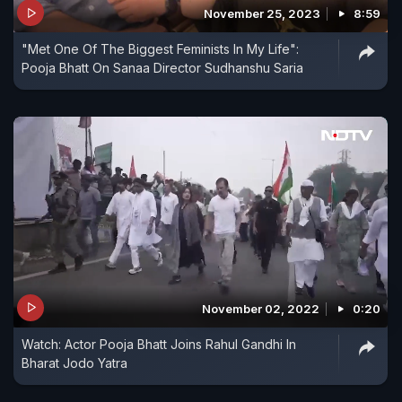
November 25, 2023
8:59
"Met One Of The Biggest Feminists In My Life":
Pooja Bhatt On Sanaa Director Sudhanshu Saria
November 02, 2022
0:20
Watch: Actor Pooja Bhatt Joins Rahul Gandhi In
Bharat Jodo Yatra