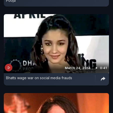
Pooja
March 24, 2014
0:41
Bhatts wage war on social media frauds