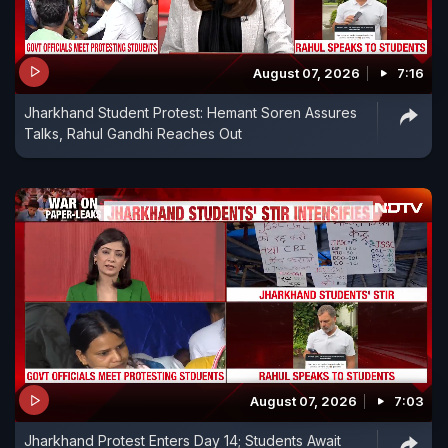
August 07, 2026
7:16
Jharkhand Student Protest: Hemant Soren Assures
Talks, Rahul Gandhi Reaches Out
August 07, 2026
7:03
Jharkhand Protest Enters Day 14; Students Await