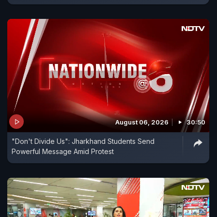
August 06, 2026
30:50
"Don't Divide Us": Jharkhand Students Send
Powerful Message Amid Protest