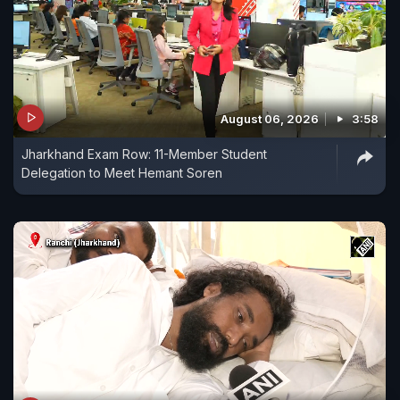
August 06, 2026
3:58
Jharkhand Exam Row: 11-Member Student
Delegation to Meet Hemant Soren