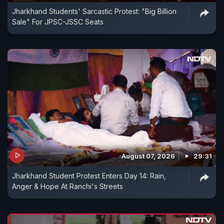
Jharkhand Students' Sarcastic Protest: "Big Billion
Sale" For JPSC-JSSC Seats
August 07, 2026
29:31
Jharkhand Student Protest Enters Day 14: Rain,
Anger & Hope At Ranchi's Streets