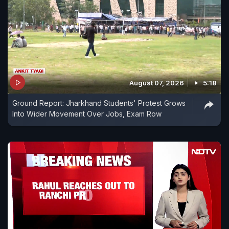
August 07, 2026
5:18
Ground Report: Jharkhand Students' Protest Grows
Into Wider Movement Over Jobs, Exam Row