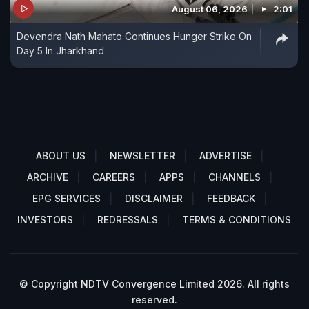
August 06, 2026
2:01
Devendra Nath Mahato Continues Hunger Strike On
Day 5 In Jharkhand
ABOUT US
NEWSLETTER
ADVERTISE
ARCHIVE
CAREERS
APPS
CHANNELS
EPG SERVICES
DISCLAIMER
FEEDBACK
INVESTORS
REDRESSALS
TERMS & CONDITIONS
© Copyright NDTV Convergence Limited 2026. All rights
reserved.