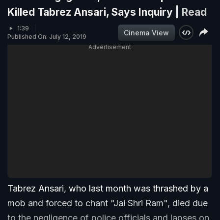
Killed Tabrez Ansari, Says Inquiry |
Read
1:39
Cinema View
Published On: July 12, 2019
Advertisement
Tabrez Ansari, who last month was thrashed by a
mob and forced to chant "Jai Shri Ram", died due
to the negligence of police officials and lapses on