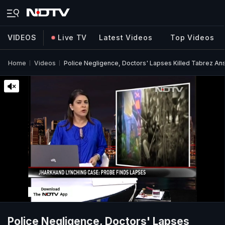
VIDEOS
Live TV
Latest Videos
Top Videos
Home
Videos
Police Negligence, Doctors' Lapses Killed Tabrez Ansa
Police Negligence, Doctors' Lapses