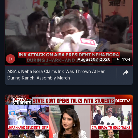
August 07, 2026
1:04
AISA's Neha Bora Claims Ink Was Thrown At Her
During Ranchi Assembly March