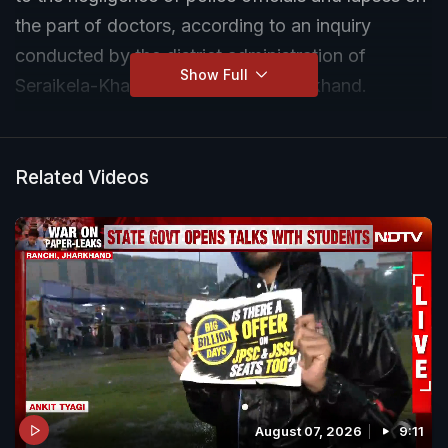
the part of doctors, according to an inquiry
conducted by the district administration of
Show Full
Seraikela-Kharsawan district in Jharkhand.
Related Videos
August 07, 2026
9:11