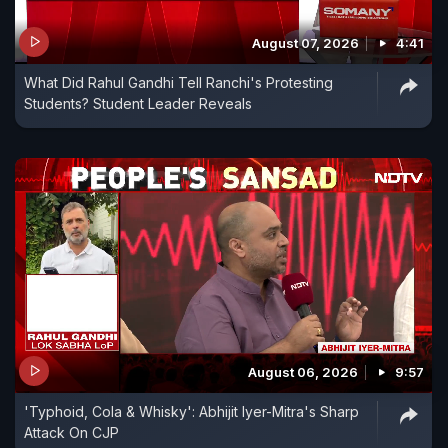
August 07, 2026
4:41
What Did Rahul Gandhi Tell Ranchi's Protesting
Students? Student Leader Reveals
August 06, 2026
9:57
'Typhoid, Cola & Whisky': Abhijit Iyer-Mitra's Sharp
Attack On CJP