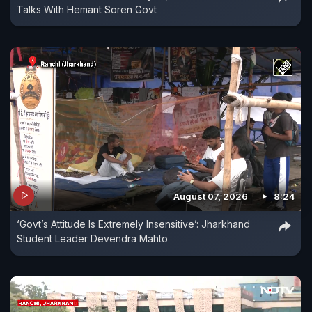
Talks With Hemant Soren Govt
August 07, 2026
8:24
‘Govt’s Attitude Is Extremely Insensitive’: Jharkhand
Student Leader Devendra Mahto